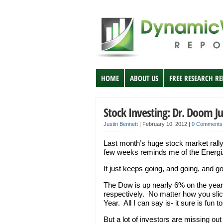
HOME
ABOUT US
FREE RESEARCH R
Stock Investing: Dr. Doom Ju
Justin Bennett
|
February 10, 2012
|
0 Comments
Last month’s huge stock market rally
few weeks reminds me of the Energi
It just keeps going, and going, and 
The Dow is up nearly 6% on the yea
respectively. No matter how you slice
Year. All I can say is- it sure is fun 
But a lot of investors are missing out