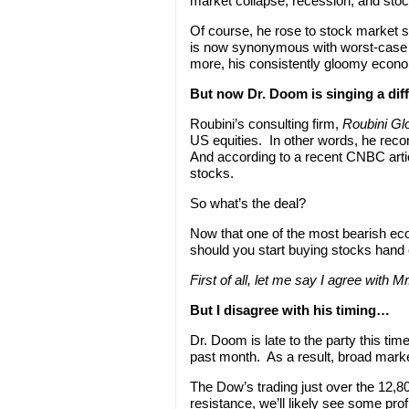
market collapse, recession, and stoc
Of course, he rose to stock market 
is now synonymous with worst-case 
more, his consistently gloomy econ
But now Dr. Doom is singing a di
Roubini’s consulting firm,
Roubini Gl
US equities. In other words, he re
And according to a recent CNBC artic
stocks.
So what’s the deal?
Now that one of the most bearish eco
should you start buying stocks hand 
First of all, let me say I agree with M
But I disagree with his timing…
Dr. Doom is late to the party this ti
past month. As a result, broad market
The Dow’s trading just over the 12,80
resistance, we’ll likely see some pr