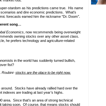
k market rout.
super-stardom as his predictions came true. His name
scenarios and dire economic predictions. What’s
omic forecasts earned him the nickname “Dr. Doom”.
fferent song…
obal Economics
, now recommends being overweight
commends owning stocks over any other asset class.
le, he prefers technology and agriculture-related
nomists in the world has suddenly turned bullish,
over fist?
r. Roubini-
stocks are the place to be right now.
me around. Stocks have already rallied hard over the
 indexes are trading at last year’s highs.
0 area. Since that’s an area of strong technical
ofit taking soon. Of course, that means stocks should