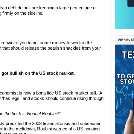
ean debt default are keeping a large percentage of
 firmly on the sideline.
VIP SMS Al
ly convince you to put some money to work in this
tion that should release the bearish shackles from your
 got bullish on the US stock market.
 economist is now a bona fide US stock market bull. A
y ‘has legs’, and stocks should continue rising through
o the heck is Nouriel Roubini?”
y predicted the 2008 financial crisis and subsequent
or to the meltdown, Roubini warned of a US housing