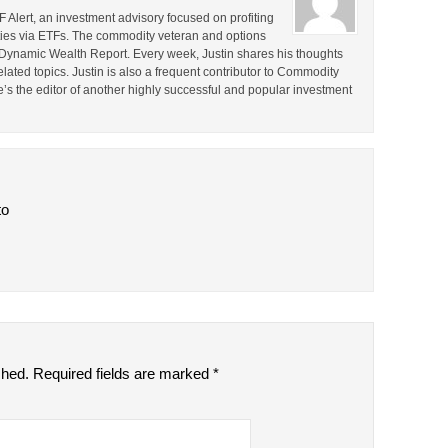
F Alert, an investment advisory focused on profiting
ties via ETFs. The commodity veteran and options
the Dynamic Wealth Report. Every week, Justin shares his thoughts
lated topics. Justin is also a frequent contributor to Commodity
e’s the editor of another highly successful and popular investment
to
shed.
Required fields are marked
*