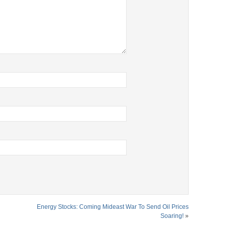
Energy Stocks: Coming Mideast War To Send Oil Prices
Soaring!
»