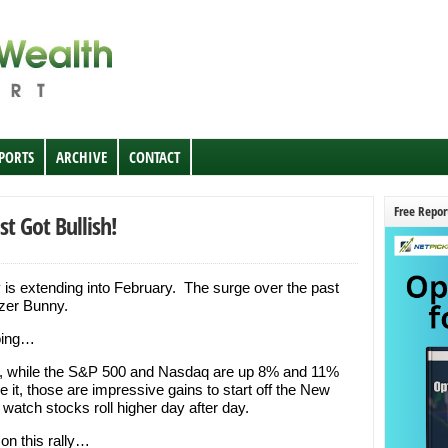
EPORTS
ARCHIVE
CONTACT
Free Repor
st Got Bullish!
 is extending into February. The surge over the past
zer Bunny.
going…
r, while the S&P 500 and Nasdaq are up 8% and 11%
 it, those are impressive gains to start off the New
to watch stocks roll higher day after day.
 on this rally…