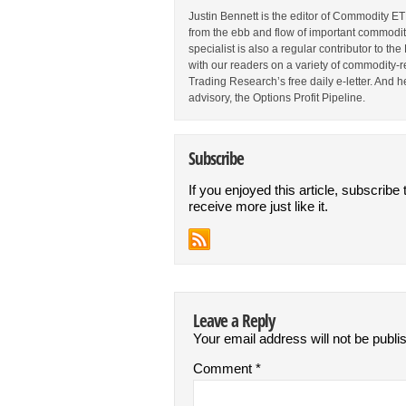
Justin Bennett is the editor of Commodity ET
from the ebb and flow of important commodi
specialist is also a regular contributor to 
with our readers on a variety of commodity-re
Trading Research’s free daily e-letter. And h
advisory, the Options Profit Pipeline.
Subscribe
If you enjoyed this article, subscribe 
receive more just like it.
Leave a Reply
Your email address will not be publi
Comment
*