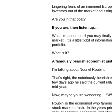
Lingering fears of an imminent Europ
investors out of the market and sitting
Are you in that boat?
If you are, then listen up…
What I’m about to tell you may final
market. It’s a little tidbit of informa
portfolio.
What is it?
A famously bearish economist just
I'm talking about Nouriel Roubini.
That’s right, the notoriously bearish
few days ago he said the current rall
mid-year.
Now, maybe you’re wondering…
“Wh
Roubini is the economist who famousl
stock market crash. In the years pri