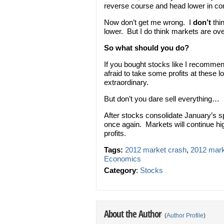
reverse course and head lower in c
Now don’t get me wrong. I
don’t
thi
lower. But I do think markets are ov
So what should you do?
If you bought stocks like I recommen
afraid to take some profits at these l
extraordinary.
But don’t you dare sell everything…
After stocks consolidate January’s sp
once again. Markets will continue hig
profits.
Tags:
2012 market crash
,
2012 marke
Economics
Category
:
Stocks
About the Author
(
Author Profile
)