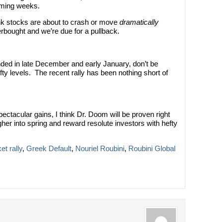
oming weeks.
nk stocks are about to crash or move
dramatically
erbought and we’re due for a pullback.
ded in late December and early January, don’t be
ofty levels. The recent rally has been nothing short of
ectacular gains, I think Dr. Doom will be proven right
her into spring and reward resolute investors with hefty
t rally
,
Greek Default
,
Nouriel Roubini
,
Roubini Global