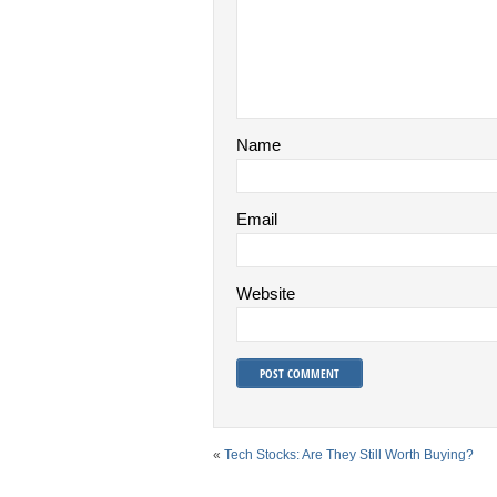
Name
Email
Website
«
Tech Stocks: Are They Still Worth Buying?