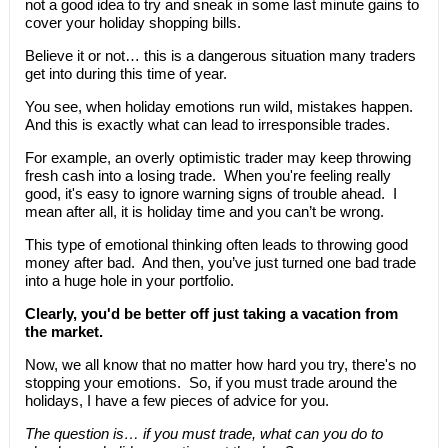
not a good idea to try and sneak in some last minute gains to
cover your holiday shopping bills.
Believe it or not… this is a dangerous situation many traders
get into during this time of year.
You see, when holiday emotions run wild, mistakes happen.
And this is exactly what can lead to irresponsible trades.
For example, an overly optimistic trader may keep throwing
fresh cash into a losing trade. When you're feeling really
good, it's easy to ignore warning signs of trouble ahead. I
mean after all, it is holiday time and you can’t be wrong.
This type of emotional thinking often leads to throwing good
money after bad. And then, you’ve just turned one bad trade
into a huge hole in your portfolio.
Clearly, you'd be better off just taking a vacation from
the market.
Now, we all know that no matter how hard you try, there's no
stopping your emotions. So, if you must trade around the
holidays, I have a few pieces of advice for you.
The question is… if you must trade, what can you do to