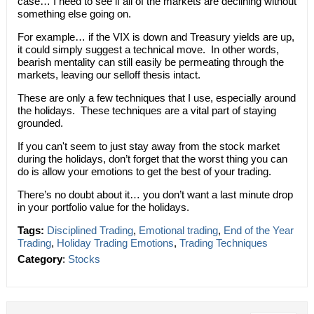
case… I need to see if all of the markets are declining without
something else going on.
For example… if the VIX is down and Treasury yields are up,
it could simply suggest a technical move. In other words,
bearish mentality can still easily be permeating through the
markets, leaving our selloff thesis intact.
These are only a few techniques that I use, especially around
the holidays. These techniques are a vital part of staying
grounded.
If you can't seem to just stay away from the stock market
during the holidays, don’t forget that the worst thing you can
do is allow your emotions to get the best of your trading.
There’s no doubt about it… you don’t want a last minute drop
in your portfolio value for the holidays.
Tags:
Disciplined Trading
,
Emotional trading
,
End of the Year
Trading
,
Holiday Trading Emotions
,
Trading Techniques
Category
:
Stocks