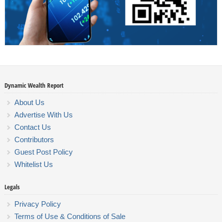
Dynamic Wealth Report
About Us
Advertise With Us
Contact Us
Contributors
Guest Post Policy
Whitelist Us
Legals
Privacy Policy
Terms of Use & Conditions of Sale