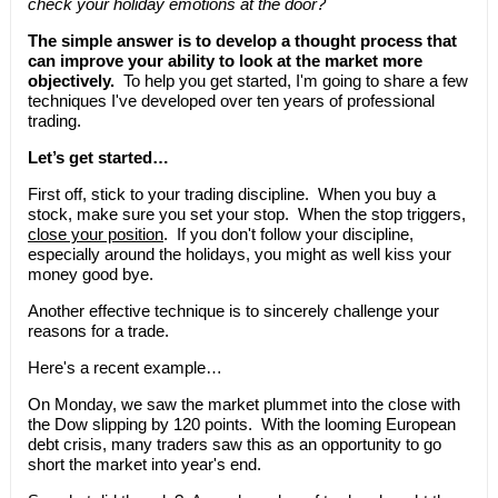
check your holiday emotions at the door?
The simple answer is to develop a thought process that
can improve your ability to look at the market more
objectively.
To help you get started, I'm going to share a few
techniques I've developed over ten years of professional
trading.
Let’s get started…
First off, stick to your trading discipline. When you buy a
stock, make sure you set your stop. When the stop triggers,
close your position
. If you don't follow your discipline,
especially around the holidays, you might as well kiss your
money good bye.
Another effective technique is to sincerely challenge your
reasons for a trade.
Here's a recent example…
On Monday, we saw the market plummet into the close with
the Dow slipping by 120 points. With the looming European
debt crisis, many traders saw this as an opportunity to go
short the market into year's end.