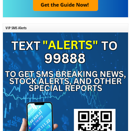
VIP SMS Alerts