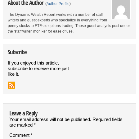
About the Author
(
Author Profile
)
The Dynamic Wealth Report works with a number of staff
writers and guest experts who specialize in everything from
penny stocks to ETFs to options trading. These guest analysts post under
the 'staff writer' moniker for ease of use.
Subscribe
If you enjoyed this article,
subscribe to receive more just
like it.
Leave a Reply
Your email address will not be published.
Required fields
are marked
*
Comment
*