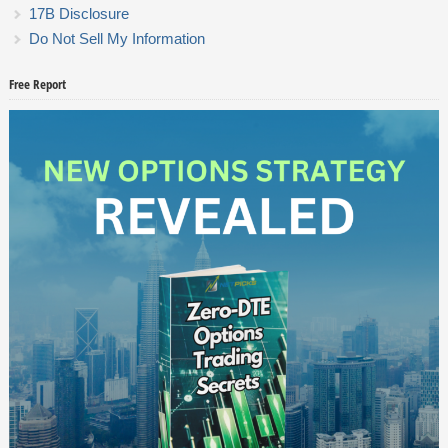
17B Disclosure
Do Not Sell My Information
Free Report