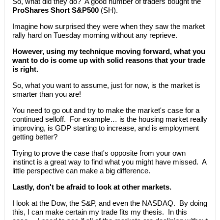
So, what did they do? A good number of traders bought the
ProShares Short S&P500
(SH).
Imagine how surprised they were when they saw the market
rally hard on Tuesday morning without any reprieve.
However, using my technique moving forward, what you
want to do is come up with solid reasons that your trade
is right.
So, what you want to assume, just for now, is the market is
smarter than you are!
You need to go out and try to make the market's case for a
continued selloff. For example… is the housing market really
improving, is GDP starting to increase, and is employment
getting better?
Trying to prove the case that's opposite from your own
instinct is a great way to find what you might have missed. A
little perspective can make a big difference.
Lastly, don't be afraid to look at other markets.
I look at the Dow, the S&P, and even the NASDAQ. By doing
this, I can make certain my trade fits my thesis. In this