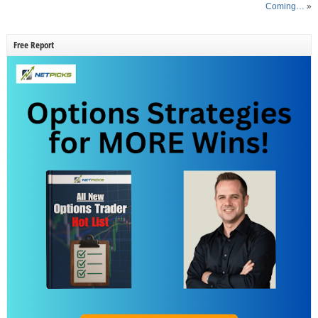
Coming…
»
Free Report