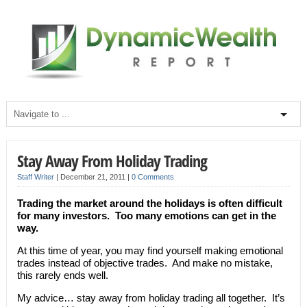
Stay Away From Holiday Trading
Staff Writer
|
December 21, 2011
|
0 Comments
Trading the market around the holidays is often difficult
for many investors. Too many emotions can get in the
way.
At this time of year, you may find yourself making emotional
trades instead of objective trades. And make no mistake,
this rarely ends well.
My advice… stay away from holiday trading all together. It’s