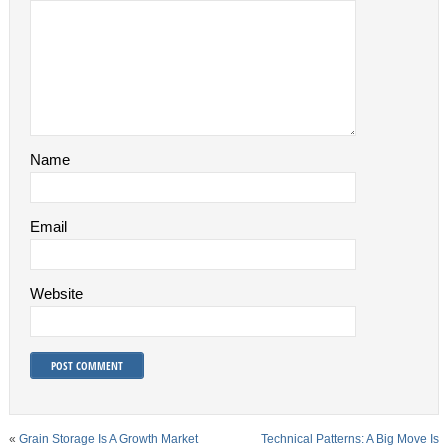
Name
Email
Website
«
Grain Storage Is A Growth Market
Technical Patterns: A Big Move Is