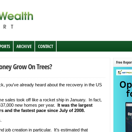
EPORTS
ARCHIVE
CONTACT
Free Repor
Money Grow On Trees?
ck, you’ve already heard about the recovery in the US
sales took off like a rocket ship in January. In fact,
f 437,000 new homes per year.
It was the largest
s and the fastest pace since July of 2008.
.
 job creation in particular. It’s estimated that