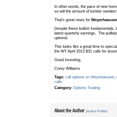
In other words, the pace of new homes
so will the amount of lumber needed 
That’s great news for
Weyerhaeuse
Despite these bullish fundamentals, 
latest quarterly earnings. The pullba
uptrend.
This looks like a great time to specu
the WY April 2013 $31 calls for arou
Good Investing,
Corey Williams
Tags:
call options on Weyehaeuser
,
calls
Category
:
Options Trading
About the Author
(
Author Profile
)