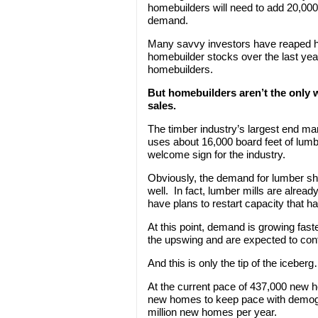
homebuilders will need to add 20,00
demand.
Many savvy investors have reaped hu
homebuilder stocks over the last year.
homebuilders.
But homebuilders aren’t the only 
sales.
The timber industry’s largest end m
uses about 16,000 board feet of lumb
welcome sign for the industry.
Obviously, the demand for lumber sh
well. In fact, lumber mills are alrea
have plans to restart capacity that has
At this point, demand is growing fast
the upswing and are expected to cont
And this is only the tip of the iceber
At the current pace of 437,000 new h
new homes to keep pace with demogra
million new homes per year.