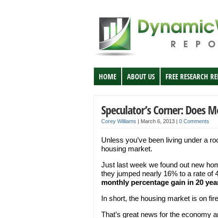
HOME
ABOUT US
FREE RESEARCH R
Speculator’s Corner: Does 
Corey Williams
|
March 6, 2013
|
0 Comments
Unless you’ve been living under a ro
housing market.
Just last week we found out new home 
they jumped nearly 16% to a rate o
monthly percentage gain in 20 year
In short, the housing market is on fire
That’s great news for the economy and