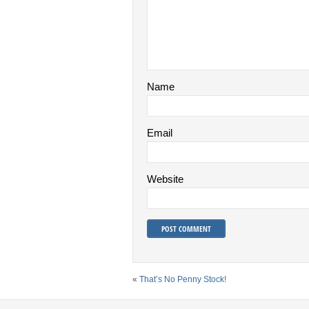
Name
Email
Website
«
That’s No Penny Stock!