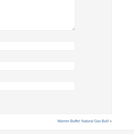
Warren Buffet: Natural Gas Bull!
»