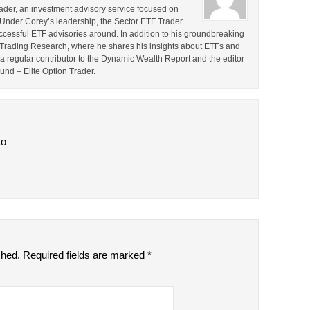
rader, an investment advisory service focused on
 Under Corey’s leadership, the Sector ETF Trader
cessful ETF advisories around. In addition to his groundbreaking
TF Trading Research, where he shares his insights about ETFs and
o a regular contributor to the Dynamic Wealth Report and the editor
ound – Elite Option Trader.
to
shed.
Required fields are marked
*