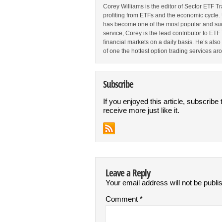
Corey Williams is the editor of Sector ETF T
profiting from ETFs and the economic cycle.
has become one of the most popular and suc
service, Corey is the lead contributor to E
financial markets on a daily basis. He’s als
of one the hottest option trading services ar
Subscribe
If you enjoyed this article, subscribe 
receive more just like it.
Leave a Reply
Your email address will not be publi
Comment
*