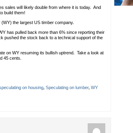
 sales will likely double from where it is today. And
to build them!
r
(WY) the largest US timber company.
WY has pulled back more than 6% since reporting their
ck pushed the stock back to a technical support of the
late on WY resuming its bullish uptrend. Take a look at
nd 45 cents.
speculating on housing
,
Speculating on lumber
,
WY