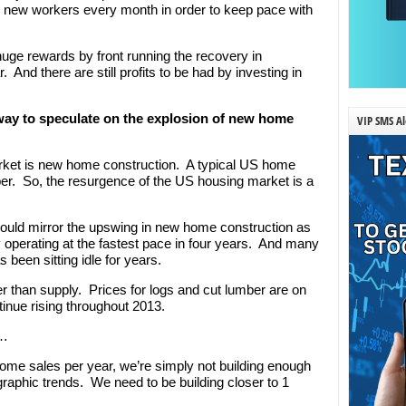
0 new workers every month in order to keep pace with
ge rewards by front running the recovery in
 And there are still profits to be had by investing in
way to speculate on the explosion of new home
VIP SMS Al
arket is new home construction. A typical US home
er. So, the resurgence of the US housing market is a
ould mirror the upswing in new home construction as
dy operating at the fastest pace in four years. And many
 been sitting idle for years.
er than supply. Prices for logs and cut lumber are on
inue rising throughout 2013.
g…
ome sales per year, we’re simply not building enough
phic trends. We need to be building closer to 1