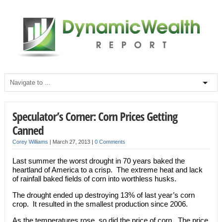
Speculator’s Corner: Corn Prices Getting
Canned
Corey Williams
|
March 27, 2013
|
0 Comments
Last summer the worst drought in 70 years baked the
heartland of America to a crisp. The extreme heat and lack
of rainfall baked fields of corn into worthless husks.
The drought ended up destroying 13% of last year’s corn
crop. It resulted in the smallest production since 2006.
As the temperatures rose, so did the price of corn. The price