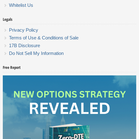
Whitelist Us
Legals
Privacy Policy
Terms of Use & Conditions of Sale
17B Disclosure
Do Not Sell My Information
Free Report