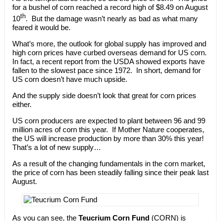
for a bushel of corn reached a record high of $8.49 on August
th
10
. But the damage wasn’t nearly as bad as what many
feared it would be.
What’s more, the outlook for global supply has improved and
high corn prices have curbed overseas demand for US corn.
In fact, a recent report from the USDA showed exports have
fallen to the slowest pace since 1972. In short, demand for
US corn doesn’t have much upside.
And the supply side doesn’t look that great for corn prices
either.
US corn producers are expected to plant between 96 and 99
million acres of corn this year. If Mother Nature cooperates,
the US will increase production by more than 30% this year!
That’s a lot of new supply…
As a result of the changing fundamentals in the corn market,
the price of corn has been steadily falling since their peak last
August.
As you can see, the
Teucrium Corn Fund
(CORN) is