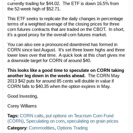
currently trading for $44.02. The ETF is down 16.5% from
the 52-week high of $52.71.
This ETF seeks to replicate the daily changes in percentage
terms of a weighted average of the closing prices for three
corn futures contracts that are traded on the CBOT. In short,
it’s a good proxy for the overall corn futures market.
You can also see a pronounced downtrend has formed in
CORN since last August. It’s set three lower highs and three
lower lows over that time. A quick look at this chart gives me
a downside target for CORN of around $40.
This looks like a good time to speculate on CORN taking
another leg down in the weeks ahead.
The CORN May
2013 $42 puts for around 85 cents will double in value if
CORN falls to $40.35 when the option expires in May.
Good Investing,
Corey Williams
Tags:
CORN calls
,
put options on Teucrium Corn Fund
(CORN)
,
Speculating on corn
,
speculating on grain prices
Category
:
Commodities
,
Options Trading