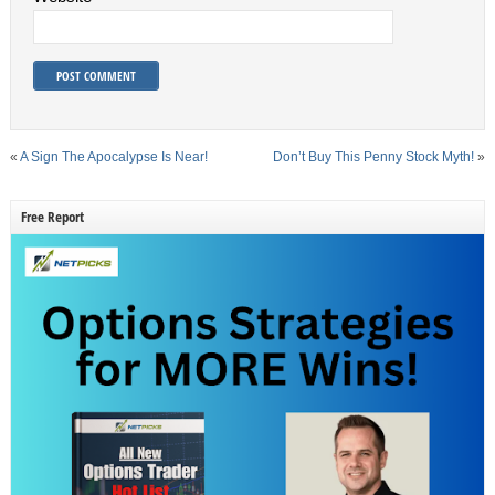
«
A Sign The Apocalypse Is Near!
Don’t Buy This Penny Stock Myth!
»
Free Report