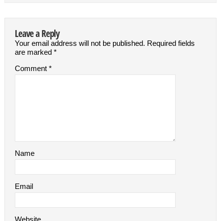
Leave a Reply
Your email address will not be published.
Required fields
are marked
*
Comment
*
Name
Email
Website