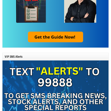
VIP SMS Alerts