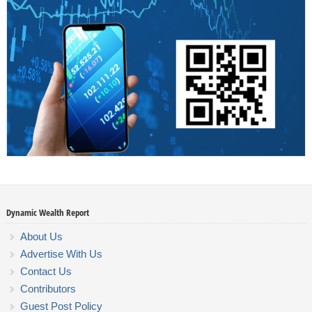
Dynamic Wealth Report
About Us
Advertise With Us
Contact Us
Contributors
Guest Post Policy