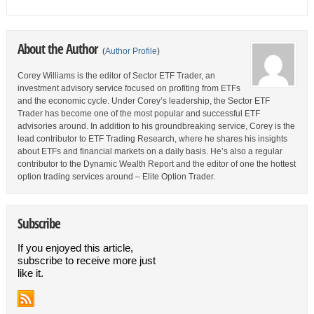
About the Author
(
Author Profile
)
Corey Williams is the editor of Sector ETF Trader, an
investment advisory service focused on profiting from ETFs
and the economic cycle. Under Corey’s leadership, the Sector ETF
Trader has become one of the most popular and successful ETF
advisories around. In addition to his groundbreaking service, Corey is the
lead contributor to ETF Trading Research, where he shares his insights
about ETFs and financial markets on a daily basis. He’s also a regular
contributor to the Dynamic Wealth Report and the editor of one the hottest
option trading services around – Elite Option Trader.
Subscribe
If you enjoyed this article,
subscribe to receive more just
like it.