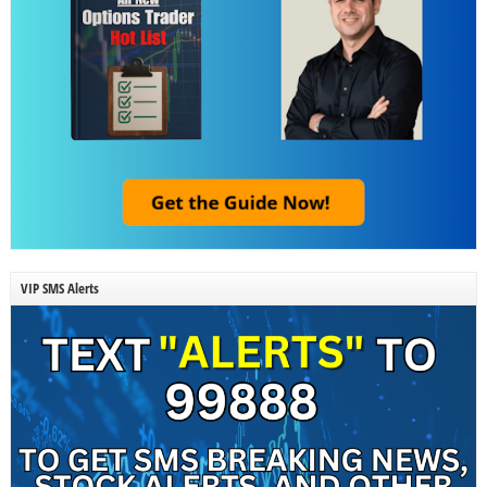
VIP SMS Alerts