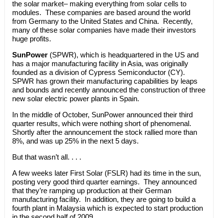
the solar market– making everything from solar cells to
modules. These companies are based around the world
from Germany to the United States and China. Recently,
many of these solar companies have made their investors
huge profits.
SunPower
(SPWR), which is headquartered in the US and
has a major manufacturing facility in Asia, was originally
founded as a division of Cypress Semiconductor (CY).
SPWR has grown their manufacturing capabilities by leaps
and bounds and recently announced the construction of three
new solar electric power plants in Spain.
In the middle of October, SunPower announced their third
quarter results, which were nothing short of phenomenal.
Shortly after the announcement the stock rallied more than
8%, and was up 25% in the next 5 days.
But that wasn’t all. . . .
A few weeks later First Solar (FSLR) had its time in the sun,
posting very good third quarter earnings. They announced
that they’re ramping up production at their German
manufacturing facility. In addition, they are going to build a
fourth plant in Malaysia which is expected to start production
in the second half of 2009.