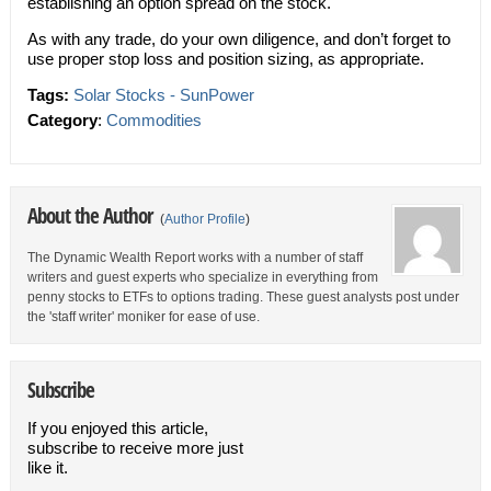
establishing an option spread on the stock.
As with any trade, do your own diligence, and don’t forget to
use proper stop loss and position sizing, as appropriate.
Tags:
Solar Stocks - SunPower
Category
:
Commodities
About the Author
(
Author Profile
)
The Dynamic Wealth Report works with a number of staff
writers and guest experts who specialize in everything from
penny stocks to ETFs to options trading. These guest analysts post under
the 'staff writer' moniker for ease of use.
Subscribe
If you enjoyed this article,
subscribe to receive more just
like it.