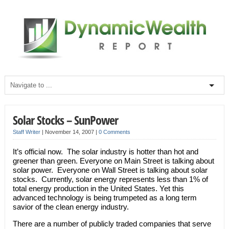
Solar Stocks – SunPower
Staff Writer
|
November 14, 2007
|
0 Comments
It’s official now. The solar industry is hotter than hot and
greener than green. Everyone on Main Street is talking about
solar power. Everyone on Wall Street is talking about solar
stocks. Currently, solar energy represents less than 1% of
total energy production in the United States. Yet this
advanced technology is being trumpeted as a long term
savior of the clean energy industry.
There are a number of publicly traded companies that serve