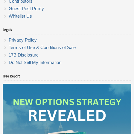
Contributors
Guest Post Policy
Whitelist Us
Legals
Privacy Policy
Terms of Use & Conditions of Sale
17B Disclosure
Do Not Sell My Information
Free Report