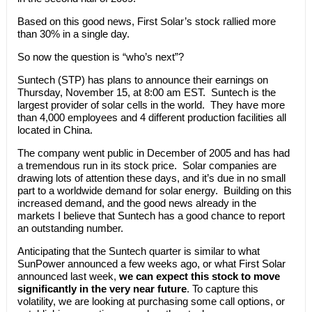
Based on this good news, First Solar’s stock rallied more
than 30% in a single day.
So now the question is “who’s next”?
Suntech (STP) has plans to announce their earnings on
Thursday, November 15, at 8:00 am EST. Suntech is the
largest provider of solar cells in the world. They have more
than 4,000 employees and 4 different production facilities all
located in China.
The company went public in December of 2005 and has had
a tremendous run in its stock price. Solar companies are
drawing lots of attention these days, and it’s due in no small
part to a worldwide demand for solar energy. Building on this
increased demand, and the good news already in the
markets I believe that Suntech has a good chance to report
an outstanding number.
Anticipating that the Suntech quarter is similar to what
SunPower announced a few weeks ago, or what First Solar
announced last week,
we can expect this stock to move
significantly in the very near future
. To capture this
volatility, we are looking at purchasing some call options, or