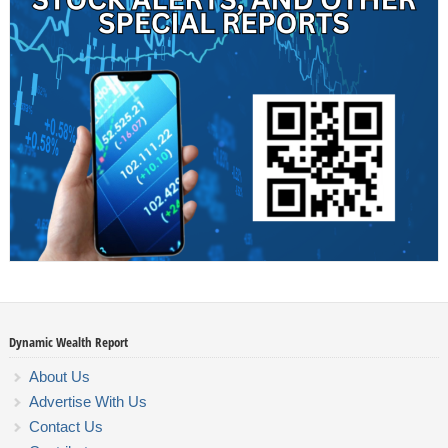
Dynamic Wealth Report
About Us
Advertise With Us
Contact Us