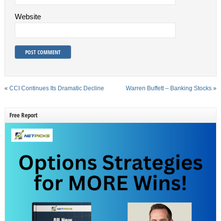
Website
«
CCI Continues Its Dramatic Decline
Warren Buffett – Banking Stocks
»
Free Report