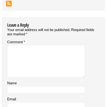
Leave a Reply
Your email address will not be published.
Required fields
are marked
*
Comment
*
Name
Email