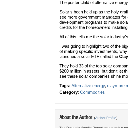
The poster child of alternative energ
Solar’s been held up as the holy gra
see more government mandates for de
development programs to make solar
credits for the homeowners installing 
All of this tells me the solar industry’
I was going to highlight two of the b
of making specific investments, why
launched a solar ETF called the
Cla
They hold 33 of the top solar compan
$200 million in assets, but don’t let
see these solar companies shine mor
Tags:
Alternative energy
,
claymore m
Category
:
Commodities
About the Author
(
Author Profile
)