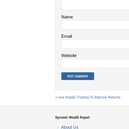
Name
Email
Website
«
Use Insider Trading To Improve Returns
Dynamic Wealth Report
About Us