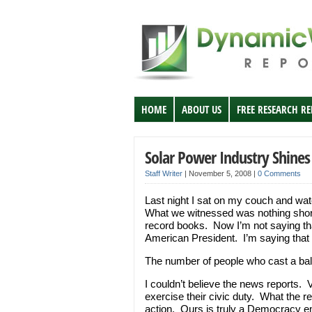
HOME
ABOUT US
FREE RESEARCH R
Solar Power Industry Shines
Staff Writer
|
November 5, 2008
|
0 Comments
Last night I sat on my couch and wat
What we witnessed was nothing short of
record books. Now I’m not saying tha
American President. I’m saying that 
The number of people who cast a bal
I couldn’t believe the news reports. 
exercise their civic duty. What the 
action. Ours is truly a Democracy e