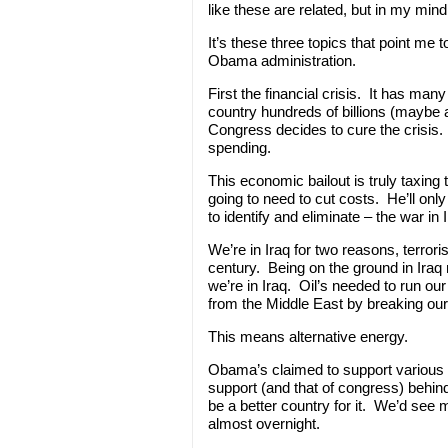
like these are related, but in my mind 
It’s these three topics that point me
Obama administration.
First the financial crisis. It has many
country hundreds of billions (maybe a
Congress decides to cure the crisis
spending.
This economic bailout is truly taxing 
going to need to cut costs. He’ll only
to identify and eliminate – the war in I
We’re in Iraq for two reasons, terroris
century. Being on the ground in Iraq 
we’re in Iraq. Oil’s needed to run ou
from the Middle East by breaking our a
This means alternative energy.
Obama’s claimed to support various al
support (and that of congress) behi
be a better country for it. We’d see 
almost overnight.