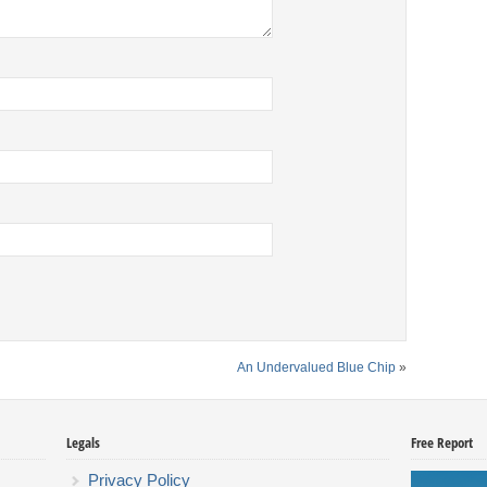
An Undervalued Blue Chip
»
Legals
Free Report
Privacy Policy