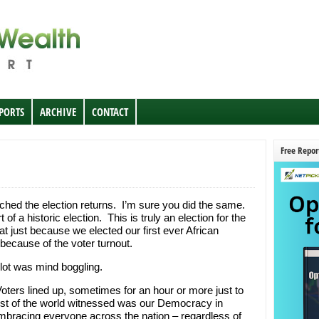
EPORTS
ARCHIVE
CONTACT
Free Repor
ched the election returns. I’m sure you did the same.
 a historic election. This is truly an election for the
t just because we elected our first ever African
because of the voter turnout.
lot was mind boggling.
Voters lined up, sometimes for an hour or more just to
rest of the world witnessed was our Democracy in
mbracing everyone across the nation – regardless of