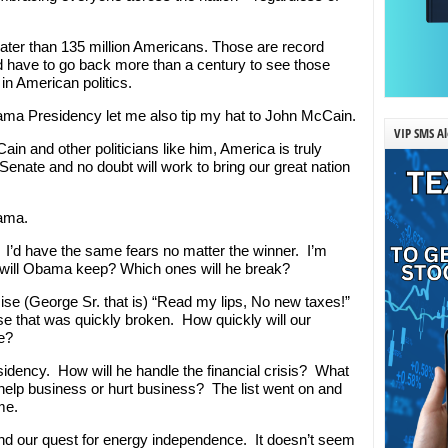
eater than 135 million Americans. Those are record
 have to go back more than a century to see those
in American politics.
Obama Presidency let me also tip my hat to John McCain.
VIP SMS Al
n and other politicians like him, America is truly
 Senate and no doubt will work to bring our great nation
bama.
. I’d have the same fears no matter the winner. I’m
will Obama keep? Which ones will he break?
ise (George Sr. that is) “Read my lips, No new taxes!”
ise that was quickly broken. How quickly will our
se?
sidency. How will he handle the financial crisis? What
 help business or hurt business? The list went on and
me.
, and our quest for energy independence. It doesn’t seem