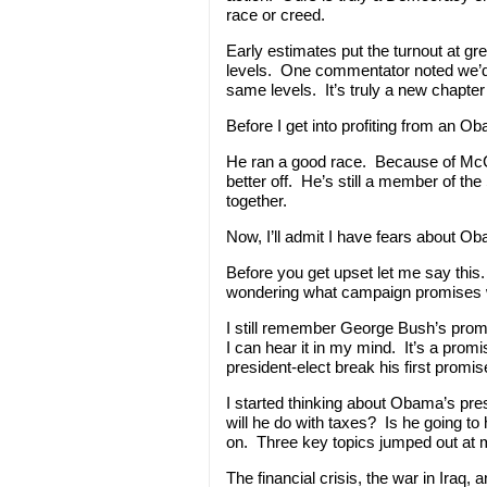
race or creed.
Early estimates put the turnout at gr
levels. One commentator noted we’d
same levels. It’s truly a new chapter 
Before I get into profiting from an 
He ran a good race. Because of McCai
better off. He’s still a member of the
together.
Now, I’ll admit I have fears about O
Before you get upset let me say this
wondering what campaign promises 
I still remember George Bush’s prom
I can hear it in my mind. It’s a prom
president-elect break his first promi
I started thinking about Obama’s pre
will he do with taxes? Is he going to
on. Three key topics jumped out at 
The financial crisis, the war in Iraq