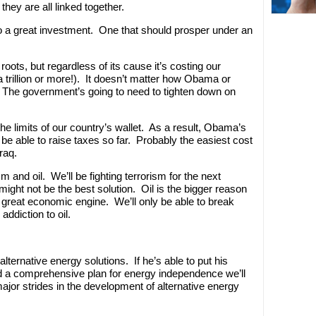
they are all linked together.
 to a great investment. One that should prosper under an
 roots, but regardless of its cause it’s costing our
 trillion or more!). It doesn’t matter how Obama or
. The government’s going to need to tighten down on
the limits of our country’s wallet. As a result, Obama’s
 be able to raise taxes so far. Probably the easiest cost
raq.
m and oil. We’ll be fighting terrorism for the next
might not be the best solution. Oil is the bigger reason
r great economic engine. We’ll only be able to break
ddiction to oil.
ternative energy solutions. If he’s able to put his
nd a comprehensive plan for energy independence we’ll
major strides in the development of alternative energy