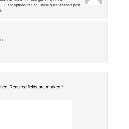
ber of staff writers and guest experts who
o ETFs to options trading. These guest analysts post
e.
to
shed.
Required fields are marked
*