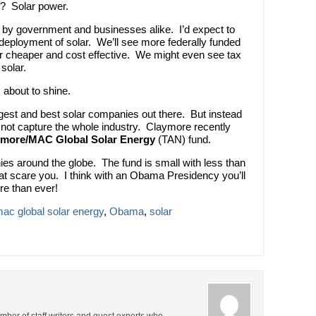
y? Solar power.
il by government and businesses alike. I’d expect to
ployment of solar. We’ll see more federally funded
 cheaper and cost effective. We might even see tax
solar.
s about to shine.
iggest and best solar companies out there. But instead
 not capture the whole industry. Claymore recently
ymore/MAC Global Solar Energy
(TAN) fund.
ies around the globe. The fund is small with less than
 that scare you. I think with an Obama Presidency you’ll
e than ever!
ac global solar energy
,
Obama
,
solar