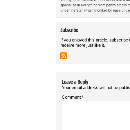
The Dynamic Wealth Report works with a num
specialize in everything from penny stocks t
under the 'staff writer' moniker for ease of us
Subscribe
If you enjoyed this article, subscribe 
receive more just like it.
Leave a Reply
Your email address will not be publi
Comment
*