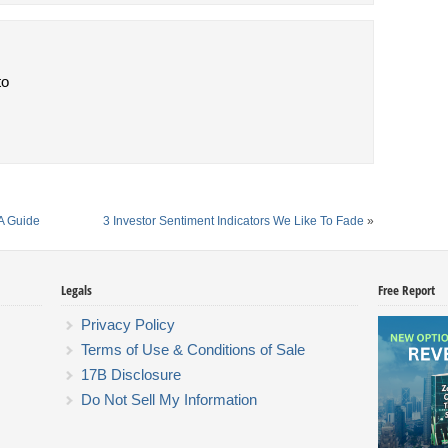
to
A Guide
3 Investor Sentiment Indicators We Like To Fade
»
Legals
Free Report
Privacy Policy
Terms of Use & Conditions of Sale
17B Disclosure
Do Not Sell My Information