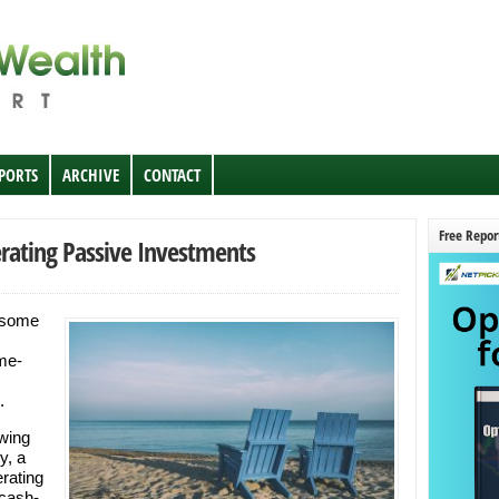
EPORTS
ARCHIVE
CONTACT
Free Repor
rating Passive Investments
 some
me-
.
owing
y, a
rating
 cash-