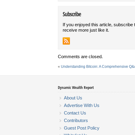
Subscribe
If you enjoyed this article, subscribe 
receive more just like it.
Comments are closed.
«
Understanding Bitcoin: A Comprehensive Q&
Dynamic Wealth Report
About Us
Advertise With Us
Contact Us
Contributors
Guest Post Policy