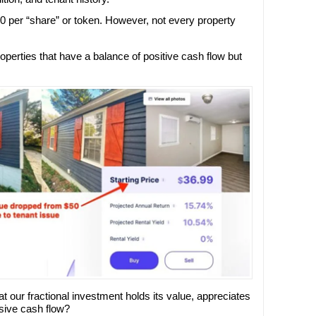
0 per “share” or token. However, not every property
operties that have a balance of positive cash flow but
t our fractional investment holds its value, appreciates
sive cash flow?