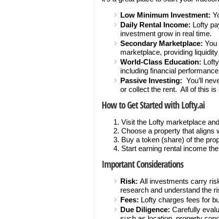
Low Minimum Investment:
Yo
Daily Rental Income:
Lofty pay
investment grow in real time.
Secondary Marketplace:
You 
marketplace, providing liquidity a
World-Class Education:
Lofty
including financial performanc
Passive Investing:
You’ll never
or collect the rent. All of this 
How to Get Started with Lofty.ai
Visit the Lofty marketplace and
Choose a property that aligns 
Buy a token (share) of the prop
Start earning rental income the
Important Considerations
Risk:
All investments carry risk
research and understand the ri
Fees:
Lofty charges fees for b
Due Diligence:
Carefully evalu
such as location, property condi