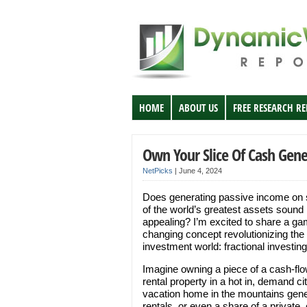
HOME
ABOUT US
FREE RESEARCH R
Own Your Slice Of Cash Gene
NetPicks
|
June 4, 2024
Does generating passive income on
of the world’s greatest assets sound
appealing? I’m excited to share a ga
changing concept revolutionizing the
investment world: fractional investing
Imagine owning a piece of a cash-fl
rental property in a hot in, demand cit
vacation home in the mountains gene
rentals, or even a share of a private,