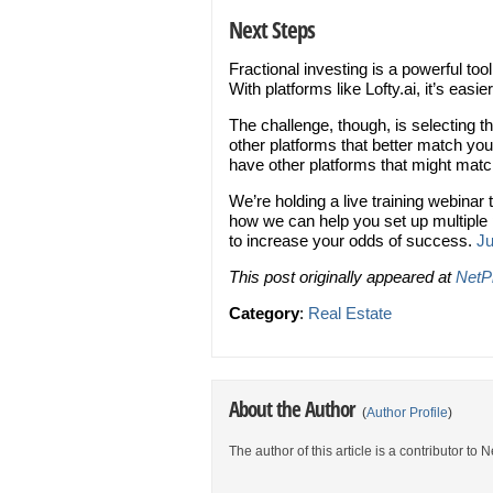
Next Steps
Fractional investing is a powerful to
With platforms like Lofty.ai, it’s easie
The challenge, though, is selecting t
other platforms that better match your
have other platforms that might mat
We’re holding a live training webinar 
how we can help you set up multipl
to increase your odds of success.
Ju
This post originally appeared at
NetP
Category
:
Real Estate
About the Author
(
Author Profile
)
The author of this article is a contributor to 