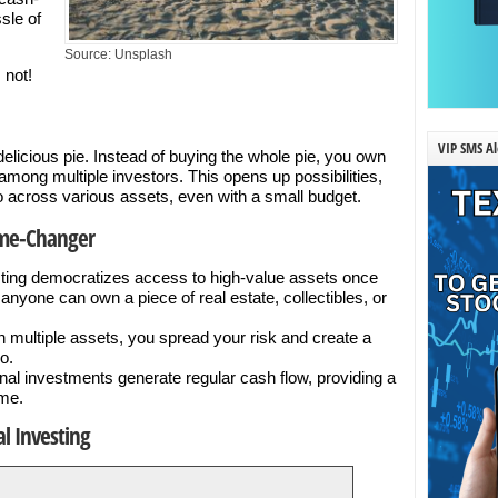
sle of
Source: Unsplash
 not!
VIP SMS Al
a delicious pie. Instead of buying the whole pie, you own
 among multiple investors. This opens up possibilities,
lio across various assets, even with a small budget.
ame-Changer
sting democratizes access to high-value assets once
anyone can own a piece of real estate, collectibles, or
n multiple assets, you spread your risk and create a
o.
al investments generate regular cash flow, providing a
ome.
l Investing