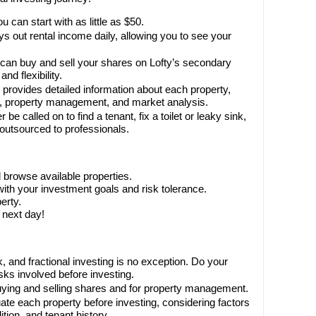
u can start with as little as $50.
s out rental income daily, allowing you to see your
can buy and sell your shares on Lofty’s secondary
nd flexibility.
 provides detailed information about each property,
e, property management, and market analysis.
 be called on to find a tenant, fix a toilet or leaky sink,
is outsourced to professionals.
 browse available properties.
with your investment goals and risk tolerance.
erty.
 next day!
, and fractional investing is no exception. Do your
sks involved before investing.
uying and selling shares and for property management.
ate each property before investing, considering factors
tion, and tenant history.