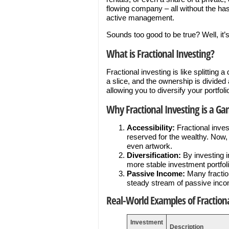
flowing company – all without the has
active management.
Sounds too good to be true? Well, it’s
What is Fractional Investing?
Fractional investing is like splitting 
a slice, and the ownership is divided
allowing you to diversify your portfo
Why Fractional Investing is a G
Accessibility:
Fractional inve
reserved for the wealthy. Now, 
even artwork.
Diversification:
By investing i
more stable investment portfoli
Passive Income:
Many fraction
steady stream of passive inc
Real-World Examples of Fractiona
Investment
Description