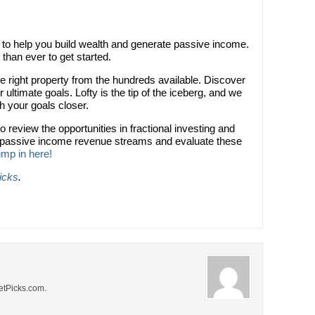
ol to help you build wealth and generate passive income.
r than ever to get started.
he right property from the hundreds available. Discover
 ultimate goals. Lofty is the tip of the iceberg, and we
ch your goals closer.
to review the opportunities in fractional investing and
e passive income revenue streams and evaluate these
mp in here!
icks
.
NetPicks.com.