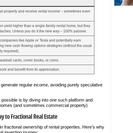
tal property and receive rental income – sometimes even
 yield higher than a single-family rental home, but they
aches. Unless you do it the new way – 100% passive.
 companies like Apple or Tesla and potentially earn
g new cash-flowing options strategies (without the usual
ly required).
aseball cards, comic books, or coins.
work and benefit from its appreciation.
t generate regular income, avoiding purely speculative
 possible is by diving into one such platform and
tal homes (and sometimes commercial property)
y to Fractional Real Estate
s in fractional ownership of rental properties. Here’s why
nal investing journey: