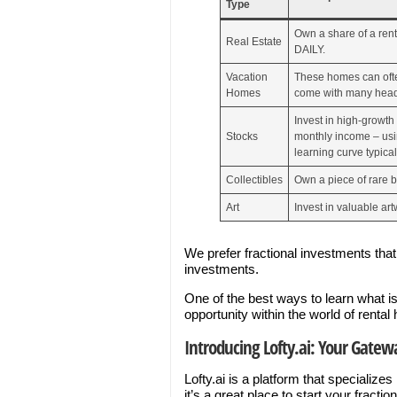
Type
Own a share of a ren
Real Estate
DAILY.
Vacation
These homes can often
Homes
come with many head
Invest in high-growth
Stocks
monthly income – usin
learning curve typical
Collectibles
Own a piece of rare b
Art
Invest in valuable art
We prefer fractional investments tha
investments.
One of the best ways to learn what is
opportunity within the world of ren
Introducing Lofty.ai: Your Gatewa
Lofty.ai is a platform that specialize
it’s a great place to start your fractio