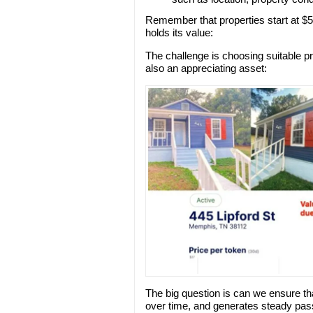
Remember that properties start at $5
holds its value:
The challenge is choosing suitable pr
also an appreciating asset:
The big question is can we ensure tha
over time, and generates steady pas