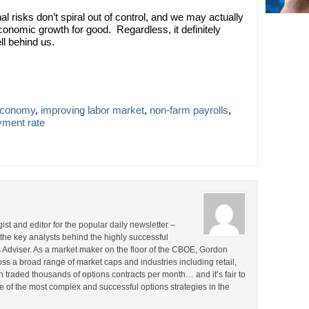
l risks don’t spiral out of control, and we may actually
conomic growth for good. Regardless, it definitely
ll behind us.
economy
,
improving labor market
,
non-farm payrolls
,
ment rate
st and editor for the popular daily newsletter –
the key analysts behind the highly successful
Adviser. As a market maker on the floor of the CBOE, Gordon
s a broad range of market caps and industries including retail,
en traded thousands of options contracts per month… and it’s fair to
 of the most complex and successful options strategies in the