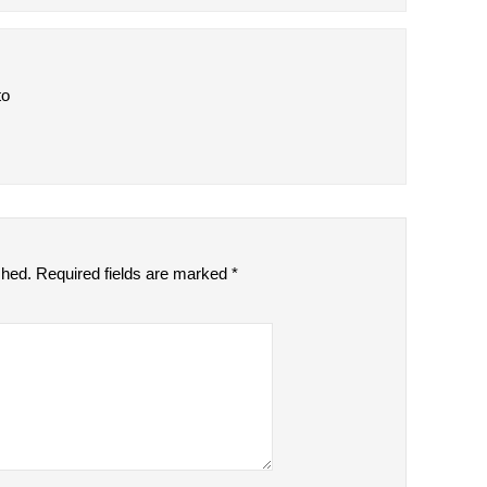
to
shed.
Required fields are marked
*