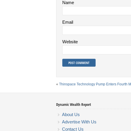
Name
Email
Website
«
Thinspace Technology Pump Enters Fourth 
Dynamic Wealth Report
About Us
Advertise With Us
Contact Us