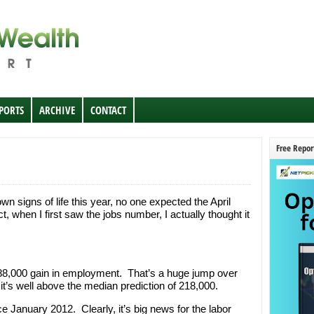
EPORTS
ARCHIVE
CONTACT
Free Repor
n signs of life this year, no one expected the April
t, when I first saw the jobs number, I actually thought it
88,000 gain in employment. That’s a huge jump over
it’s well above the median prediction of 218,000.
ce January 2012. Clearly, it’s big news for the labor