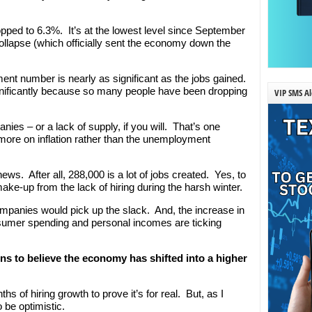
ped to 6.3%. It’s at the lowest level since September
ollapse (which officially sent the economy down the
ent number is nearly as significant as the jobs gained.
ificantly because so many people have been dropping
VIP SMS Al
es – or a lack of supply, if you will. That’s one
more on inflation rather than the unemployment
news. After all, 288,000 is a lot of jobs created. Yes, to
ake-up from the lack of hiring during the harsh winter.
panies would pick up the slack. And, the increase in
sumer spending and personal incomes are ticking
ons to believe the economy has shifted into a higher
s of hiring growth to prove it’s for real. But, as I
 be optimistic.