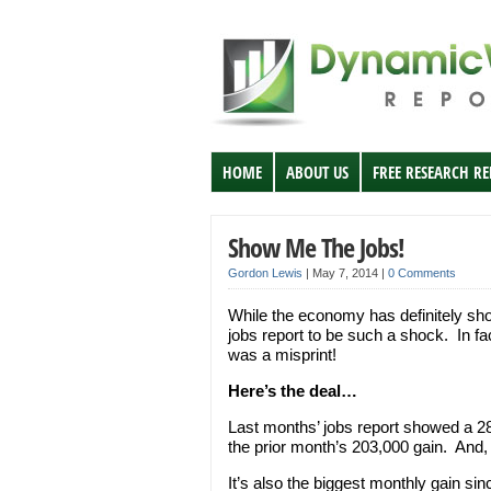
HOME
ABOUT US
FREE RESEARCH R
Show Me The Jobs!
Gordon Lewis
|
May 7, 2014
|
0 Comments
While the economy has definitely show
jobs report to be such a shock. In fac
was a misprint!
Here’s the deal…
Last months’ jobs report showed a 2
the prior month’s 203,000 gain. And, 
It’s also the biggest monthly gain sin