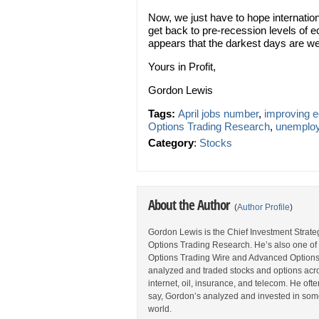
Now, we just have to hope internationa
get back to pre-recession levels of e
appears that the darkest days are we
Yours in Profit,
Gordon Lewis
Tags:
April jobs number
,
improving 
Options Trading Research
,
unemploy
Category
:
Stocks
About the Author
(
Author Profile
)
Gordon Lewis is the Chief Investment Strategi
Options Trading Research. He’s also one of 
Options Trading Wire and Advanced Options 
analyzed and traded stocks and options acros
internet, oil, insurance, and telecom. He oft
say, Gordon’s analyzed and invested in some
world.