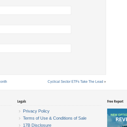
Month
Cyclical Sector ETFs Take The Lead
»
Legals
Free Report
Privacy Policy
Terms of Use & Conditions of Sale
17B Disclosure