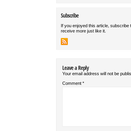
Subscribe
If you enjoyed this article, subscribe 
receive more just like it.
Leave a Reply
Your email address will not be publi
Comment
*