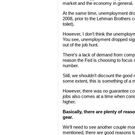
market and the economy in general.
At the same time, unemployment drop
2008, prior to the Lehman Brothers c
toilet).
However, I don’t think the unemploym
You see, unemployment dropped sign
out of the job hunt.
There’s a lack of demand from compani
reason the Fed is choosing to focus 
number.
Still, we shouldn’t discount the good 
some extent, this is something of a m
However, there was no guarantee com
jobs also comes at a time when con
higher.
Basically, there are plenty of reas
gear.
We’ll need to see another couple month
mentioned, there are good reasons to