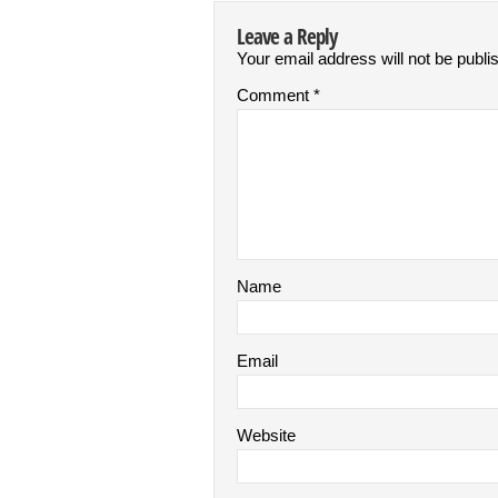
Leave a Reply
Your email address will not be publi
Comment
*
Name
Email
Website