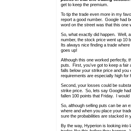
get to keep the premium.
To tip the trade even more in my fa
report a good number. Google had been
word on the street was that this one 
So, what exactly did happen. Well, a
number, the stock price went up 10 
Its always nice finding a trade where
goes up!
Although this one worked perfectly, t
puts. First, you've got to keep a fai
falls below your strike price and you
requirements are especially high for 
Second, your losses could be substan
strike price. So, lets say Google ha
fallen 100 points that Friday. I would
So, although selling puts can be an ex
where and when you place your trade
sure the probabilities are stacked in
By the way, Hyperion is looking into 
trades like this
before
they happen. We