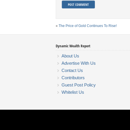
«
The Price of Gold Continues To Rise!
Dynamic Wealth Report
About Us
Advertise With Us
Contact Us
Contributors
Guest Post Policy
Whitelist Us