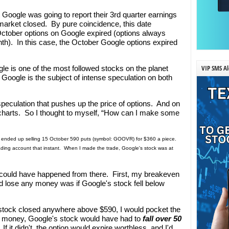
 Google was going to report their 3rd quarter earnings
market closed. By pure coincidence, this date
October options on Google expired (options always
nth). In this case, the October Google options expired
VIP SMS Al
ogle is one of the most followed stocks on the planet
 Google is the subject of intense speculation on both
speculation that pushes up the price of options. And on
e charts. So I thought to myself, “How can I make some
I ended up selling 15 October 590 puts (symbol: GOOVR) for $360 a piece.
ding account that instant. When I made the trade, Google's stock was at
 could have happened from there. First, my breakeven
d lose any money was if Google's stock fell below
s stock closed anywhere above $590, I would pocket the
ny money, Google's stock would have had to
fall over 50
 If it didn't, the option would expire worthless, and I'd