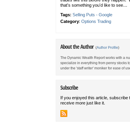
that's something you'd like to see…
Tags:
Selling Puts - Google
Category
:
Options Trading
About the Author
(
Author Profile
)
The Dynamic Wealth Report works with a num
specialize in everything from penny stocks t
under the 'staff writer' moniker for ease of us
Subscribe
If you enjoyed this article, subscribe 
receive more just like it.