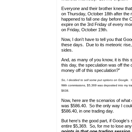
Everyone and their brother knew that
on Thursday, October 18th after the 
happened to fall one day before the 
expire on the 3rd Friday of every mo
on Friday, October 19th.
Now, I don't have to tell you that Go
these days. Due to its meteoric rise,
sides.
And, as many of you know, it is this 
this day, the speculation was off th
money off of this speculation?”
So, I decided to sell some put options on Google
. 
With commissions, $5,369 was deposited into my tra
$638.
Now, here are the scenarios of what
was $586.40. So the only way I coul
$586.40, in one trading day.
But here's the good part, if Google'
entire $5,369. So, for me to lose a
points in that one trading session
.