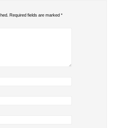
shed.
Required fields are marked
*