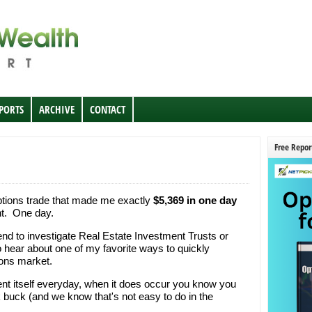
EPORTS
ARCHIVE
CONTACT
Free Repor
ptions trade that made me exactly
$5,369 in one day
ght. One day.
kend to investigate Real Estate Investment Trusts or
o hear about one of my favorite ways to quickly
ions market.
sent itself everyday, when it does occur you know you
buck (and we know that's not easy to do in the