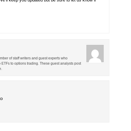
ber of staff writers and guest experts who
o ETFs to options trading. These guest analysts post
e.
to