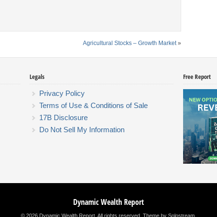
Agricultural Stocks – Growth Market
»
Legals
Free Report
Privacy Policy
Terms of Use & Conditions of Sale
17B Disclosure
Do Not Sell My Information
Dynamic Wealth Report
© 2026 Dynamic Wealth Report. All rights reserved.
Theme by Solostream
.