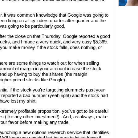
vor, it was common knowledge that Google was going to
 firing on all cylinders quarter after quarter and the
was going to be particularly good.
fter the close on that Thursday, Google reported a good
bucks, and I made a very quick, and very easy $5,369.
 you make money if the stock falls, does nothing, or
here are some things to watch out for when selling
r amount of margin in your account in case the stock
 end up having to buy the shares (the margin
higher-priced stocks like Google).
tial if the stock you're targeting plummets past your
d reported a bad number (yeah right) and the stock had
 have lost my shirt.
tremely profitable proposition, you've got to be careful
s (like any other investment!). And, as always, make
 your favor before making any trade.
launching a new options research service that identifies
'll keep you updated but be sure to let us know if