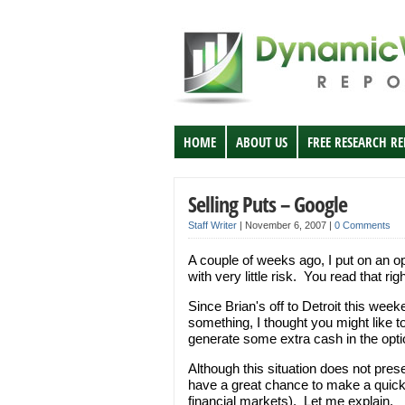
HOME
ABOUT US
FREE RESEARCH R
Selling Puts – Google
Staff Writer
|
November 6, 2007
|
0 Comments
A couple of weeks ago, I put on an o
with very little risk. You read that ri
Since Brian's off to Detroit this wee
something, I thought you might like t
generate some extra cash in the opt
Although this situation does not pre
have a great chance to make a quick 
financial markets). Let me explain.