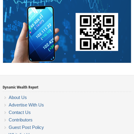
Dynamic Wealth Report
About Us
Advertise With Us
Contact Us
Contributors
Guest Post Policy