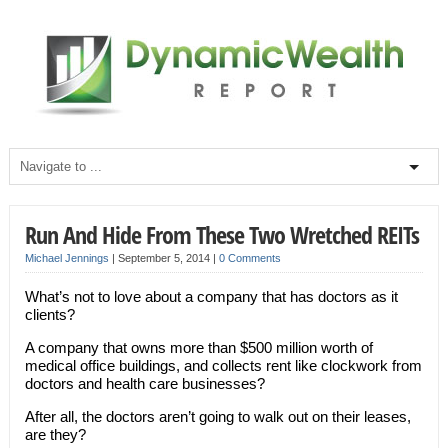
Run And Hide From These Two Wretched REITs
Michael Jennings
|
September 5, 2014
|
0 Comments
What’s not to love about a company that has doctors as it
clients?
A company that owns more than $500 million worth of
medical office buildings, and collects rent like clockwork from
doctors and health care businesses?
After all, the doctors aren’t going to walk out on their leases,
are they?