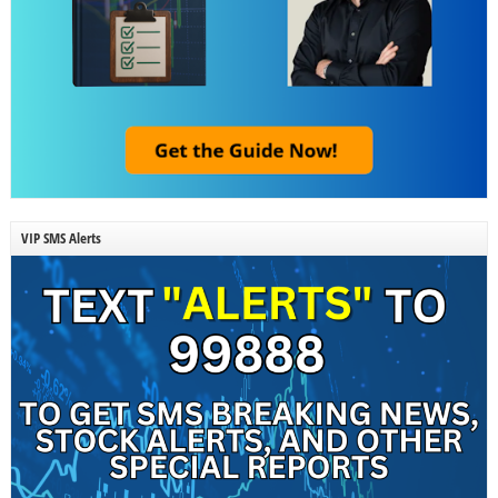
VIP SMS Alerts