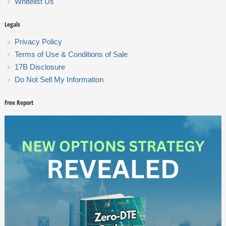
Whitelist Us
Legals
Privacy Policy
Terms of Use & Conditions of Sale
17B Disclosure
Do Not Sell My Information
Free Report