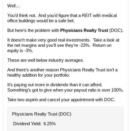
Well…
You’d think not. And you’d figure that a REIT with medical
office buildings would be a safe bet.
But here’s the problem with
Physicians Realty Trust
(DOC).
It doesn’t make very good real investments. Take a look at
the net margins and you’ll see they’re -23%. Return on
equity is -3%.
These are well below industry averages.
And there’s another reason Physicians Realty Trust isn’t a
healthy addition for your portfolio.
It’s paying out more in dividends than it can afford.
Something’s got to give when your payout ratio is over 100%.
Take two aspirin and cancel your appointment with DOC.
Physicians Realty Trust (DOC)
Dividend Yield: 6.25%