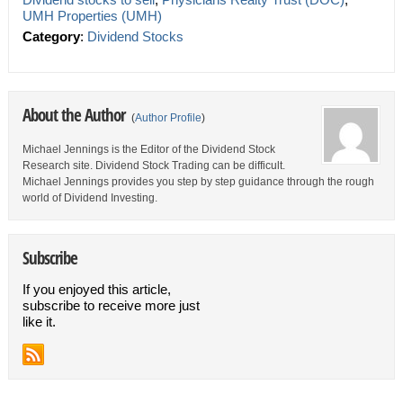
UMH Properties (UMH)
Category
:
Dividend Stocks
About the Author
(
Author Profile
)
Michael Jennings is the Editor of the Dividend Stock
Research site. Dividend Stock Trading can be difficult.
Michael Jennings provides you step by step guidance through the rough
world of Dividend Investing.
Subscribe
If you enjoyed this article,
subscribe to receive more just
like it.