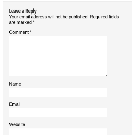
Leave a Reply
Your email address will not be published.
Required fields
are marked
*
Comment
*
Name
Email
Website