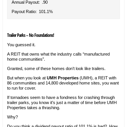
Annual Payout: .90
Payout Ratio: 101.1%
Trailer Parks – No Foundations!
You guessed it.
A REIT that owns what the industry calls “manufactured
home communities”.
Granted, some of these homes don’t look like trailers.
But when you look at
UMH Properties
(UMH), a REIT with
86 communities and
14,800 developed home sites, you want
to run for cover.
If tornadoes seem to have a fondness for crashing through
trailer parks, you know it’s just a matter of time before UMH
Properties takes a thrashing.
Why?
Do you think a dividend payout ratio of 101.1% is bad? How