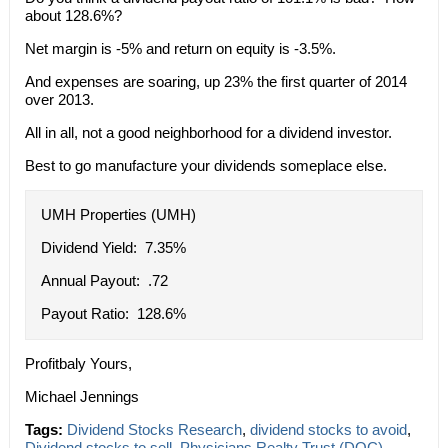
about 128.6%?
Net margin is -5% and return on equity is -3.5%.
And expenses are soaring, up 23% the first quarter of 2014
over 2013.
All in all, not a good neighborhood for a dividend investor.
Best to go manufacture your dividends someplace else.
UMH Properties (UMH)
Dividend Yield: 7.35%
Annual Payout: .72
Payout Ratio: 128.6%
Profitbaly Yours,
Michael Jennings
Tags:
Dividend Stocks Research
,
dividend stocks to avoid
,
Dividend stocks to sell
,
Physicians Realty Trust (DOC)
,