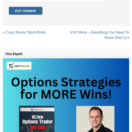
«
Crazy Penny Stock Risks
VXX Stock – Everything You Need To
Know (Part 1)
»
Free Report