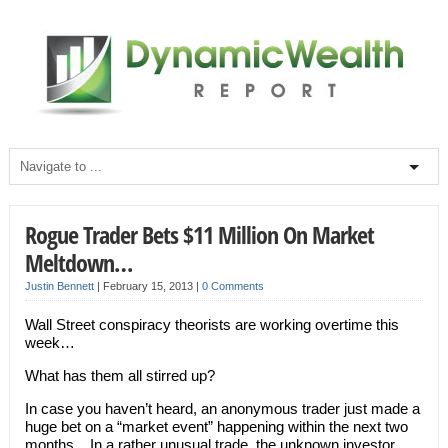
Rogue Trader Bets $11 Million On Market
Meltdown…
Justin Bennett
|
February 15, 2013
|
0 Comments
Wall Street conspiracy theorists are working overtime this
week…
What has them all stirred up?
In case you haven’t heard, an anonymous trader just made a
huge bet on a “market event” happening within the next two
months. In a rather unusual trade, the unknown investor