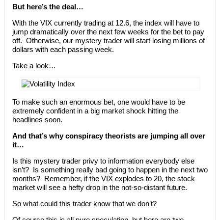
But here’s the deal…
With the VIX currently trading at 12.6, the index will have to
jump dramatically over the next few weeks for the bet to pay
off. Otherwise, our mystery trader will start losing millions of
dollars with each passing week.
Take a look…
To make such an enormous bet, one would have to be
extremely confident in a big market shock hitting the
headlines soon.
And that’s why conspiracy theorists are jumping all over
it…
Is this mystery trader privy to information everybody else
isn’t? Is something really bad going to happen in the next two
months? Remember, if the VIX explodes to 20, the stock
market will see a hefty drop in the not-so-distant future.
So what could this trader know that we don’t?
Of course this is all
pure speculation
, but here are two