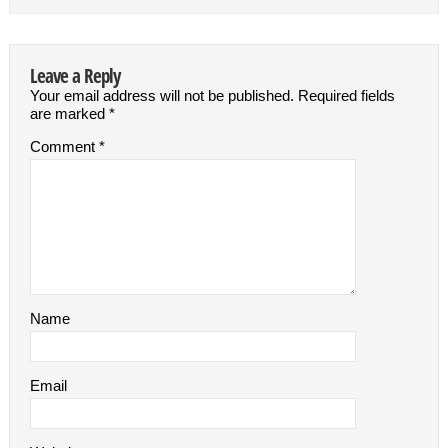
Leave a Reply
Your email address will not be published.
Required fields
are marked
*
Comment
*
Name
Email