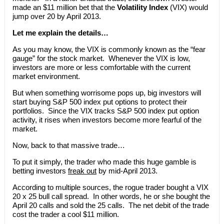
made an $11 million bet that the
Volatility Index
(VIX) would
jump over 20 by April 2013.
Let me explain the details…
As you may know, the VIX is commonly known as the “fear
gauge” for the stock market. Whenever the VIX is low,
investors are more or less comfortable with the current
market environment.
But when something worrisome pops up, big investors will
start buying S&P 500 index put options to protect their
portfolios. Since the VIX tracks S&P 500 index put option
activity, it rises when investors become more fearful of the
market.
Now, back to that massive trade…
To put it simply, the trader who made this huge gamble is
betting investors
freak out
by mid-April 2013.
According to multiple sources, the rogue trader bought a VIX
20 x 25 bull call spread. In other words, he or she bought the
April 20 calls and sold the 25 calls. The net debit of the trade
cost the trader a cool $11 million.