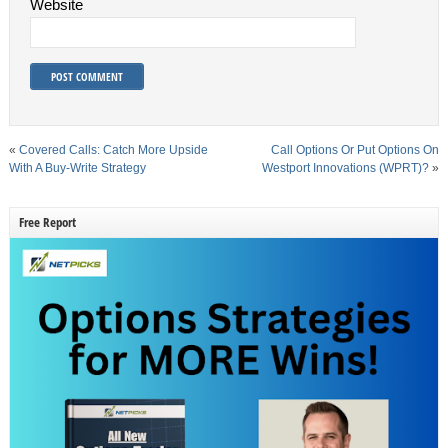
Website
«
Covered Calls: Catch More Upside
Call Options Or Put Options On
With A Buy-Write Strategy
Westport Innovations (WPRT)?
»
Free Report