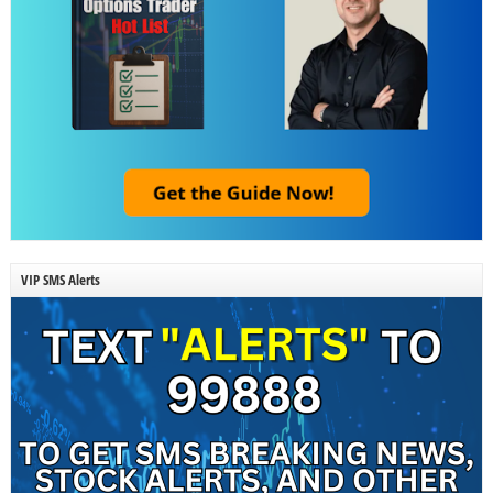
VIP SMS Alerts