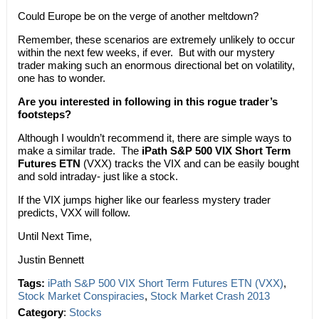
Could Europe be on the verge of another meltdown?
Remember, these scenarios are extremely unlikely to occur
within the next few weeks, if ever. But with our mystery
trader making such an enormous directional bet on volatility,
one has to wonder.
Are you interested in following in this rogue trader’s
footsteps?
Although I wouldn’t recommend it, there are simple ways to
make a similar trade. The
iPath S&P 500 VIX Short Term
Futures ETN
(VXX) tracks the VIX and can be easily bought
and sold intraday- just like a stock.
If the VIX jumps higher like our fearless mystery trader
predicts, VXX will follow.
Until Next Time,
Justin Bennett
Tags:
iPath S&P 500 VIX Short Term Futures ETN (VXX)
,
Stock Market Conspiracies
,
Stock Market Crash 2013
Category
:
Stocks