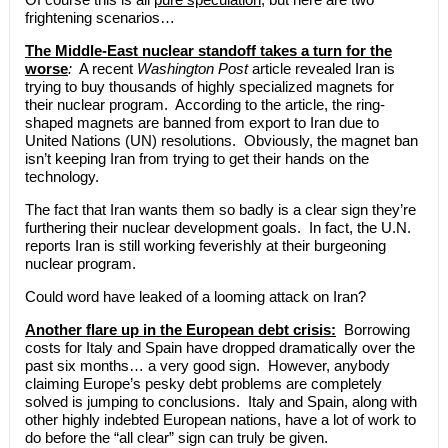
frightening scenarios…
The Middle-East nuclear standoff takes a turn for the
worse
:
A recent
Washington Post
article revealed Iran is
trying to buy thousands of highly specialized magnets for
their nuclear program. According to the article, the ring-
shaped magnets are banned from export to Iran due to
United Nations (UN) resolutions. Obviously, the magnet ban
isn’t keeping Iran from trying to get their hands on the
technology.
The fact that Iran wants them so badly is a clear sign they’re
furthering their nuclear development goals. In fact, the U.N.
reports Iran is still working feverishly at their burgeoning
nuclear program.
Could word have leaked of a looming attack on Iran?
Another flare up in the European debt crisis:
Borrowing
costs for Italy and Spain have dropped dramatically over the
past six months… a very good sign. However, anybody
claiming Europe’s pesky debt problems are completely
solved is jumping to conclusions. Italy and Spain, along with
other highly indebted European nations, have a lot of work to
do before the “all clear” sign can truly be given.