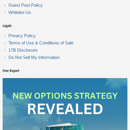
Guest Post Policy
Whitelist Us
Legals
Privacy Policy
Terms of Use & Conditions of Sale
17B Disclosure
Do Not Sell My Information
Free Report