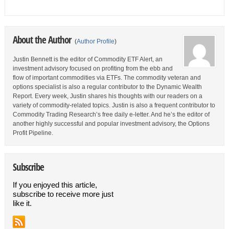
About the Author
(
Author Profile
)
Justin Bennett is the editor of Commodity ETF Alert, an
investment advisory focused on profiting from the ebb and
flow of important commodities via ETFs. The commodity veteran and
options specialist is also a regular contributor to the Dynamic Wealth
Report. Every week, Justin shares his thoughts with our readers on a
variety of commodity-related topics. Justin is also a frequent contributor to
Commodity Trading Research’s free daily e-letter. And he’s the editor of
another highly successful and popular investment advisory, the Options
Profit Pipeline.
Subscribe
If you enjoyed this article,
subscribe to receive more just
like it.