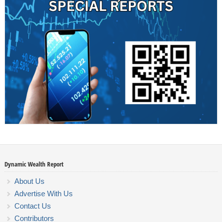
Dynamic Wealth Report
About Us
Advertise With Us
Contact Us
Contributors