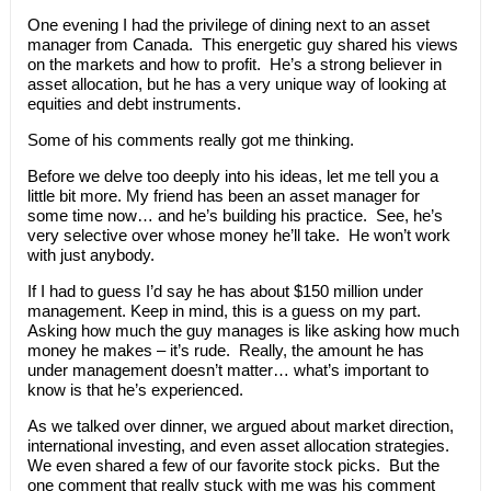
One evening I had the privilege of dining next to an asset
manager from Canada. This energetic guy shared his views
on the markets and how to profit. He’s a strong believer in
asset allocation, but he has a very unique way of looking at
equities and debt instruments.
Some of his comments really got me thinking.
Before we delve too deeply into his ideas, let me tell you a
little bit more. My friend has been an asset manager for
some time now… and he’s building his practice. See, he’s
very selective over whose money he’ll take. He won’t work
with just anybody.
If I had to guess I’d say he has about $150 million under
management. Keep in mind, this is a guess on my part.
Asking how much the guy manages is like asking how much
money he makes – it’s rude. Really, the amount he has
under management doesn’t matter… what’s important to
know is that he’s experienced.
As we talked over dinner, we argued about market direction,
international investing, and even asset allocation strategies.
We even shared a few of our favorite stock picks. But the
one comment that really stuck with me was his comment