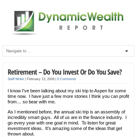
Retirement – Do You Invest Or Do You Save?
Staff Writer
|
February 13, 2009
|
0 Comments
I know I’ve been talking about my ski trip to Aspen for some
time now. I have just a few more stories I think you can profit
from… so bear with me.
As I mentioned before, the annual ski trip is an assembly of
incredibly smart guys. All of us are in the finance industry. I
go every year with one goal in mind. To listen for great
investment ideas. It’s amazing some of the ideas that get
thrown about.