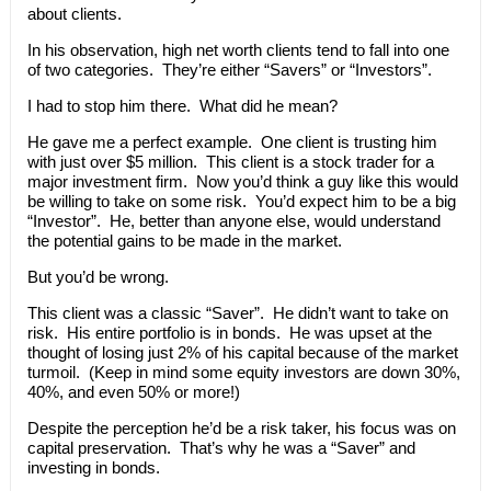
about clients.
In his observation, high net worth clients tend to fall into one
of two categories. They’re either “Savers” or “Investors”.
I had to stop him there. What did he mean?
He gave me a perfect example. One client is trusting him
with just over $5 million. This client is a stock trader for a
major investment firm. Now you’d think a guy like this would
be willing to take on some risk. You’d expect him to be a big
“Investor”. He, better than anyone else, would understand
the potential gains to be made in the market.
But you’d be wrong.
This client was a classic “Saver”. He didn’t want to take on
risk. His entire portfolio is in bonds. He was upset at the
thought of losing just 2% of his capital because of the market
turmoil. (Keep in mind some equity investors are down 30%,
40%, and even 50% or more!)
Despite the perception he’d be a risk taker, his focus was on
capital preservation. That’s why he was a “Saver” and
investing in bonds.