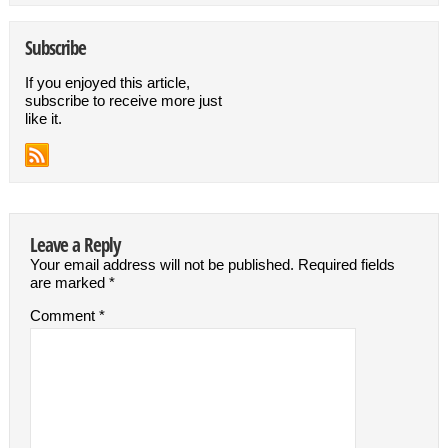
Subscribe
If you enjoyed this article,
subscribe to receive more just
like it.
Leave a Reply
Your email address will not be published.
Required fields
are marked
*
Comment
*