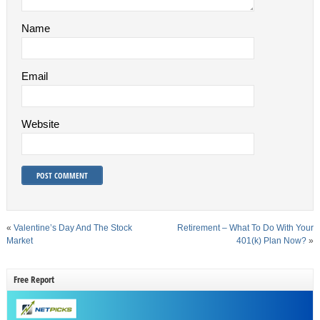
Name
Email
Website
«
Valentine’s Day And The Stock
Retirement – What To Do With Your
Market
401(k) Plan Now?
»
Free Report