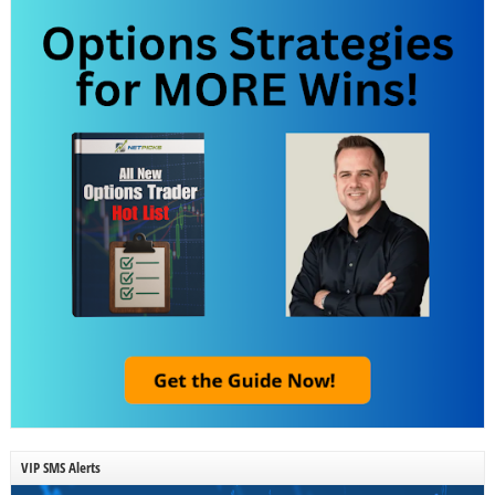
VIP SMS Alerts