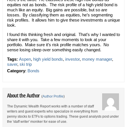
equities not as bonds. The risk profile of a high yield bond is
much like an equity. Big gains are possible, but so are
losses. By classifying them as equities, he’s segmenting
risk profiles. It allows him to give these investments a unique
look.
I found this thinking fresh and original. That’s why I wanted to
share it with you. Take a few moments to look at your
portfolio. Make sure it’s risk profile matches yours. No
sense losing sleep over something easily changed.
Tags:
Aspen
,
high yield bonds
,
investor
,
money manager
,
saver
,
ski trip
Category
:
Bonds
About the Author
(
Author Profile
)
The Dynamic Wealth Report works with a number of staff
writers and guest experts who specialize in everything from
penny stocks to ETFs to options trading. These guest analysts post under
the 'staff writer' moniker for ease of use.