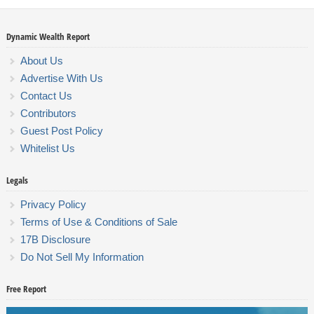
Dynamic Wealth Report
About Us
Advertise With Us
Contact Us
Contributors
Guest Post Policy
Whitelist Us
Legals
Privacy Policy
Terms of Use & Conditions of Sale
17B Disclosure
Do Not Sell My Information
Free Report