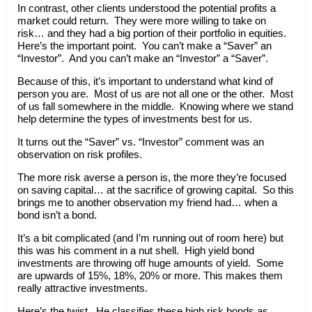
In contrast, other clients understood the potential profits a
market could return. They were more willing to take on
risk… and they had a big portion of their portfolio in equities.
Here’s the important point. You can’t make a “Saver” an
“Investor”. And you can’t make an “Investor” a “Saver”.
Because of this, it’s important to understand what kind of
person you are. Most of us are not all one or the other. Most
of us fall somewhere in the middle. Knowing where we stand
help determine the types of investments best for us.
It turns out the “Saver” vs. “Investor” comment was an
observation on risk profiles.
The more risk averse a person is, the more they’re focused
on saving capital… at the sacrifice of growing capital. So this
brings me to another observation my friend had… when a
bond isn’t a bond.
It’s a bit complicated (and I’m running out of room here) but
this was his comment in a nut shell. High yield bond
investments are throwing off huge amounts of yield. Some
are upwards of 15%, 18%, 20% or more. This makes them
really attractive investments.
Here’s the twist. He classifies these high risk bonds as