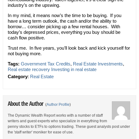
industry’s on the upswing.
In my mind, it means now’s the time to be buying. If you
have a long term outlook, the cash and/or the ability to
borrow… consider picking up a few rental houses. With
today’s depressed prices, everything you buy should be
cash flow positive.
Trust me. In five years, you’ll look back and kick yourself for
not buying more.
Tags:
Government Tax Credits
,
Real Estate Investments
,
Real estate recovery Investing in real estate
Category
:
Real Estate
About the Author
(
Author Profile
)
The Dynamic Wealth Report works with a number of staff
writers and guest experts who specialize in everything from
penny stocks to ETFs to options trading. These guest analysts post under
the 'staff writer' moniker for ease of use.