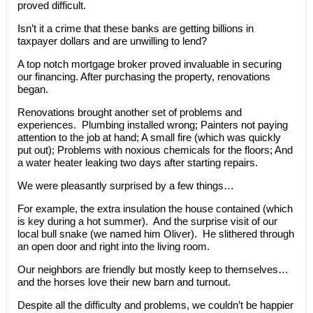
proved difficult.
Isn’t it a crime that these banks are getting billions in
taxpayer dollars and are unwilling to lend?
A top notch mortgage broker proved invaluable in securing
our financing. After purchasing the property, renovations
began.
Renovations brought another set of problems and
experiences. Plumbing installed wrong; Painters not paying
attention to the job at hand; A small fire (which was quickly
put out); Problems with noxious chemicals for the floors; And
a water heater leaking two days after starting repairs.
We were pleasantly surprised by a few things…
For example, the extra insulation the house contained (which
is key during a hot summer). And the surprise visit of our
local bull snake (we named him Oliver). He slithered through
an open door and right into the living room.
Our neighbors are friendly but mostly keep to themselves…
and the horses love their new barn and turnout.
Despite all the difficulty and problems, we couldn’t be happier