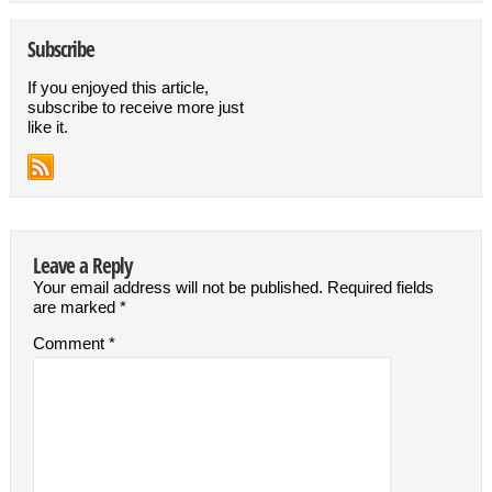
Subscribe
If you enjoyed this article,
subscribe to receive more just
like it.
Leave a Reply
Your email address will not be published.
Required fields
are marked
*
Comment
*