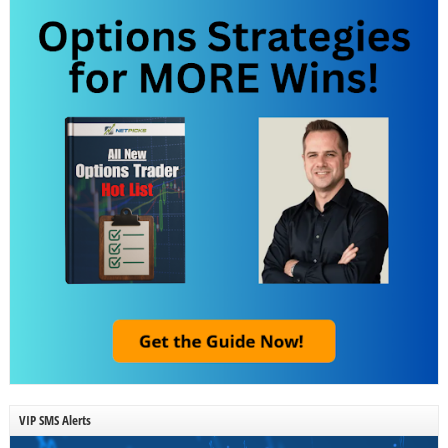
VIP SMS Alerts