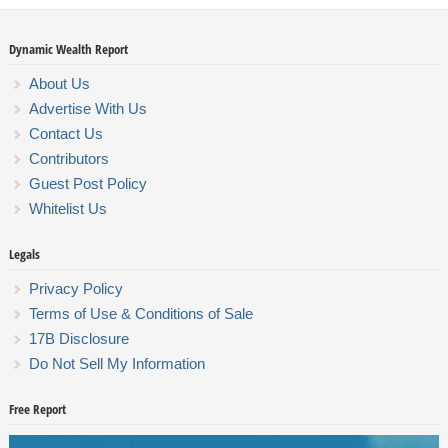
Dynamic Wealth Report
About Us
Advertise With Us
Contact Us
Contributors
Guest Post Policy
Whitelist Us
Legals
Privacy Policy
Terms of Use & Conditions of Sale
17B Disclosure
Do Not Sell My Information
Free Report