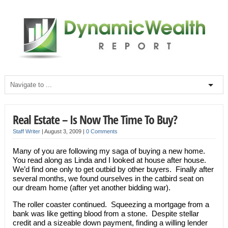
Real Estate – Is Now The Time To Buy?
Staff Writer
|
August 3, 2009
|
0 Comments
Many of you are following my saga of buying a new home.
You read along as Linda and I looked at house after house.
We’d find one only to get outbid by other buyers. Finally after
several months, we found ourselves in the catbird seat on
our dream home (after yet another bidding war).
The roller coaster continued. Squeezing a mortgage from a
bank was like getting blood from a stone. Despite stellar
credit and a sizeable down payment, finding a willing lender