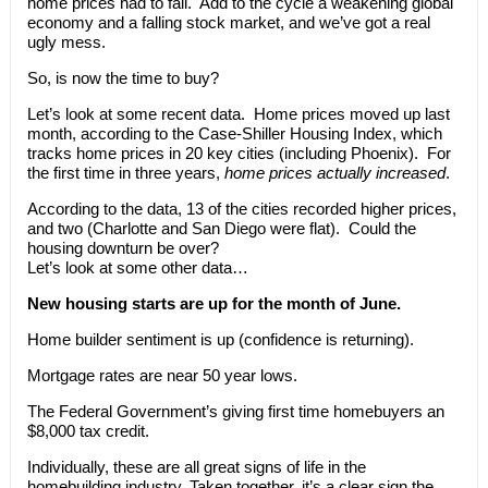
home prices had to fall. Add to the cycle a weakening global
economy and a falling stock market, and we’ve got a real
ugly mess.
So, is now the time to buy?
Let’s look at some recent data. Home prices moved up last
month, according to the Case-Shiller Housing Index, which
tracks home prices in 20 key cities (including Phoenix). For
the first time in three years,
home prices actually increased
.
According to the data, 13 of the cities recorded higher prices,
and two (Charlotte and San Diego were flat). Could the
housing downturn be over?
Let’s look at some other data…
New housing starts are up for the month of June.
Home builder sentiment is up (confidence is returning).
Mortgage rates are near 50 year lows.
The Federal Government’s giving first time homebuyers an
$8,000 tax credit.
Individually, these are all great signs of life in the
homebuilding industry. Taken together, it’s a clear sign the