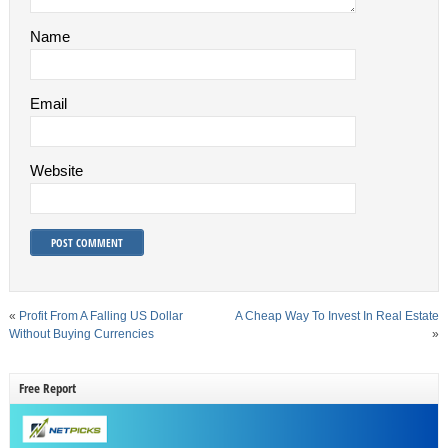
Name
Email
Website
«
Profit From A Falling US Dollar
A Cheap Way To Invest In Real Estate
Without Buying Currencies
»
Free Report