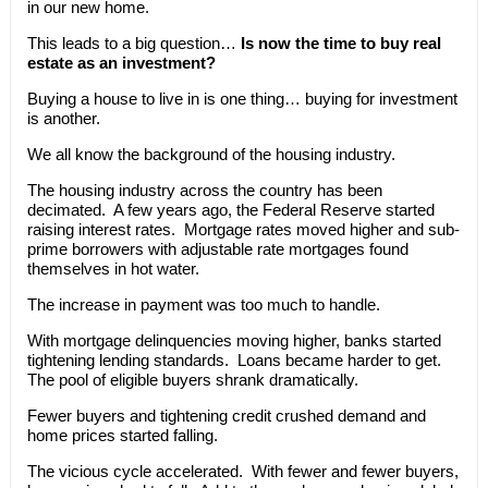
in our new home.
This leads to a big question…
Is now the time to buy real
estate as an investment?
Buying a house to live in is one thing… buying for investment
is another.
We all know the background of the housing industry.
The housing industry across the country has been
decimated. A few years ago, the Federal Reserve started
raising interest rates. Mortgage rates moved higher and sub-
prime borrowers with adjustable rate mortgages found
themselves in hot water.
The increase in payment was too much to handle.
With mortgage delinquencies moving higher, banks started
tightening lending standards. Loans became harder to get.
The pool of eligible buyers shrank dramatically.
Fewer buyers and tightening credit crushed demand and
home prices started falling.
The vicious cycle accelerated. With fewer and fewer buyers,