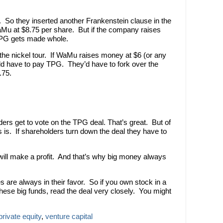
t. So they inserted another Frankenstein clause in the
aMu at $8.75 per share. But if the company raises
TPG gets made whole.
s the nickel tour. If WaMu raises money at $6 (or any
d have to pay TPG. They’d have to fork over the
.75.
ers get to vote on the TPG deal. That’s great. But of
 is. If shareholders turn down the deal they have to
will make a profit. And that’s why big money always
es are always in their favor. So if you own stock in a
ese big funds, read the deal very closely. You might
private equity
,
venture capital