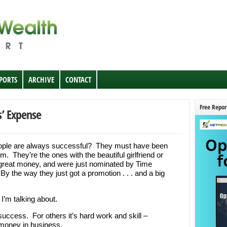
EPORTS
ARCHIVE
CONTACT
Free Repor
s’ Expense
ople are always successful? They must have been
. They’re the ones with the beautiful girlfriend or
great money, and were just nominated by Time
y the way they just got a promotion . . . and a big
I’m talking about.
success. For others it’s hard work and skill –
money in business.