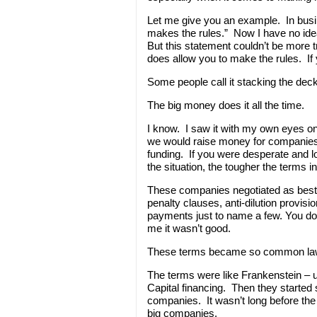
Let me give you an example. In busi
makes the rules.” Now I have no ide
But this statement couldn’t be more t
does allow you to make the rules. If y
Some people call it stacking the deck.
The big money does it all the time.
I know. I saw it with my own eyes 
we would raise money for compani
funding. If you were desperate and l
the situation, the tougher the terms i
These companies negotiated as best 
penalty clauses, anti-dilution provi
payments just to name a few. You don’
me it wasn’t good.
These terms became so common law
The terms were like Frankenstein – ug
Capital financing. Then they started sh
companies. It wasn’t long before the
big companies.