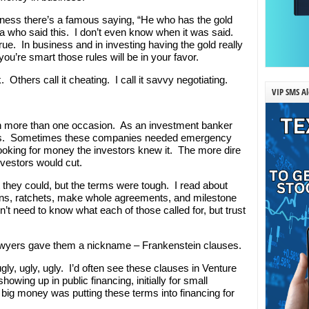
ness there’s a famous saying, “He who has the gold
a who said this. I don’t even know when it was said.
rue. In business and in investing having the gold really
ou’re smart those rules will be in your favor.
 Others call it cheating. I call it savvy negotiating.
VIP SMS Al
on more than one occasion. As an investment banker
es. Sometimes these companies needed emergency
ooking for money the investors knew it. The more dire
nvestors would cut.
they could, but the terms were tough. I read about
sions, ratchets, make whole agreements, and milestone
t need to know what each of those called for, but trust
yers gave them a nickname – Frankenstein clauses.
ly, ugly, ugly. I’d often see these clauses in Venture
owing up in public financing, initially for small
 big money was putting these terms into financing for