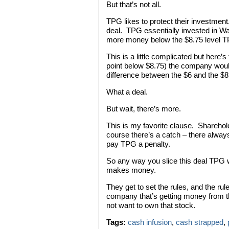
But that’s not all.
TPG likes to protect their investmen
deal. TPG essentially invested in W
more money below the $8.75 level 
This is a little complicated but here’
point below $8.75) the company woul
difference between the $6 and the $8
What a deal.
But wait, there’s more.
This is my favorite clause. Sharehold
course there’s a catch – there always
pay TPG a penalty.
So any way you slice this deal TPG 
makes money.
They get to set the rules, and the rul
company that’s getting money from th
not want to own that stock.
Tags:
cash infusion
,
cash strapped
,