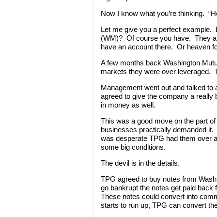
Now I know what you’re thinking. “
Let me give you a perfect example.
(WM)? Of course you have. They are
have an account there. Or heaven for
A few months back Washington Mutual 
markets they were over leveraged. Th
Management went out and talked to a
agreed to give the company a really 
in money as well.
This was a good move on the part of
businesses practically demanded it
was desperate TPG had them over a 
some big conditions.
The devil is in the details.
TPG agreed to buy notes from Washi
go bankrupt the notes get paid back 
These notes could convert into commo
starts to run up, TPG can convert t