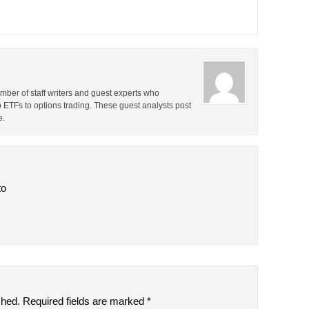
ber of staff writers and guest experts who
o ETFs to options trading. These guest analysts post
e.
to
shed.
Required fields are marked
*