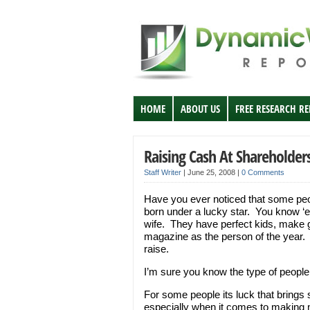
HOME
ABOUT US
FREE RESEARCH R
Raising Cash At Shareholder
Staff Writer
|
June 25, 2008
|
0 Comments
Have you ever noticed that some pe
born under a lucky star. You know ‘em
wife. They have perfect kids, make 
magazine as the person of the year. B
raise.
I’m sure you know the type of people 
For some people its luck that brings 
especially when it comes to making 