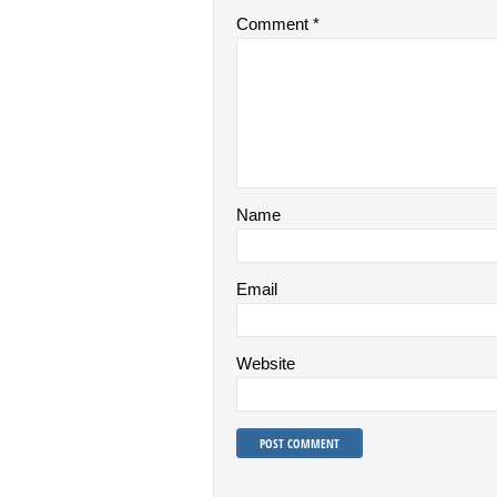
Comment
*
Name
Email
Website