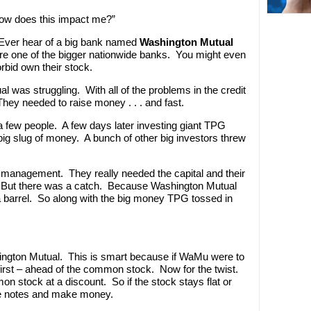
How does this impact me?”
 Ever hear of a big bank named
Washington Mutual
 one of the bigger nationwide banks. You might even
bid own their stock.
was struggling. With all of the problems in the credit
ey needed to raise money . . . and fast.
 few people. A few days later investing giant TPG
big slug of money. A bunch of other big investors threw
 management. They really needed the capital and their
. But there was a catch. Because Washington Mutual
barrel. So along with the big money TPG tossed in
ngton Mutual. This is smart because if WaMu were to
first – ahead of the common stock. Now for the twist.
n stock at a discount. So if the stock stays flat or
he notes and make money.