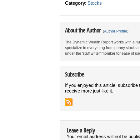
Category
:
Stocks
About the Author
(
Author Profile
)
The Dynamic Wealth Report works with a num
specialize in everything from penny stocks t
under the 'staff writer' moniker for ease of us
Subscribe
If you enjoyed this article, subscribe 
receive more just like it.
Leave a Reply
Your email address will not be publi