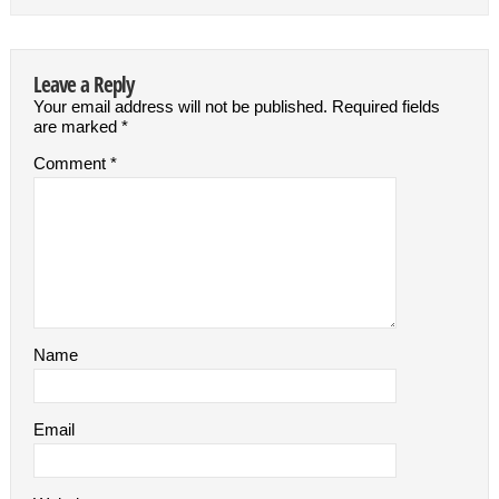
Leave a Reply
Your email address will not be published.
Required fields
are marked
*
Comment
*
Name
Email