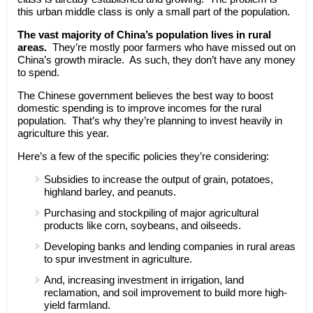
this urban middle class is only a small part of the population.
The vast majority of China’s population lives in rural
areas.
They’re mostly poor farmers who have missed out on
China’s growth miracle. As such, they don’t have any money
to spend.
The Chinese government believes the best way to boost
domestic spending is to improve incomes for the rural
population. That’s why they’re planning to invest heavily in
agriculture this year.
Here’s a few of the specific policies they’re considering:
Subsidies to increase the output of grain, potatoes,
highland barley, and peanuts.
Purchasing and stockpiling of major agricultural
products like corn, soybeans, and oilseeds.
Developing banks and lending companies in rural areas
to spur investment in agriculture.
And, increasing investment in irrigation, land
reclamation, and soil improvement to build more high-
yield farmland.