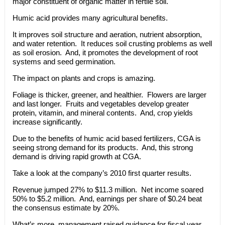
major constituent of organic matter in fertile soil.
Humic acid provides many agricultural benefits.
It improves soil structure and aeration, nutrient absorption,
and water retention. It reduces soil crusting problems as well
as soil erosion. And, it promotes the development of root
systems and seed germination.
The impact on plants and crops is amazing.
Foliage is thicker, greener, and healthier. Flowers are larger
and last longer. Fruits and vegetables develop greater
protein, vitamin, and mineral contents. And, crop yields
increase significantly.
Due to the benefits of humic acid based fertilizers, CGA is
seeing strong demand for its products. And, this strong
demand is driving rapid growth at CGA.
Take a look at the company’s 2010 first quarter results.
Revenue jumped 27% to $11.3 million. Net income soared
50% to $5.2 million. And, earnings per share of $0.24 beat
the consensus estimate by 20%.
What’s more, management raised guidance for fiscal year