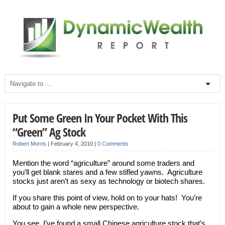
Put Some Green In Your Pocket With This
“Green” Ag Stock
Robert Morris
|
February 4, 2010
|
0 Comments
Mention the word “agriculture” around some traders and
you’ll get blank stares and a few stifled yawns. Agriculture
stocks just aren’t as sexy as technology or biotech shares.
If you share this point of view, hold on to your hats! You’re
about to gain a whole new perspective.
You see, I’ve found a small Chinese agriculture stock that’s