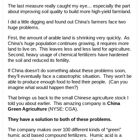
The last measure really caught my eye… especially the part
about improving soil quality to build more high-yield farmland.
I did a little digging and found out China’s farmers face two
huge problems.
First, the amount of arable land is shrinking very quickly. As
China’s huge population continues growing, it requires more
land to live on. This leaves less and less land for agriculture.
Second, heavy usage of chemical fertilizers have hardened
the soil and reduced its fertility.
If China doesn’t do something about these problems soon,
they’ll eventually face a catastrophic situation. They won’t be
able to produce enough food to feed their people. (Can you
imagine what would happen then?)
That brings us back to the small Chinese agriculture stock I
told you about earlier. This amazing company is
China
Green Agriculture
(NYSE: CGA).
They have a solution to both of these problems.
The company makes over 100 different kinds of “green”
humic acid based compound fertilizers. Humic acid is a