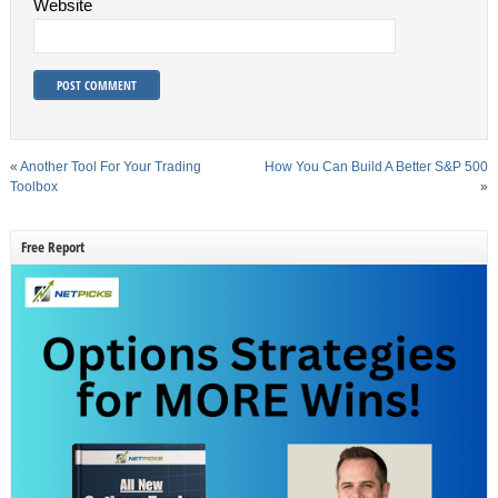
Website
«
Another Tool For Your Trading
How You Can Build A Better S&P 500
Toolbox
»
Free Report