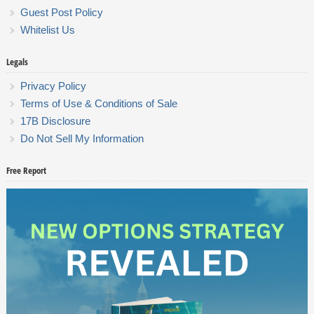
Guest Post Policy
Whitelist Us
Legals
Privacy Policy
Terms of Use & Conditions of Sale
17B Disclosure
Do Not Sell My Information
Free Report