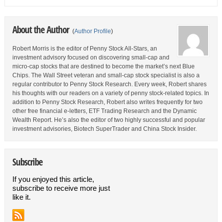
About the Author
(
Author Profile
)
Robert Morris is the editor of Penny Stock All-Stars, an
investment advisory focused on discovering small-cap and
micro-cap stocks that are destined to become the market’s next Blue
Chips. The Wall Street veteran and small-cap stock specialist is also a
regular contributor to Penny Stock Research. Every week, Robert shares
his thoughts with our readers on a variety of penny stock-related topics. In
addition to Penny Stock Research, Robert also writes frequently for two
other free financial e-letters, ETF Trading Research and the Dynamic
Wealth Report. He’s also the editor of two highly successful and popular
investment advisories, Biotech SuperTrader and China Stock Insider.
Subscribe
If you enjoyed this article,
subscribe to receive more just
like it.