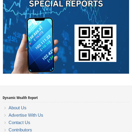
Dynamic Wealth Report
About Us
Advertise With Us
Contact Us
Contributors