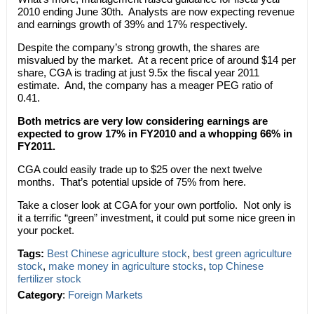
2010 ending June 30th. Analysts are now expecting revenue
and earnings growth of 39% and 17% respectively.
Despite the company’s strong growth, the shares are
misvalued by the market. At a recent price of around $14 per
share, CGA is trading at just 9.5x the fiscal year 2011
estimate. And, the company has a meager PEG ratio of
0.41.
Both metrics are very low considering earnings are
expected to grow 17% in FY2010 and a whopping 66% in
FY2011.
CGA could easily trade up to $25 over the next twelve
months. That’s potential upside of 75% from here.
Take a closer look at CGA for your own portfolio. Not only is
it a terrific “green” investment, it could put some nice green in
your pocket.
Tags:
Best Chinese agriculture stock
,
best green agriculture
stock
,
make money in agriculture stocks
,
top Chinese
fertilizer stock
Category
:
Foreign Markets