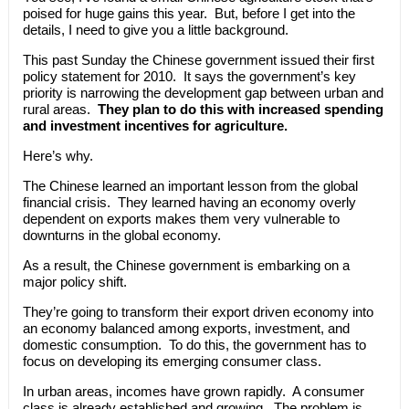
poised for huge gains this year. But, before I get into the
details, I need to give you a little background.
This past Sunday the Chinese government issued their first
policy statement for 2010. It says the government’s key
priority is narrowing the development gap between urban and
rural areas.
They plan to do this with increased spending
and investment incentives for agriculture.
Here’s why.
The Chinese learned an important lesson from the global
financial crisis. They learned having an economy overly
dependent on exports makes them very vulnerable to
downturns in the global economy.
As a result, the Chinese government is embarking on a
major policy shift.
They’re going to transform their export driven economy into
an economy balanced among exports, investment, and
domestic consumption. To do this, the government has to
focus on developing its emerging consumer class.
In urban areas, incomes have grown rapidly. A consumer
class is already established and growing. The problem is