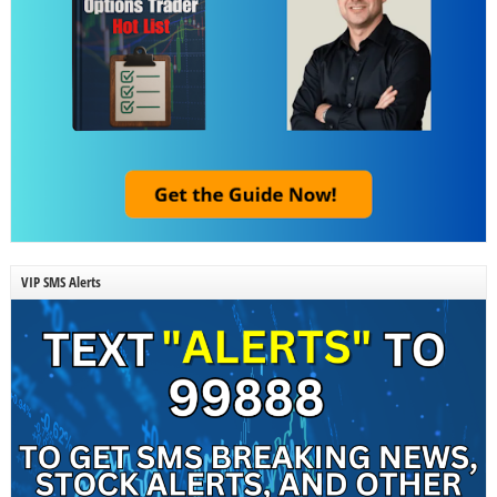
VIP SMS Alerts