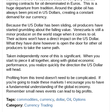
signing contracts for oil denominated in Euros. This is a
huge departure from tradition. Around the globe oil has
always been priced in US Dollars, creating a constant
demand for our currency.
Because the US Dollar has been sliding, oil producers have
started grumbling about the falling value. Venezuela is still a
minor producer on the world stage when it comes to oil.
Their actions won’t have a direct impact on the US Dollar.
What they have done however is open the door for other oil
producers to take the same path.
Taken independently none of this is significant. When you
start to piece it all together, along with global economic
performance, you realize quickly the direction the US Dollar
will head.
Profiting from this trend doesn’t need to be complicated. If
you’re going to trade these markets I encourage you to have
a fundamental understanding of the global economy.
Remember small news events can lead to big profits.
Tags:
commodities
,
currency
,
dollar
,
Oil
,
Options
Category
:
Currency Trading