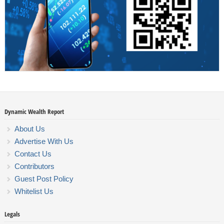
Dynamic Wealth Report
About Us
Advertise With Us
Contact Us
Contributors
Guest Post Policy
Whitelist Us
Legals