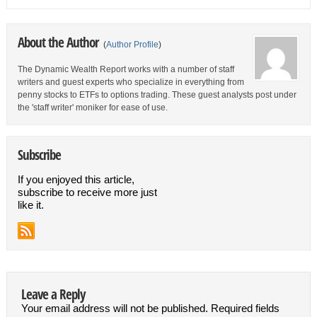
About the Author
(
Author Profile
)
The Dynamic Wealth Report works with a number of staff
writers and guest experts who specialize in everything from
penny stocks to ETFs to options trading. These guest analysts post under
the 'staff writer' moniker for ease of use.
Subscribe
If you enjoyed this article,
subscribe to receive more just
like it.
Leave a Reply
Your email address will not be published.
Required fields