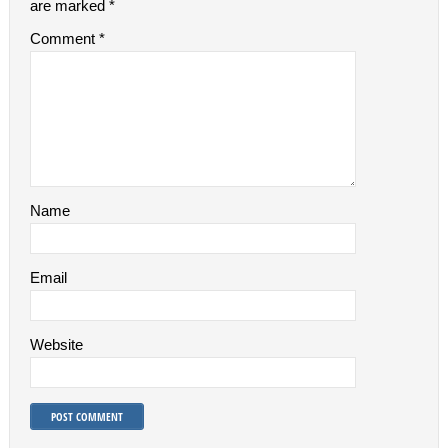
are marked
*
Comment
*
Name
Email
Website