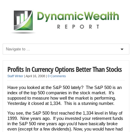
Profits In Currency Options Better Than Stocks
Staff Writer
|
April 16, 2008
|
0 Comments
Have you looked at the S&P 500 lately? The S&P 500 is an
index of the top 500 companies in the stock market. It’s
supposed to measure how well the market is performing.
Yesterday it closed at 1,334. This is a stunning number.
You see, the S&P 500 first reached the 1,334 level in May of
1999. Nine years ago. If you invested your retirement funds
in the S&P 500 nine years ago you’d have basically broke
even (except for a few dividends). Now, you would have had