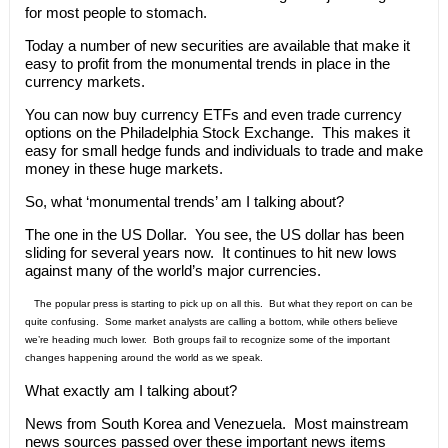
for most people to stomach.
Today a number of new securities are available that make it
easy to profit from the monumental trends in place in the
currency markets.
You can now buy currency ETFs and even trade currency
options on the Philadelphia Stock Exchange. This makes it
easy for small hedge funds and individuals to trade and make
money in these huge markets.
So, what ‘monumental trends’ am I talking about?
The one in the US Dollar. You see, the US dollar has been
sliding for several years now. It continues to hit new lows
against many of the world’s major currencies.
The popular press is starting to pick up on all this. But what they report on can be
quite confusing. Some market analysts are calling a bottom, while others believe
we’re heading much lower. Both groups fail to recognize some of the important
changes happening around the world as we speak.
What exactly am I talking about?
News from South Korea and Venezuela. Most mainstream
news sources passed over these important news items