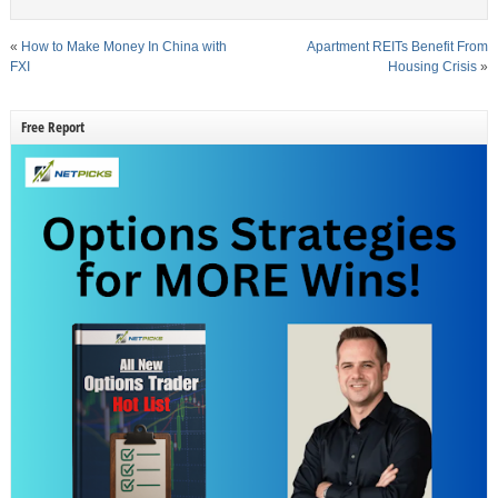
«
How to Make Money In China with
Apartment REITs Benefit From
FXI
Housing Crisis
»
Free Report