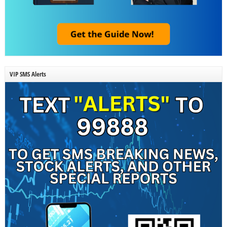
VIP SMS Alerts