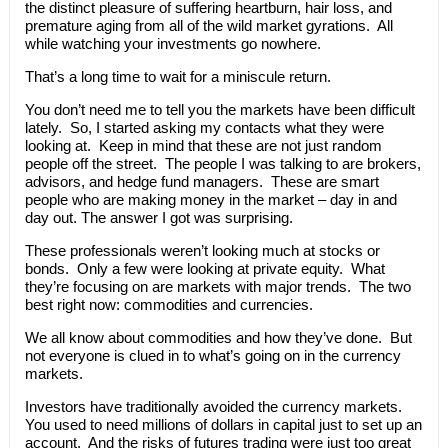
the distinct pleasure of suffering heartburn, hair loss, and
premature aging from all of the wild market gyrations. All
while watching your investments go nowhere.
That’s a long time to wait for a miniscule return.
You don’t need me to tell you the markets have been difficult
lately. So, I started asking my contacts what they were
looking at. Keep in mind that these are not just random
people off the street. The people I was talking to are brokers,
advisors, and hedge fund managers. These are smart
people who are making money in the market – day in and
day out. The answer I got was surprising.
These professionals weren’t looking much at stocks or
bonds. Only a few were looking at private equity. What
they’re focusing on are markets with major trends. The two
best right now: commodities and currencies.
We all know about commodities and how they’ve done. But
not everyone is clued in to what’s going on in the currency
markets.
Investors have traditionally avoided the currency markets.
You used to need millions of dollars in capital just to set up an
account. And the risks of futures trading were just too great