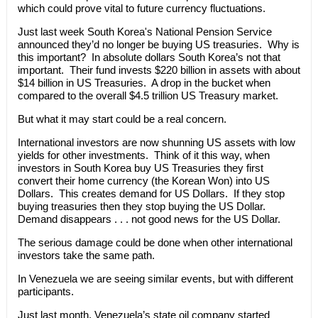
which could prove vital to future currency fluctuations.
Just last week South Korea's National Pension Service
announced they’d no longer be buying US treasuries. Why is
this important? In absolute dollars South Korea’s not that
important. Their fund invests $220 billion in assets with about
$14 billion in US Treasuries. A drop in the bucket when
compared to the overall $4.5 trillion US Treasury market.
But what it may start could be a real concern.
International investors are now shunning US assets with low
yields for other investments. Think of it this way, when
investors in South Korea buy US Treasuries they first
convert their home currency (the Korean Won) into US
Dollars. This creates demand for US Dollars. If they stop
buying treasuries then they stop buying the US Dollar.
Demand disappears . . . not good news for the US Dollar.
The serious damage could be done when other international
investors take the same path.
In Venezuela we are seeing similar events, but with different
participants.
Just last month, Venezuela’s state oil company started