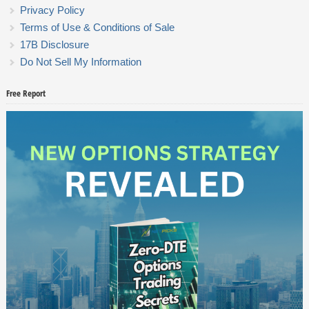
Privacy Policy
Terms of Use & Conditions of Sale
17B Disclosure
Do Not Sell My Information
Free Report