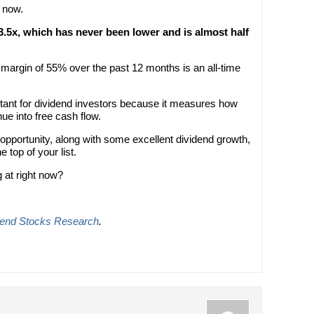
t now.
13.5x, which has never been lower and is almost half
 margin of 55% over the past 12 months is an all-time
rtant for dividend investors because it measures how
ue into free cash flow.
” opportunity, along with some excellent dividend growth,
 top of your list.
 at right now?
dend Stocks Research
.