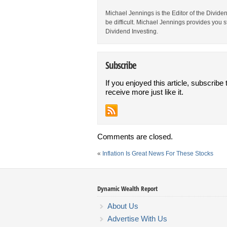
Michael Jennings is the Editor of the Divid
be difficult. Michael Jennings provides you 
Dividend Investing.
Subscribe
If you enjoyed this article, subscribe 
receive more just like it.
Comments are closed.
«
Inflation Is Great News For These Stocks
Dynamic Wealth Report
About Us
Advertise With Us