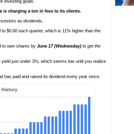
r investing goals.
 is charging a ton in fees to its clients.
nvestors as dividends.
d to $0.60 each quarter, which is 11% higher than the
d to own shares by
June 17 (Wednesday)
to get the
 yield just under 3%, which seems low until you realize
d has paid and raised its dividend every year since.