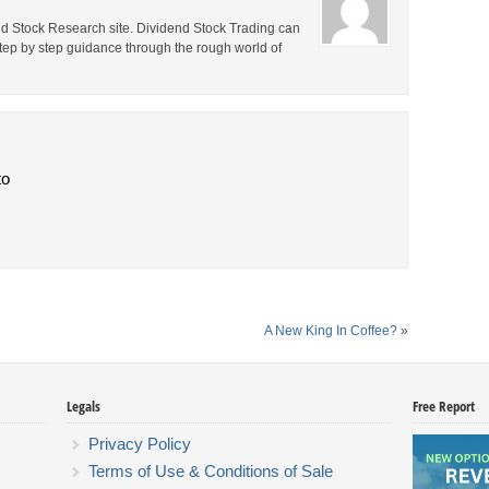
end Stock Research site. Dividend Stock Trading can
step by step guidance through the rough world of
to
A New King In Coffee?
»
Legals
Free Report
Privacy Policy
Terms of Use & Conditions of Sale