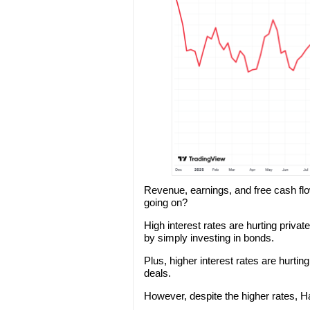
Revenue, earnings, and free cash flo
going on?
High interest rates are hurting priva
by simply investing in bonds.
Plus, higher interest rates are hurtin
deals.
However, despite the higher rates, H