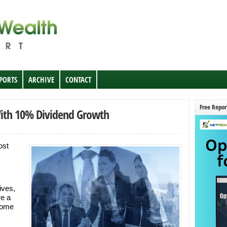
EPORTS
ARCHIVE
CONTACT
Free Repor
With 10% Dividend Growth
ost
ives,
re a
some