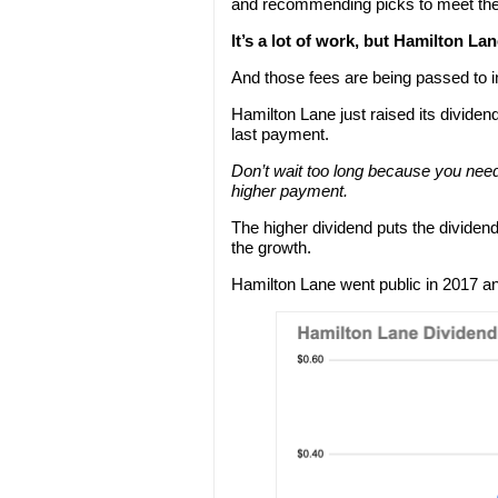
and recommending picks to meet thei
It’s a lot of work, but Hamilton Lane
And those fees are being passed to i
Hamilton Lane just raised its dividen
last payment.
Don’t wait too long because you nee
higher payment.
The higher dividend puts the dividend
the growth.
Hamilton Lane went public in 2017 an