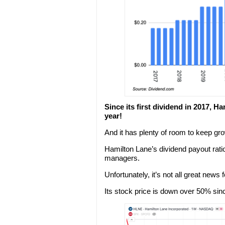
Since its first dividend in 2017,
year!
And it has plenty of room to keep gro
Hamilton Lane’s dividend payout rati
managers.
Unfortunately, it’s not all great news
Its stock price is down over 50% sin