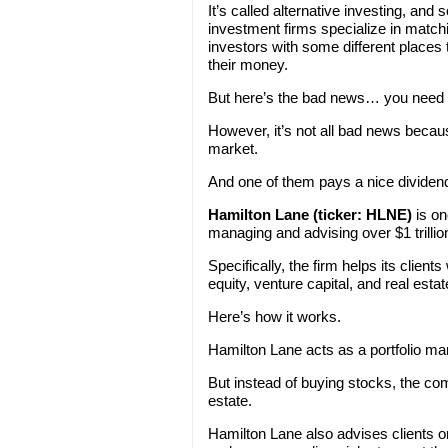
It’s called alternative investing, and
investment firms specialize in match
investors with some different places 
their money.
But here’s the bad news… you need a 
However, it’s not all bad news becau
market.
And one of them pays a nice dividen
Hamilton Lane (ticker: HLNE)
is on
managing and advising over $1 trillio
Specifically, the firm helps its client
equity, venture capital, and real estat
Here’s how it works.
Hamilton Lane acts as a portfolio ma
But instead of buying stocks, the com
estate.
Hamilton Lane also advises clients o