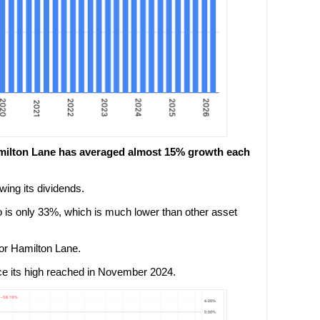
 Hamilton Lane has averaged almost 15% growth each
wing its dividends.
o is only 33%, which is much lower than other asset
 for Hamilton Lane.
ce its high reached in November 2024.