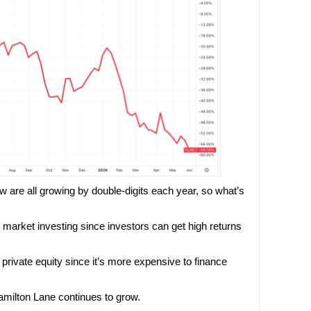
w are all growing by double-digits each year, so what’s
te market investing since investors can get high returns
g private equity since it’s more expensive to finance
amilton Lane continues to grow.