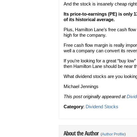
And the stock is insanely cheap righ
Its price-to-earnings (PE) is only 
of its historical average.
Plus, Hamilton Lane’s free cash flow
high for the company.
Free cash flow margin is really impo
well a company can convert its reven
If you’re looking for a great “buy low
then Hamilton Lane should be near the
What dividend stocks are you looking
Michael Jennings
This post originally appeared at
Divi
Category
:
Dividend Stocks
About the Author
(
Author Profile
)