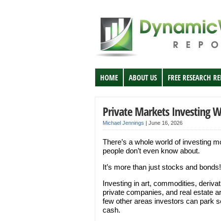
HOME
ABOUT US
FREE RESEARCH R
Private Markets Investing 
Michael Jennings
|
June 16, 2026
There’s a whole world of investing m
people don’t even know about.
It’s more than just stocks and bonds!
Investing in art, commodities, derivat
private companies, and real estate a
few other areas investors can park 
cash.