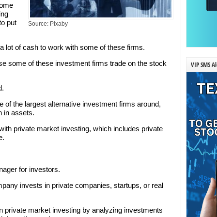
 some
ing
to put
Source: Pixaby
lot of cash to work with some of these firms.
se some of these investment firms trade on the stock
VIP SMS Al
d.
e of the largest alternative investment firms around,
n in assets.
s with private market investing, which includes private
e.
nager for investors.
pany invests in private companies, startups, or real
n private market investing by analyzing investments