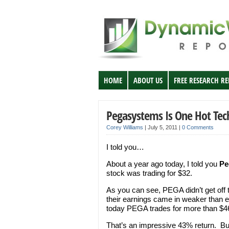
HOME
ABOUT US
FREE RESEARCH R
Pegasystems Is One Hot Tec
Corey Williams
|
July 5, 2011
|
0 Comments
I told you…
About a year ago today, I told you
Pe
stock was trading for $32.
As you can see, PEGA didn’t get off t
their earnings came in weaker than e
today PEGA trades for more than $46
That’s an impressive 43% return. B