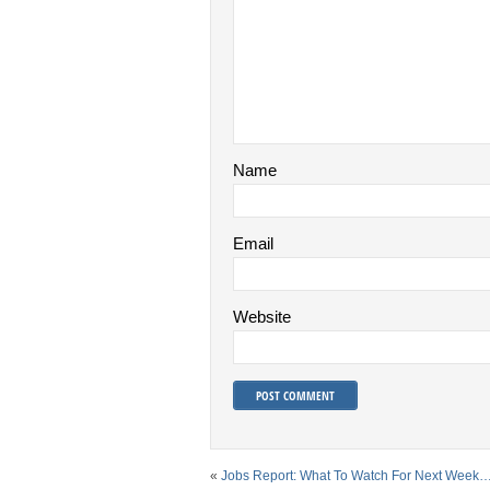
Name
Email
Website
«
Jobs Report: What To Watch For Next Week