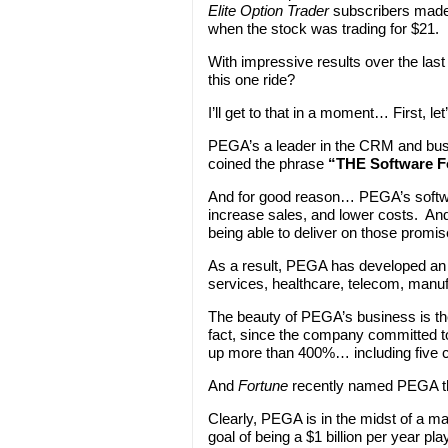
Elite Option Trader
subscribers made
when the stock was trading for $21.
With impressive results over the last
this one ride?
I’ll get to that in a moment… First, le
PEGA’s a leader in the CRM and bus
coined the phrase
“THE Software F
And for good reason… PEGA’s softwa
increase sales, and lower costs. And
being able to deliver on those promis
As a result, PEGA has developed an i
services, healthcare, telecom, manufa
The beauty of PEGA’s business is th
fact, since the company committed to
up more than 400%… including five 
And
Fortune
recently named PEGA the
Clearly, PEGA is in the midst of a maj
goal of being a $1 billion per year play