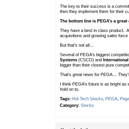
The key to their success is a commi
then they implement them for their c
The bottom line is PEGA’s a grea
They have a best in class product. 
acquisitions and growing sales force
But that’s not all…
Several of PEGA’s biggest competito
Systems
(CSCO) and
Internationa
bigger than their closest pure competi
That’s great news for PEGA… They’r
I think PEGA’s future is as bright as 
hold on to.
Tags:
Hot Tech Stocks
,
PEGA
,
Peg
Category
:
Stocks