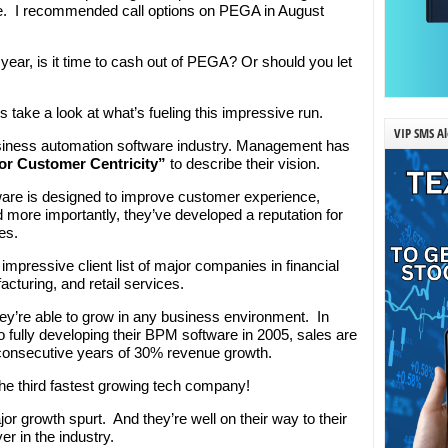
. I recommended call options on PEGA in August
 year, is it time to cash out of PEGA? Or should you let
t’s take a look at what’s fueling this impressive run.
VIP SMS Al
iness automation software industry. Management has
or Customer Centricity”
to describe their vision.
re is designed to improve customer experience,
 more importantly, they’ve developed a reputation for
es.
mpressive client list of major companies in financial
cturing, and retail services.
ey’re able to grow in any business environment. In
 fully developing their BPM software in 2005, sales are
consecutive years of 30% revenue growth.
 third fastest growing tech company!
or growth spurt. And they’re well on their way to their
er in the industry.