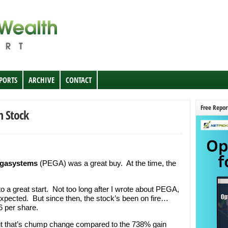
EPORTS
ARCHIVE
CONTACT
Free Repor
h Stock
gasystems
(PEGA) was a great buy. At the time, the
o a great start. Not too long after I wrote about PEGA,
xpected. But since then, the stock’s been on fire…
 per share.
ut that’s chump change compared to the 738% gain