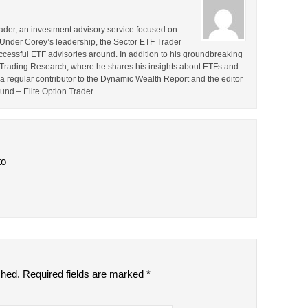
rader, an investment advisory service focused on
 Under Corey’s leadership, the Sector ETF Trader
cessful ETF advisories around. In addition to his groundbreaking
TF Trading Research, where he shares his insights about ETFs and
o a regular contributor to the Dynamic Wealth Report and the editor
ound – Elite Option Trader.
to
shed.
Required fields are marked
*