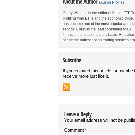
About the Author
(
Author Profile
)
Corey Williams is the editor of Sector ETF T
profiting from ETFs and the economic cycle.
has become one of the most popular and suc
service, Corey is the lead contributor to E
financial markets on a daily basis. He’s als
of one the hottest option trading services ar
Subscribe
If you enjoyed this article, subscribe 
receive more just like it.
Leave a Reply
Your email address will not be publi
Comment
*