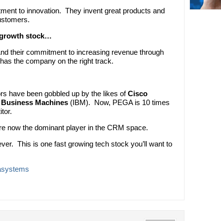
tment to innovation. They invent great products and
ustomers.
t growth stock…
And their commitment to increasing revenue through
 has the company on the right track.
rs have been gobbled up by the likes of
Cisco
l Business Machines
(IBM). Now, PEGA is 10 times
tor.
e now the dominant player in the CRM space.
ever. This is one fast growing tech stock you’ll want to
asystems