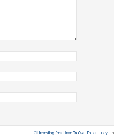
…
Oil Investing: You Have To Own This Industry…
»