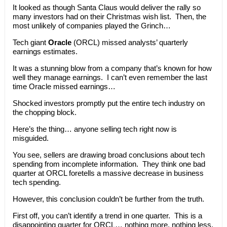
It looked as though Santa Claus would deliver the rally so
many investors had on their Christmas wish list. Then, the
most unlikely of companies played the Grinch…
Tech giant
Oracle
(ORCL) missed analysts’ quarterly
earnings estimates.
It was a stunning blow from a company that’s known for how
well they manage earnings. I can’t even remember the last
time Oracle missed earnings…
Shocked investors promptly put the entire tech industry on
the chopping block.
Here’s the thing… anyone selling tech right now is
misguided.
You see, sellers are drawing broad conclusions about tech
spending from incomplete information. They think one bad
quarter at ORCL foretells a massive decrease in business
tech spending.
However, this conclusion couldn’t be further from the truth.
First off, you can’t identify a trend in one quarter. This is a
disappointing quarter for ORCL… nothing more, nothing less.