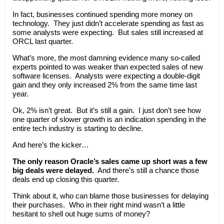
In fact, businesses continued spending more money on
technology. They just didn’t accelerate spending as fast as
some analysts were expecting. But sales still increased at
ORCL last quarter.
What’s more, the most damning evidence many so-called
experts pointed to was weaker than expected sales of new
software licenses. Analysts were expecting a double-digit
gain and they only increased 2% from the same time last
year.
Ok, 2% isn’t great. But it’s still a gain. I just don’t see how
one quarter of slower growth is an indication spending in the
entire tech industry is starting to decline.
And here’s the kicker…
The only reason Oracle’s sales came up short was a few
big deals were delayed.
And there’s still a chance those
deals end up closing this quarter.
Think about it, who can blame those businesses for delaying
their purchases. Who in their right mind wasn’t a little
hesitant to shell out huge sums of money?