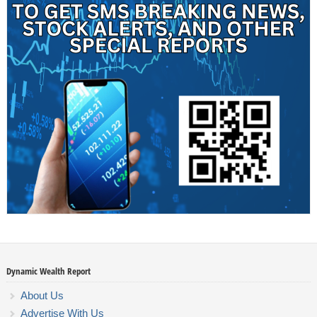
Dynamic Wealth Report
About Us
Advertise With Us