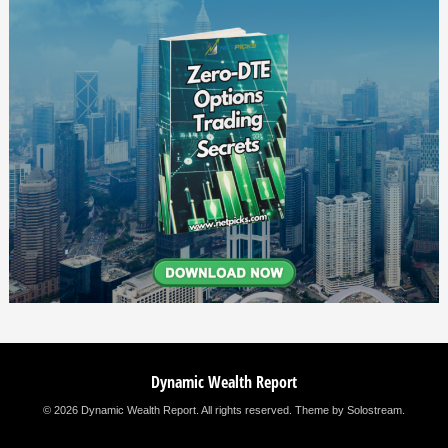
Dynamic Wealth Report
© 2026 Dynamic Wealth Report. All rights reserved.
Theme by Solostream
.