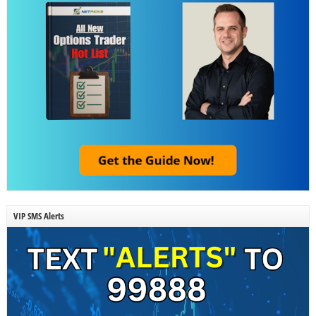
VIP SMS Alerts