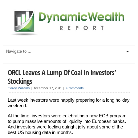
ORCL Leaves A Lump Of Coal In Investors’
Stockings
Corey Williams
|
December 17, 2011
|
0 Comments
Last week investors were happily preparing for a long holiday
weekend.
At the time, investors were celebrating a new ECB program
to pump massive amounts of liquidity into European banks.
And investors were feeling outright jolly about some of the
best US housing data in months.