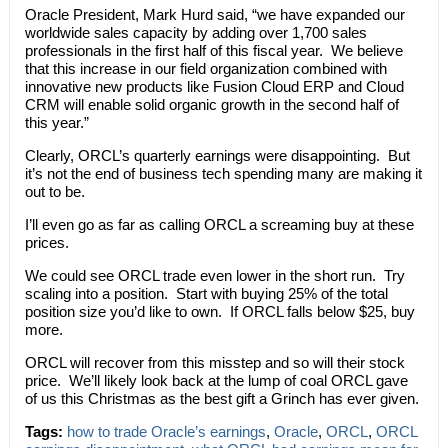
Oracle President, Mark Hurd said, “we have expanded our
worldwide sales capacity by adding over 1,700 sales
professionals in the first half of this fiscal year. We believe
that this increase in our field organization combined with
innovative new products like Fusion Cloud ERP and Cloud
CRM will enable solid organic growth in the second half of
this year.”
Clearly, ORCL’s quarterly earnings were disappointing. But
it’s not the end of business tech spending many are making it
out to be.
I’ll even go as far as calling ORCL a screaming buy at these
prices.
We could see ORCL trade even lower in the short run. Try
scaling into a position. Start with buying 25% of the total
position size you’d like to own. If ORCL falls below $25, buy
more.
ORCL will recover from this misstep and so will their stock
price. We’ll likely look back at the lump of coal ORCL gave
of us this Christmas as the best gift a Grinch has ever given.
Tags:
how to trade Oracle’s earnings
,
Oracle
,
ORCL
,
ORCL