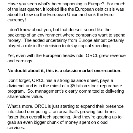
Have you seen what’s been happening in Europe? For much
of the last quarter, it looked like the European debt crisis was
about to blow up the European Union and sink the Euro
currency!
I don’t know about you, but that doesn’t sound like the
backdrop of an environment where companies want to spend
money. The added uncertainty from Europe almost certainly
played a role in the decision to delay capital spending.
Yet, even with the European headwinds, ORCL grew revenue
and earnings.
No doubt about it, this is a classic market overreaction.
Don’t forget, ORCL has a strong balance sheet, pays a
dividend, and is in the midst of a $5 billion stock repurchase
program. So, management’s clearly committed to delivering
shareholder value.
What’s more, ORCL is just starting to expand their presence
into cloud computing… an area that’s growing four times
faster than overall tech spending. And they’re gearing up to
grab an even bigger chunk of money spent on cloud
services.