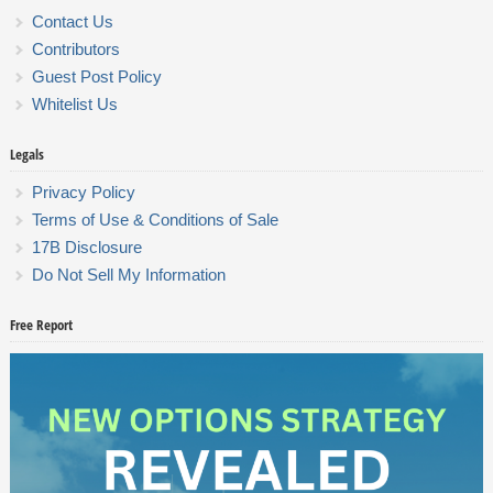
Contact Us
Contributors
Guest Post Policy
Whitelist Us
Legals
Privacy Policy
Terms of Use & Conditions of Sale
17B Disclosure
Do Not Sell My Information
Free Report