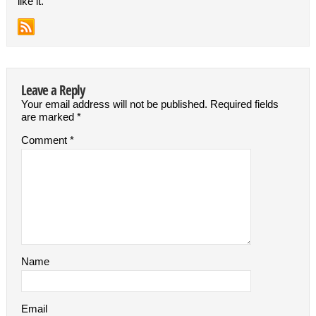
like it.
Leave a Reply
Your email address will not be published.
Required fields
are marked
*
Comment
*
Name
Email