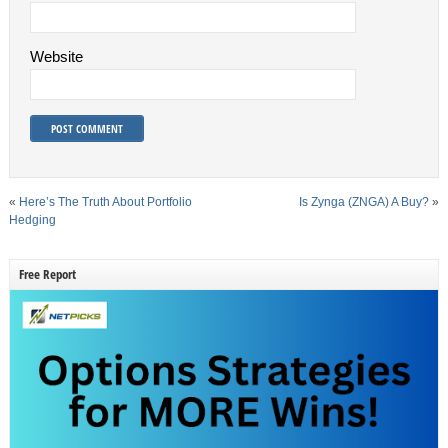
Website
«
Here’s The Truth About Portfolio
Is Zynga (ZNGA) A Buy?
»
Hedging
Free Report