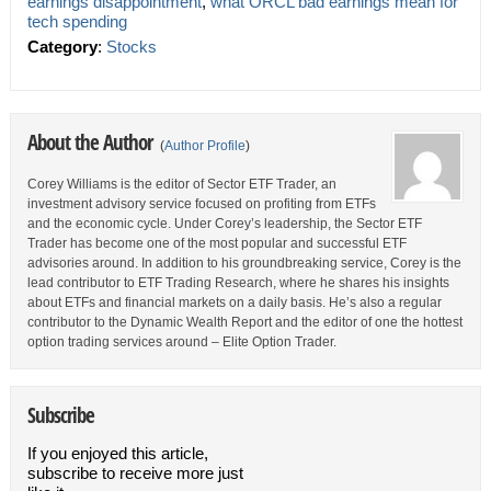
earnings disappointment
,
what ORCL bad earnings mean for
tech spending
Category
:
Stocks
About the Author
(
Author Profile
)
Corey Williams is the editor of Sector ETF Trader, an
investment advisory service focused on profiting from ETFs
and the economic cycle. Under Corey’s leadership, the Sector ETF
Trader has become one of the most popular and successful ETF
advisories around. In addition to his groundbreaking service, Corey is the
lead contributor to ETF Trading Research, where he shares his insights
about ETFs and financial markets on a daily basis. He’s also a regular
contributor to the Dynamic Wealth Report and the editor of one the hottest
option trading services around – Elite Option Trader.
Subscribe
If you enjoyed this article,
subscribe to receive more just