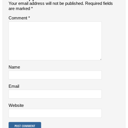
Your email address will not be published.
Required fields
are marked
*
Comment
*
Name
Email
Website