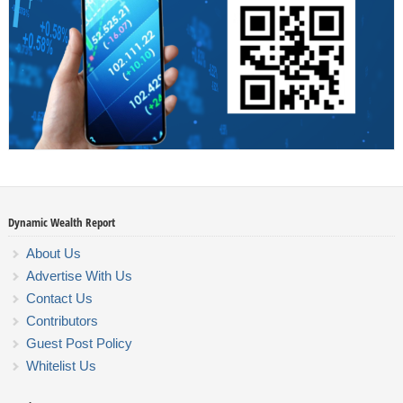
Dynamic Wealth Report
About Us
Advertise With Us
Contact Us
Contributors
Guest Post Policy
Whitelist Us