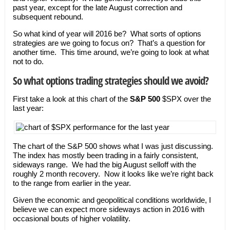
past year, except for the late August correction and
subsequent rebound.
So what kind of year will 2016 be? What sorts of options
strategies are we going to focus on? That’s a question for
another time. This time around, we’re going to look at what
not to do.
So what options trading strategies should we avoid?
First take a look at this chart of the
S&P 500
$SPX over the
last year:
The chart of the S&P 500 shows what I was just discussing.
The index has mostly been trading in a fairly consistent,
sideways range. We had the big August selloff with the
roughly 2 month recovery. Now it looks like we’re right back
to the range from earlier in the year.
Given the economic and geopolitical conditions worldwide, I
believe we can expect more sideways action in 2016 with
occasional bouts of higher volatility.