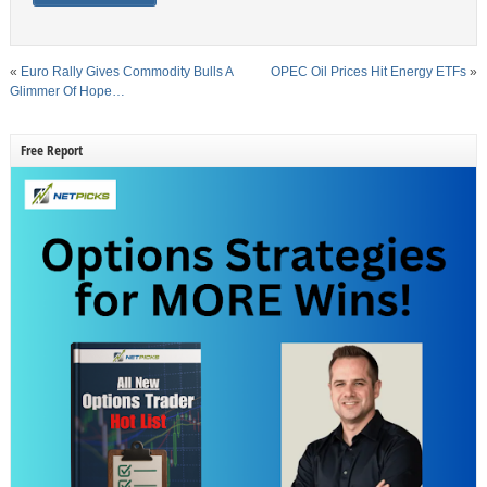
«
Euro Rally Gives Commodity Bulls A
OPEC Oil Prices Hit Energy ETFs
»
Glimmer Of Hope…
Free Report