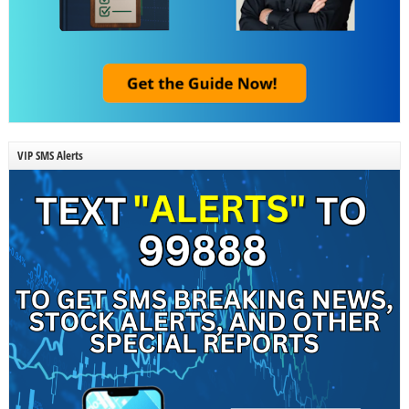
VIP SMS Alerts