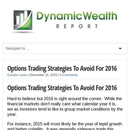
Options Trading Strategies To Avoid For 2016
Gordon Lewis
|
December 11, 2015
|
0 Comments
Options Trading Strategies To Avoid For 2016
Hard to believe but 2016 is right around the corner. While the
financial markets don’t really care what calendar year it is,
we as investors tend to like to group market conditions by the
year.
For instance, 2015 will most likely be the year of tepid growth
and higher volatility. It was generally sideways trade this