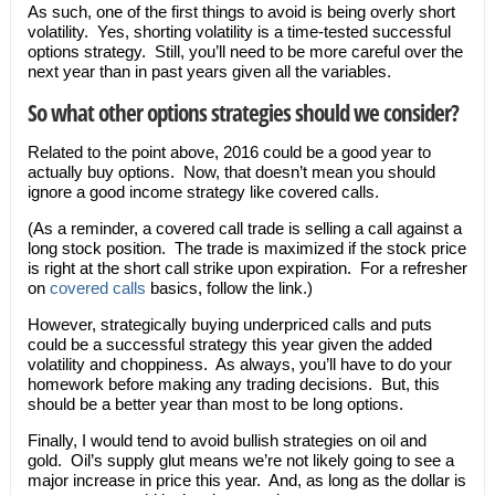
As such, one of the first things to avoid is being overly short
volatility. Yes, shorting volatility is a time-tested successful
options strategy. Still, you’ll need to be more careful over the
next year than in past years given all the variables.
So what other options strategies should we consider?
Related to the point above, 2016 could be a good year to
actually buy options. Now, that doesn’t mean you should
ignore a good income strategy like covered calls.
(As a reminder, a covered call trade is selling a call against a
long stock position. The trade is maximized if the stock price
is right at the short call strike upon expiration. For a refresher
on
covered calls
basics, follow the link.)
However, strategically buying underpriced calls and puts
could be a successful strategy this year given the added
volatility and choppiness. As always, you’ll have to do your
homework before making any trading decisions. But, this
should be a better year than most to be long options.
Finally, I would tend to avoid bullish strategies on oil and
gold. Oil’s supply glut means we’re not likely going to see a
major increase in price this year. And, as long as the dollar is