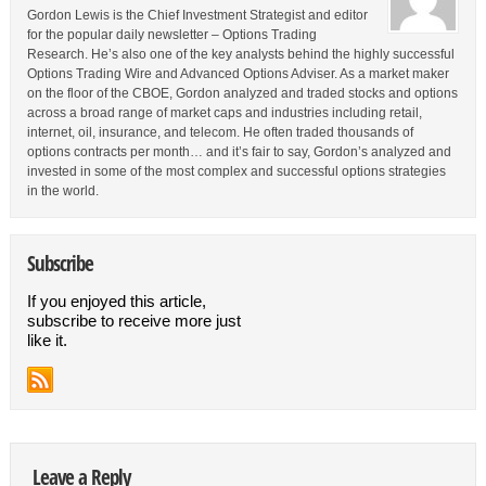
Gordon Lewis is the Chief Investment Strategist and editor
for the popular daily newsletter – Options Trading
Research. He’s also one of the key analysts behind the highly successful
Options Trading Wire and Advanced Options Adviser. As a market maker
on the floor of the CBOE, Gordon analyzed and traded stocks and options
across a broad range of market caps and industries including retail,
internet, oil, insurance, and telecom. He often traded thousands of
options contracts per month… and it’s fair to say, Gordon’s analyzed and
invested in some of the most complex and successful options strategies
in the world.
Subscribe
If you enjoyed this article,
subscribe to receive more just
like it.
Leave a Reply