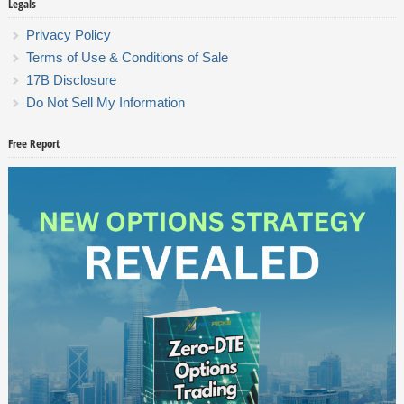
Legals
Privacy Policy
Terms of Use & Conditions of Sale
17B Disclosure
Do Not Sell My Information
Free Report