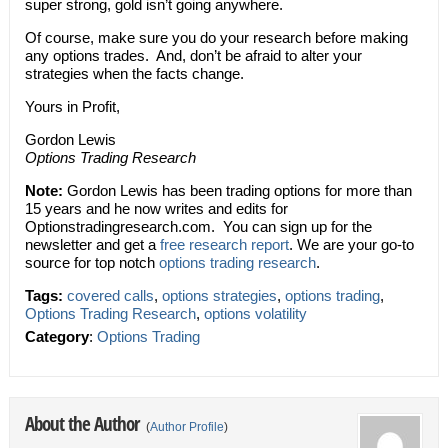
super strong, gold isn’t going anywhere.
Of course, make sure you do your research before making
any options trades. And, don’t be afraid to alter your
strategies when the facts change.
Yours in Profit,
Gordon Lewis
Options Trading Research
Note:
Gordon Lewis has been trading options for more than
15 years and he now writes and edits for
Optionstradingresearch.com. You can sign up for the
newsletter and get a
free research report
. We are your go-to
source for top notch
options trading research
.
Tags:
covered calls
,
options strategies
,
options trading
,
Options Trading Research
,
options volatility
Category
:
Options Trading
About the Author
(
Author Profile
)