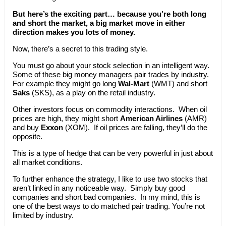
But here’s the exciting part… because you’re both long
and short the market, a big market move in either
direction makes you lots of money.
Now, there’s a secret to this trading style.
You must go about your stock selection in an intelligent way.
Some of these big money managers pair trades by industry.
For example they might go long
Wal-Mart
(WMT) and short
Saks
(SKS), as a play on the retail industry.
Other investors focus on commodity interactions. When oil
prices are high, they might short
American Airlines
(AMR)
and buy
Exxon
(XOM). If oil prices are falling, they’ll do the
opposite.
This is a type of hedge that can be very powerful in just about
all market conditions.
To further enhance the strategy, I like to use two stocks that
aren’t linked in any noticeable way. Simply buy good
companies and short bad companies. In my mind, this is
one of the best ways to do matched pair trading. You’re not
limited by industry.