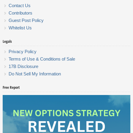
Contact Us
Contributors
Guest Post Policy
Whitelist Us
Legals
Privacy Policy
Terms of Use & Conditions of Sale
17B Disclosure
Do Not Sell My Information
Free Report