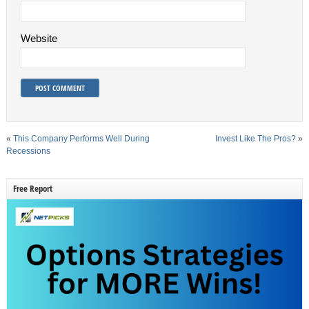
Website
«
This Company Performs Well During
Invest Like The Pros?
»
Recessions
Free Report