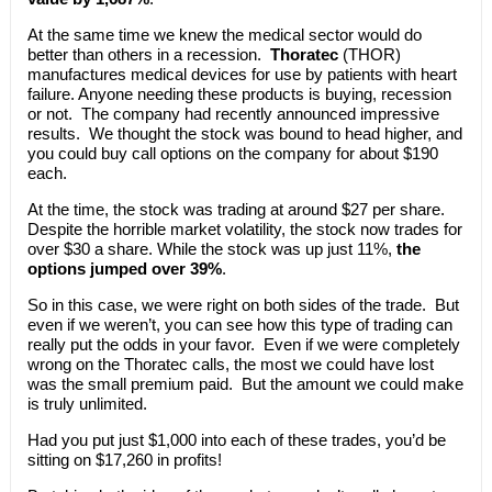
At the same time we knew the medical sector would do
better than others in a recession.
Thoratec
(THOR)
manufactures medical devices for use by patients with heart
failure. Anyone needing these products is buying, recession
or not. The company had recently announced impressive
results. We thought the stock was bound to head higher, and
you could buy call options on the company for about $190
each.
At the time, the stock was trading at around $27 per share.
Despite the horrible market volatility, the stock now trades for
over $30 a share. While the stock was up just 11%,
the
options jumped over 39%
.
So in this case, we were right on both sides of the trade. But
even if we weren’t, you can see how this type of trading can
really put the odds in your favor. Even if we were completely
wrong on the Thoratec calls, the most we could have lost
was the small premium paid. But the amount we could make
is truly unlimited.
Had you put just $1,000 into each of these trades, you’d be
sitting on $17,260 in profits!