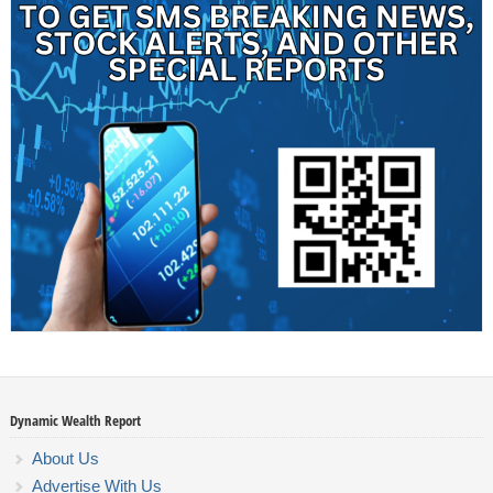
Dynamic Wealth Report
About Us
Advertise With Us