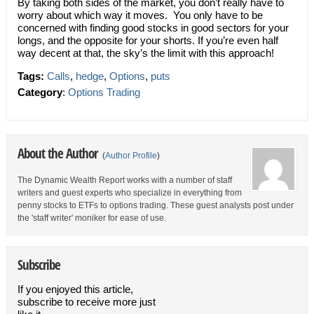
By taking both sides of the market, you don’t really have to
worry about which way it moves. You only have to be
concerned with finding good stocks in good sectors for your
longs, and the opposite for your shorts. If you’re even half
way decent at that, the sky’s the limit with this approach!
Tags:
Calls
,
hedge
,
Options
,
puts
Category
:
Options Trading
About the Author
(
Author Profile
)
The Dynamic Wealth Report works with a number of staff
writers and guest experts who specialize in everything from
penny stocks to ETFs to options trading. These guest analysts post under
the 'staff writer' moniker for ease of use.
Subscribe
If you enjoyed this article,
subscribe to receive more just