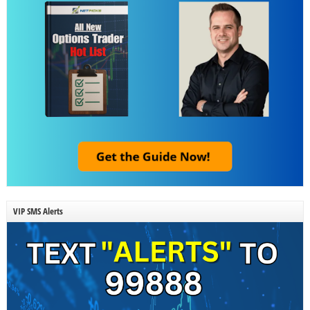
VIP SMS Alerts