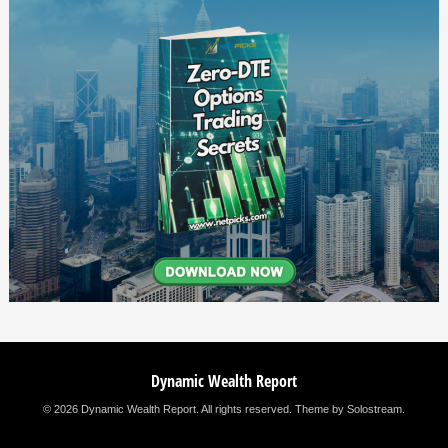
Dynamic Wealth Report
© 2026 Dynamic Wealth Report. All rights reserved.
Theme by Solostream
.