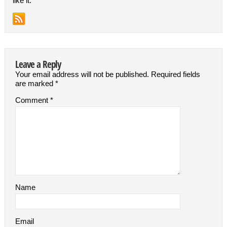
like it.
Leave a Reply
Your email address will not be published.
Required fields
are marked
*
Comment
*
Name
Email