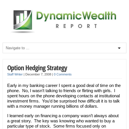
Option Hedging Strategy
Staff Writer
|
December 7, 2008
|
0 Comments
Early in my banking career I spent a good deal of time on the
phone. No, I wasn’t talking to friends or flirting with girls. I
spent hours on the phone developing contacts at institutional
investment firms. You’d be surprised how difficult it is to talk
with a money manager running billions of dollars.
I learned early on financing a company wasn’t always about
a great story. The key was knowing who wanted to buy a
particular type of stock. Some firms focused only on