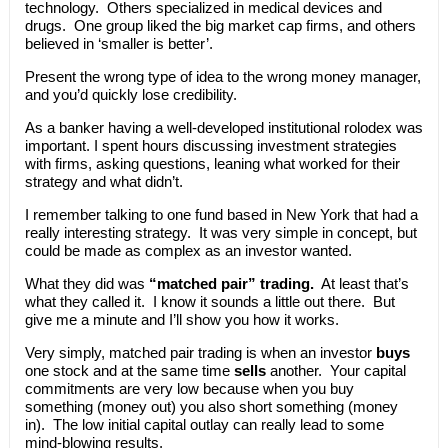
technology. Others specialized in medical devices and
drugs. One group liked the big market cap firms, and others
believed in ‘smaller is better’.
Present the wrong type of idea to the wrong money manager,
and you’d quickly lose credibility.
As a banker having a well-developed institutional rolodex was
important. I spent hours discussing investment strategies
with firms, asking questions, leaning what worked for their
strategy and what didn’t.
I remember talking to one fund based in New York that had a
really interesting strategy. It was very simple in concept, but
could be made as complex as an investor wanted.
What they did was
“matched pair” trading.
At least that’s
what they called it. I know it sounds a little out there. But
give me a minute and I’ll show you how it works.
Very simply, matched pair trading is when an investor
buys
one stock and at the same time
sells
another. Your capital
commitments are very low because when you buy
something (money out) you also short something (money
in). The low initial capital outlay can really lead to some
mind-blowing results.