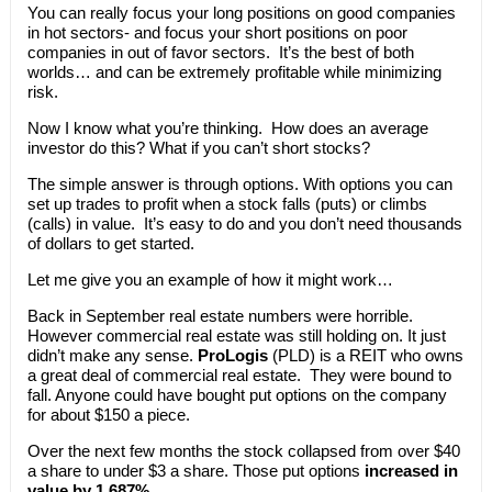
You can really focus your long positions on good companies
in hot sectors- and focus your short positions on poor
companies in out of favor sectors. It’s the best of both
worlds… and can be extremely profitable while minimizing
risk.
Now I know what you’re thinking. How does an average
investor do this? What if you can’t short stocks?
The simple answer is through options. With options you can
set up trades to profit when a stock falls (puts) or climbs
(calls) in value. It’s easy to do and you don’t need thousands
of dollars to get started.
Let me give you an example of how it might work…
Back in September real estate numbers were horrible.
However commercial real estate was still holding on. It just
didn’t make any sense.
ProLogis
(PLD) is a REIT who owns
a great deal of commercial real estate. They were bound to
fall. Anyone could have bought put options on the company
for about $150 a piece.
Over the next few months the stock collapsed from over $40
a share to under $3 a share. Those put options
increased in
value by 1,687%
.