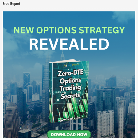
Free Report