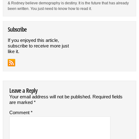
& Rodney believe demography is destiny. It is the future that has already
been written. You just need to know how to read it.
Subscribe
If you enjoyed this article,
subscribe to receive more just
like it.
Leave a Reply
Your email address will not be published.
Required fields
are marked
*
Comment
*