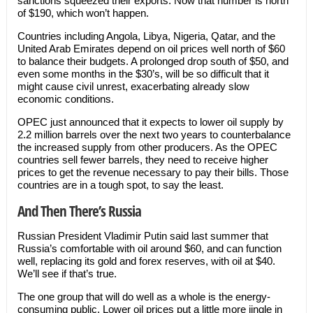
sanctions squeezed their exports. Now that number is north
of $190, which won’t happen.
Countries including Angola, Libya, Nigeria, Qatar, and the
United Arab Emirates depend on oil prices well north of $60
to balance their budgets. A prolonged drop south of $50, and
even some months in the $30’s, will be so difficult that it
might cause civil unrest, exacerbating already slow
economic conditions.
OPEC just announced that it expects to lower oil supply by
2.2 million barrels over the next two years to counterbalance
the increased supply from other producers. As the OPEC
countries sell fewer barrels, they need to receive higher
prices to get the revenue necessary to pay their bills. Those
countries are in a tough spot, to say the least.
And Then There’s Russia
Russian President Vladimir Putin said last summer that
Russia’s comfortable with oil around $60, and can function
well, replacing its gold and forex reserves, with oil at $40.
We’ll see if that’s true.
The one group that will do well as a whole is the energy-
consuming public. Lower oil prices put a little more jingle in