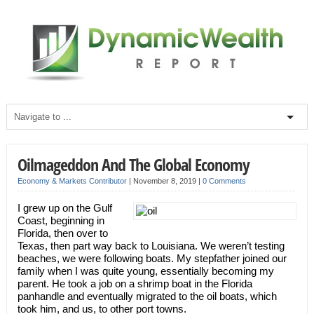
Oilmageddon And The Global Economy
Economy & Markets Contributor
|
November 8, 2019
|
0 Comments
I grew up on the Gulf
Coast, beginning in
Florida, then over to
Texas, then part way back to Louisiana. We weren’t testing
beaches, we were following boats. My stepfather joined our
family when I was quite young, essentially becoming my
parent. He took a job on a shrimp boat in the Florida
panhandle and eventually migrated to the oil boats, which
took him, and us, to other port towns.