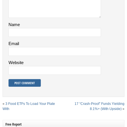
Name
Email
Website
«
3 Food ETFs To Load Your Plate
17 “Crash-Proof” Funds Yielding
With
8.1%+ (With Upside)
»
Free Report