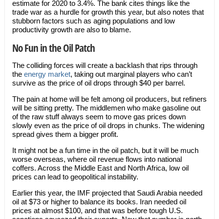
estimate for 2020 to 3.4%. The bank cites things like the
trade war as a hurdle for growth this year, but also notes that
stubborn factors such as aging populations and low
productivity growth are also to blame.
No Fun in the Oil Patch
The colliding forces will create a backlash that rips through
the
energy market
, taking out marginal players who can’t
survive as the price of oil drops through $40 per barrel.
The pain at home will be felt among oil producers, but refiners
will be sitting pretty. The middlemen who make gasoline out
of the raw stuff always seem to move gas prices down
slowly even as the price of oil drops in chunks. The widening
spread gives them a bigger profit.
It might not be a fun time in the oil patch, but it will be much
worse overseas, where oil revenue flows into national
coffers. Across the Middle East and North Africa, low oil
prices can lead to geopolitical instability.
Earlier this year, the IMF projected that Saudi Arabia needed
oil at $73 or higher to balance its books. Iran needed oil
prices at almost $100, and that was before tough U.S.