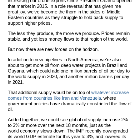
increasing our crude exports since President Obama opened
that market in 2015. In a role reversal that has given me
great joy, we’ve become the thorn in the sides of Middle
Eastern countries as they struggle to hold back supply to
support higher prices.
The less they produce, the more we produce. Prices remain
stable, and yet less money flows to that region of the world.
But now there are new forces on the horizon.
In addition to new pipelines in North America, we’re also
about to get more oil from deep water projects in Brazil and
Guyana, which could add one million barrels of oil per day to
the world supply in 2020, and another million barrels per day
in 2021.
That additional supply would be on top of
whatever increase
comes from countries like Iran and Venezuela
, where
government policies have dramatically constricted the flow of
oil.
Added together, we could see global oil supply increase 2%
to 3% or more over the next 18 months, just as the
world economy slows down. The IMF recently downgraded
its world GDP estimate for this year to 3%, and lowered its