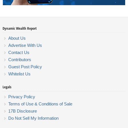
Dynamic Wealth Report
About Us
Advertise With Us
Contact Us
Contributors
Guest Post Policy
Whitelist Us
Legals
Privacy Policy
Terms of Use & Conditions of Sale
17B Disclosure
Do Not Sell My Information