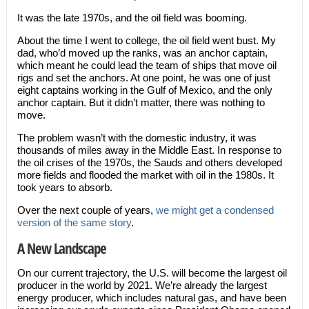
It was the late 1970s, and the oil field was booming.
About the time I went to college, the oil field went bust. My
dad, who’d moved up the ranks, was an anchor captain,
which meant he could lead the team of ships that move oil
rigs and set the anchors. At one point, he was one of just
eight captains working in the Gulf of Mexico, and the only
anchor captain. But it didn’t matter, there was nothing to
move.
The problem wasn’t with the domestic industry, it was
thousands of miles away in the Middle East. In response to
the oil crises of the 1970s, the Sauds and others developed
more fields and flooded the market with oil in the 1980s. It
took years to absorb.
Over the next couple of years,
we might get a condensed
version of the same story
.
A New Landscape
On our current trajectory, the U.S. will become the largest oil
producer in the world by 2021. We’re already the largest
energy producer, which includes natural gas, and have been