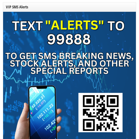
VIP SMS Alerts