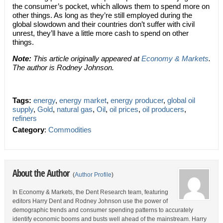
the consumer’s pocket, which allows them to spend more on
other things. As long as they’re still employed during the
global slowdown and their countries don’t suffer with civil
unrest, they’ll have a little more cash to spend on other
things.
Note:
This article originally appeared at
Economy & Markets
.
The author is Rodney Johnson.
Tags:
energy
,
energy market
,
energy producer
,
global oil
supply
,
Gold
,
natural gas
,
Oil
,
oil prices
,
oil producers
,
refiners
Category
:
Commodities
About the Author
(
Author Profile
)
In Economy & Markets, the Dent Research team, featuring
editors Harry Dent and Rodney Johnson use the power of
demographic trends and consumer spending patterns to accurately
identify economic booms and busts well ahead of the mainstream. Harry