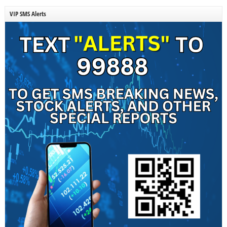
VIP SMS Alerts