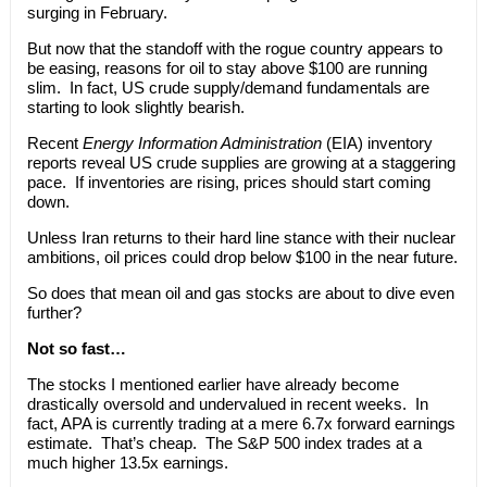
surging in February.
But now that the standoff with the rogue country appears to
be easing, reasons for oil to stay above $100 are running
slim. In fact, US crude supply/demand fundamentals are
starting to look slightly bearish.
Recent
Energy Information Administration
(EIA) inventory
reports reveal US crude supplies are growing at a staggering
pace. If inventories are rising, prices should start coming
down.
Unless Iran returns to their hard line stance with their nuclear
ambitions, oil prices could drop below $100 in the near future.
So does that mean oil and gas stocks are about to dive even
further?
Not so fast…
The stocks I mentioned earlier have already become
drastically oversold and undervalued in recent weeks. In
fact, APA is currently trading at a mere 6.7x forward earnings
estimate. That’s cheap. The S&P 500 index trades at a
much higher 13.5x earnings.