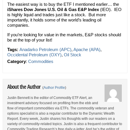
The easiest way is to buy the ETF I mentioned earlier… the
iShares Dow Jones U.S. Oil & Gas E&P Index
(IEO). IEO
is highly liquid and trades just like a stock. But more
importantly, it holds some of the world’s leading oil
companies.
If you’re looking for value in the markets, E&P stocks should
be at the top of your list!
Tags:
Anadarko Petroleum (APC)
,
Apache (APA)
,
Occidental Petroleum (OXY)
,
Oil Stock
Category
:
Commodities
About the Author
(
Author Profile
)
Justin Bennett is the editor of Commodity ETF Alert, an
investment advisory focused on profiting from the ebb and
flow of important commodities via ETFs. The commodity veteran and
options specialist is also a regular contributor to the Dynamic Wealth
Report. Every week, Justin shares his thoughts with our readers on a
variety of commodity-related topics. Justin is also a frequent contributor to
Commodity Trading Research’s free daily e-letter. And he’s the editor of