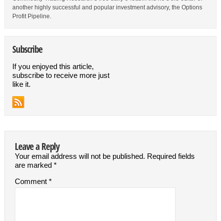
another highly successful and popular investment advisory, the Options
Profit Pipeline.
Subscribe
If you enjoyed this article,
subscribe to receive more just
like it.
Leave a Reply
Your email address will not be published.
Required fields
are marked
*
Comment
*