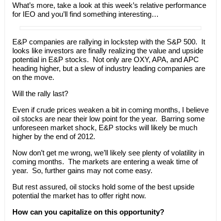
What’s more, take a look at this week’s relative performance
for IEO and you’ll find something interesting…
E&P companies are rallying in lockstep with the S&P 500. It
looks like investors are finally realizing the value and upside
potential in E&P stocks. Not only are OXY, APA, and APC
heading higher, but a slew of industry leading companies are
on the move.
Will the rally last?
Even if crude prices weaken a bit in coming months, I believe
oil stocks are near their low point for the year. Barring some
unforeseen market shock, E&P stocks will likely be much
higher by the end of 2012.
Now don’t get me wrong, we’ll likely see plenty of volatility in
coming months. The markets are entering a weak time of
year. So, further gains may not come easy.
But rest assured, oil stocks hold some of the best upside
potential the market has to offer right now.
How can you capitalize on this opportunity?