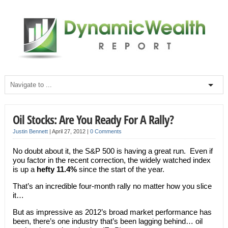
Oil Stocks: Are You Ready For A Rally?
Justin Bennett
|
April 27, 2012
|
0 Comments
No doubt about it, the S&P 500 is having a great run. Even if
you factor in the recent correction, the widely watched index
is up a
hefty 11.4%
since the start of the year.
That’s an incredible four-month rally no matter how you slice
it…
But as impressive as 2012’s broad market performance has
been, there’s one industry that’s been lagging behind… oil