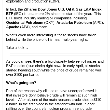
exploration and production (E&P).
In fact, the
iShares Dow Jones U.S. Oil & Gas E&P Index
ETF
(IEO) is up a mere 2% since the start of the year. This
ETF holds industry leading oil companies including
Occidental Petroleum
(OXY),
Anadarko Petroleum
(APC),
Apache
(APA), and more.
What’s even more interesting is these stocks have fallen
behind while the price of oil is near multi-year highs.
Take a look…
As you can see, there’s a big disparity between oil prices and
E&P stocks (blue circle) right now. In early April, oil stocks
started heading south while the price of crude remained well
over $100 per barrel.
What’s going on?
Part of the reason why oil stocks have underperformed is
that investors don’t believe crude will remain at such high
levels. After all, one of the main reasons crude shot to $110
a barrel in the first place is the standoff with Iran. Saber
rattling over the country’s nuclear program sent crude