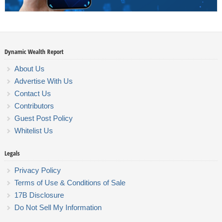
Dynamic Wealth Report
About Us
Advertise With Us
Contact Us
Contributors
Guest Post Policy
Whitelist Us
Legals
Privacy Policy
Terms of Use & Conditions of Sale
17B Disclosure
Do Not Sell My Information