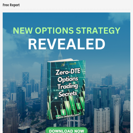
Free Report