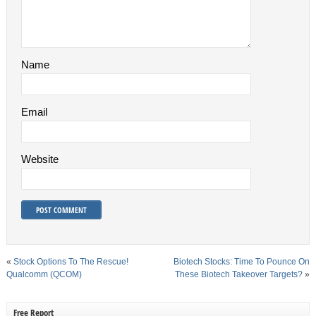
Name
Email
Website
«
Stock Options To The Rescue!
Biotech Stocks: Time To Pounce On
Qualcomm (QCOM)
These Biotech Takeover Targets?
»
Free Report