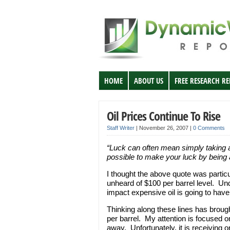
HOME
ABOUT US
FREE RESEARCH R
Oil Prices Continue To Rise
Staff Writer
|
November 26, 2007
|
0 Comments
“Luck can often mean simply taking ad
possible to make your luck by being
I thought the above quote was particular
unheard of $100 per barrel level. U
impact expensive oil is going to hav
Thinking along these lines has brough
per barrel. My attention is focused on
away. Unfortunately, it is receiving