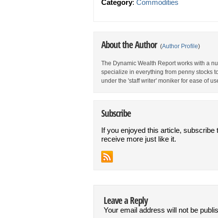
Category
:
Commodities
About the Author
(
Author Profile
)
The Dynamic Wealth Report works with a num
specialize in everything from penny stocks t
under the 'staff writer' moniker for ease of us
Subscribe
If you enjoyed this article, subscribe 
receive more just like it.
Leave a Reply
Your email address will not be publi