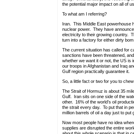
the potential major impact on all of us
To what am I referring?
Iran. This Middle East powerhouse ha
nuclear power. They have announced 
electricity to their growing country. 
turn into a factory for either dirty b
The current situation has called for 
sanctions have been threatened, and Ir
whether we want it or not, the US is 
our troops in Afghanistan and Iraq a
Gulf region practically guarantee it.
So, a little fact or two for you to chew
The Strait of Hormuz is about 35 mile
Gulf. Iran sits on one side of the w
other. 16% of the world’s oil producti
the strait every day. To put that in
million barrels of oil a day just to put
Now most people have no idea where th
supplies are disrupted the entire worl
about this whole scenario is that in c