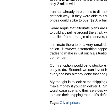
only 2 miles wide.
Iran has already threatened to disrupt
get their way. If they were able to shut
prices could spike to over $250 a bar
Some argue that alternate plans are 
to build a pipeline around the strait,
supplies from strategic oil reserves, 
I estimate there to be a very small ch
action. However, if something happ
trades to make in just such a situatio
come true.
Our first option would be to stockpile 
easy to do. Second, we can invest in
everyone has already done that and p
My thought is to look at the shipping
make money if you can deliver it. Sh
worst case scenario their services wi
to raise their shipping rates. It's de
Tags:
Oil
,
oil prices