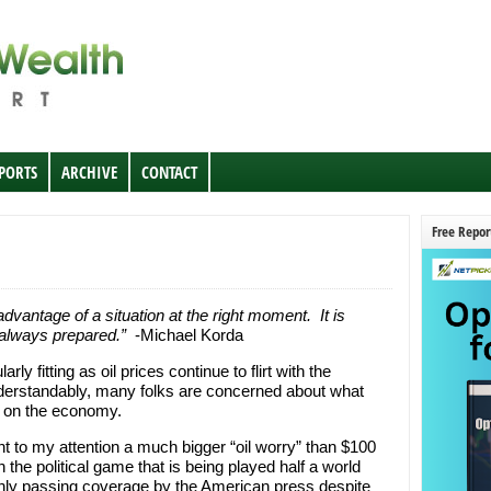
EPORTS
ARCHIVE
CONTACT
Free Repor
vantage of a situation at the right moment. It is
 always prepared.”
-Michael Korda
ly fitting as oil prices continue to flirt with the
nderstandably, many folks are concerned about what
e on the economy.
t to my attention a much bigger “oil worry” than $100
 the political game that is being played half a world
 only passing coverage by the American press despite