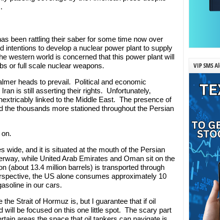
.
s been rattling their saber for some time now over
intentions to develop a nuclear power plant to supply
The western world is concerned that this power plant will
VIP SMS Al
ombs or full scale nuclear weapons.
calmer heads to prevail. Political and economic
an is still asserting their rights. Unfortunately,
inextricably linked to the Middle East. The presence of
nd the thousands more stationed throughout the Persian
 on.
s wide, and it is situated at the mouth of the Persian
aterway, while United Arab Emirates and Oman sit on the
on (about 13.4 million barrels) is transported through
 perspective, the US alone consumes approximately 10
 gasoline in our cars.
e Strait of Hormuz is, but I guarantee that if oil
d will be focused on this one little spot. The scary part
ertain areas the space that oil tankers can navigate is