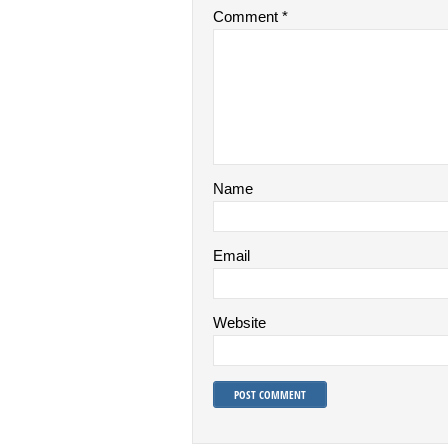
Comment
*
Name
Email
Website