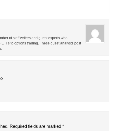
ber of staff writers and guest experts who
o ETFs to options trading. These guest analysts post
e.
to
shed.
Required fields are marked
*