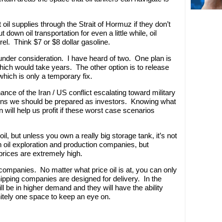
 oil supplies through the Strait of Hormuz if they don’t
 down oil transportation for even a little while, oil
rel. Think $7 or $8 dollar gasoline.
under consideration. I have heard of two. One plan is
 which would take years. The other option is to release
which is only a temporary fix.
ance of the Iran / US conflict escalating toward military
ens we should be prepared as investors. Knowing what
n will help us profit if these worst case scenarios
oil, but unless you own a really big storage tank, it’s not
 oil exploration and production companies, but
rices are extremely high.
 companies. No matter what price oil is at, you can only
ipping companies are designed for delivery. In the
ll be in higher demand and they will have the ability
finitely one space to keep an eye on.