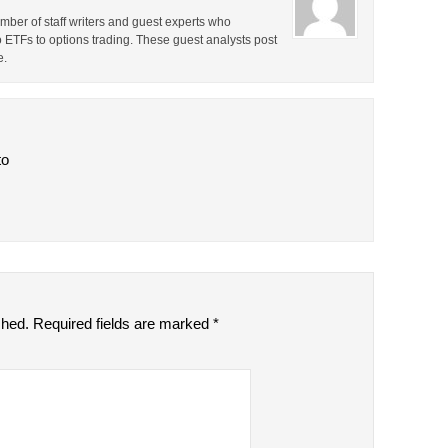
ber of staff writers and guest experts who
o ETFs to options trading. These guest analysts post
e.
to
shed.
Required fields are marked
*