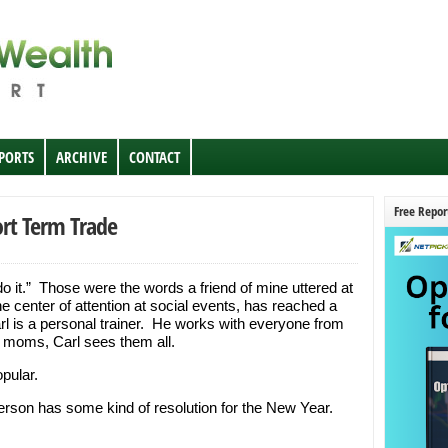
EPORTS
ARCHIVE
CONTACT
Free Repor
ort Term Trade
 do it.” Those were the words a friend of mine uttered at
he center of attention at social events, has reached a
rl is a personal trainer. He works with everyone from
 moms, Carl sees them all.
pular.
person has some kind of resolution for the New Year.