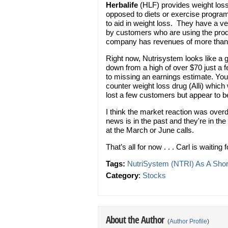
Herbalife
(HLF) provides weight lo
opposed to diets or exercise program
to aid in weight loss. They have a ve
by customers who are using the pro
company has revenues of more than $
Right now, Nutrisystem looks like a 
down from a high of over $70 just a f
to missing an earnings estimate. You
counter weight loss drug (Alli) whi
lost a few customers but appear to b
I think the market reaction was ove
news is in the past and they're in the
at the March or June calls.
That’s all for now . . . Carl is waiting
Tags:
NutriSystem (NTRI) As A Shor
Category
:
Stocks
About the Author
(
Author Profile
)