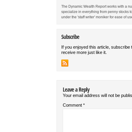
The Dynamic Wealth Report works with a num
specialize in everything from penny stocks t
under the 'staff writer' moniker for ease of us
Subscribe
If you enjoyed this article, subscribe 
receive more just like it.
Leave a Reply
Your email address will not be publi
Comment
*