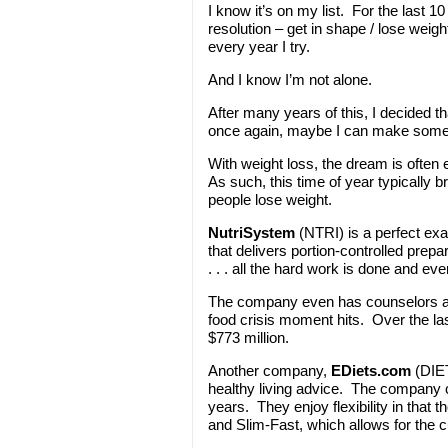
I know it’s on my list. For the last 
resolution – get in shape / lose wei
every year I try.
And I know I’m not alone.
After many years of this, I decided t
once again, maybe I can make some
With weight loss, the dream is often e
As such, this time of year typically 
people lose weight.
NutriSystem
(NTRI) is a perfect e
that delivers portion-controlled pre
. . . all the hard work is done and eve
The company even has counselors ava
food crisis moment hits. Over the l
$773 million.
Another company,
EDiets.com
(DIET
healthy living advice. The company c
years. They enjoy flexibility in that t
and Slim-Fast, which allows for the 