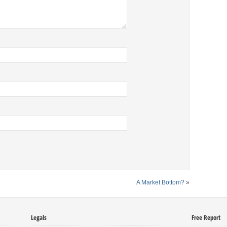
A Market Bottom?
»
Legals
Free Report