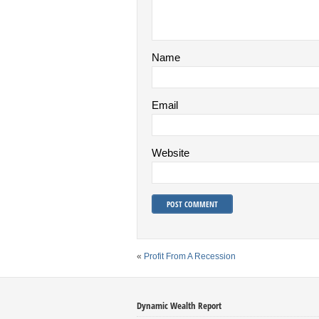
Name
Email
Website
«
Profit From A Recession
Dynamic Wealth Report