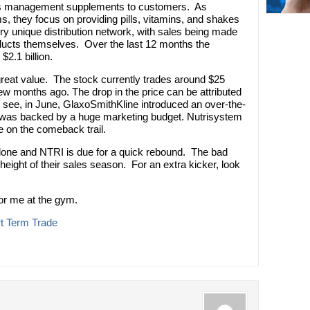
ss management supplements to customers. As
s, they focus on providing pills, vitamins, and shakes
ry unique distribution network, with sales being made
ducts themselves. Over the last 12 months the
2.1 billion.
great value. The stock currently trades around $25
ew months ago. The drop in the price can be attributed
 see, in June, GlaxoSmithKline introduced an over-the-
ch was backed by a huge marketing budget. Nutrisystem
e on the comeback trail.
rdone and NTRI is due for a quick rebound. The bad
 height of their sales season. For an extra kicker, look
 for me at the gym.
t Term Trade