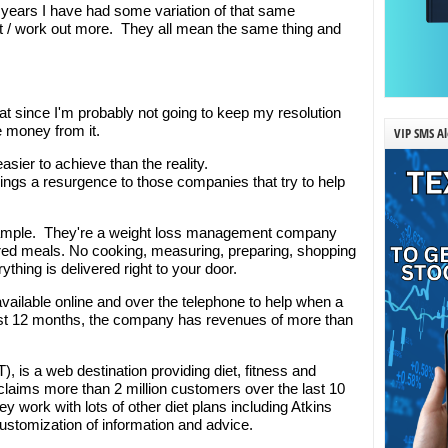
10 years I have had some variation of that same
ght / work out more. They all mean the same thing and
hat since I'm probably not going to keep my resolution
 money from it.
VIP SMS Al
asier to achieve than the reality.
brings a resurgence to those companies that try to help
xample. They're a weight loss management company
pared meals. No cooking, measuring, preparing, shopping
rything is delivered right to your door.
ilable online and over the telephone to help when a
ast 12 months, the company has revenues of more than
), is a web destination providing diet, fitness and
laims more than 2 million customers over the last 10
hey work with lots of other diet plans including Atkins
customization of information and advice.