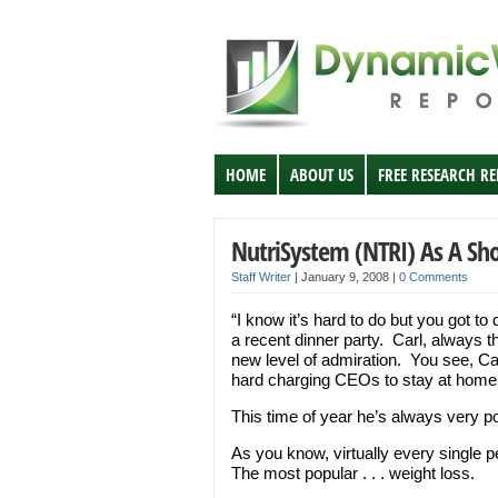
HOME
ABOUT US
FREE RESEARCH R
NutriSystem (NTRI) As A Sh
Staff Writer
|
January 9, 2008
|
0 Comments
“I know it’s hard to do but you got to
a recent dinner party. Carl, always t
new level of admiration. You see, Ca
hard charging CEOs to stay at home
This time of year he’s always very po
As you know, virtually every single 
The most popular . . . weight loss.