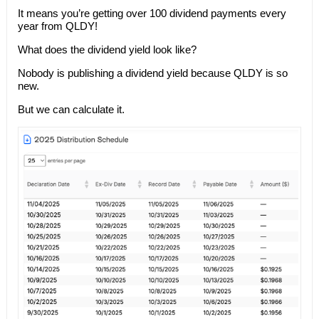
It means you’re getting over 100 dividend payments every
year from QLDY!
What does the dividend yield look like?
Nobody is publishing a dividend yield because QLDY is so
new.
But we can calculate it.