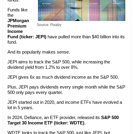
Funds like
the
JPMorgan
Source: Pixaby
Premium
Income
Fund (ticker: JEPI)
have pulled more than $40 billion into its
fund.
And its popularity makes sense.
JEPI aims to track the S&P 500, while increasing the
dividend yield from 1.2% to over 8%.
JEPI gives 6x as much dividend income as the S&P 500.
Plus, JEPI pays dividends every single month while the S&P
500 only pays every quarter.
JEPI started out in 2020, and income ETFs have evolved a
lot in 5 years.
In 2024, Defiance, an ETF provider, released its
S&P 500
Target 30 Income ETF (ticker: WDTE)
.
WDTE looks to track the S&P 500, just like JEPI, but