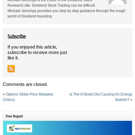
Michael Jennings is the Editor of the Dividend Stock
Research site. Dividend Stock Trading can be difficult.
Michael Jennings provides you step by step guidance through the rough
world of Dividend Investing.
Subscribe
If you enjoyed this article,
subscribe to receive more just
like it.
Comments are closed.
«
Options Strike Price Mistakes
Is The AI Build-Out Causing An Energy
(Video)
Bubble?
»
Free Report