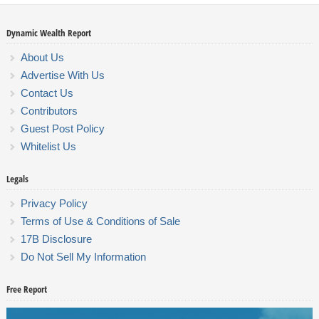
Dynamic Wealth Report
About Us
Advertise With Us
Contact Us
Contributors
Guest Post Policy
Whitelist Us
Legals
Privacy Policy
Terms of Use & Conditions of Sale
17B Disclosure
Do Not Sell My Information
Free Report