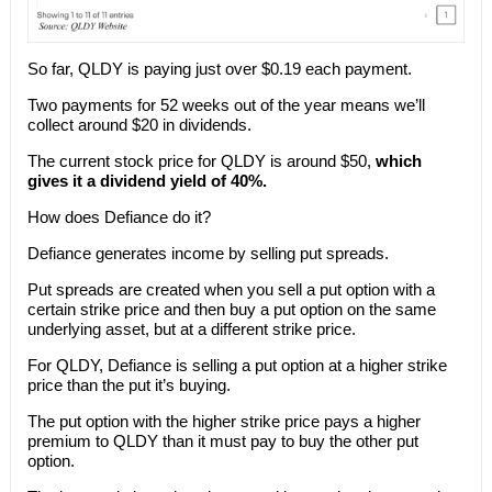
So far, QLDY is paying just over $0.19 each payment.
Two payments for 52 weeks out of the year means we’ll
collect around $20 in dividends.
The current stock price for QLDY is around $50,
which
gives it a dividend yield of 40%.
How does Defiance do it?
Defiance generates income by selling put spreads.
Put spreads are created when you sell a put option with a
certain strike price and then buy a put option on the same
underlying asset, but at a different strike price.
For QLDY, Defiance is selling a put option at a higher strike
price than the put it’s buying.
The put option with the higher strike price pays a higher
premium to QLDY than it must pay to buy the other put
option.