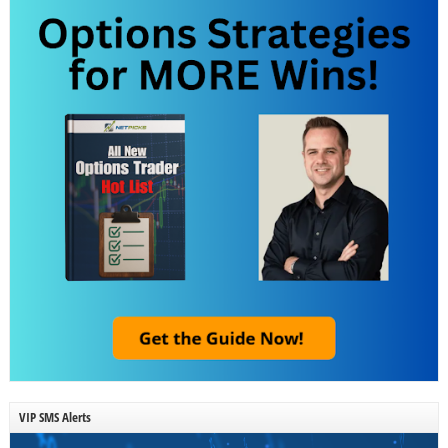
VIP SMS Alerts