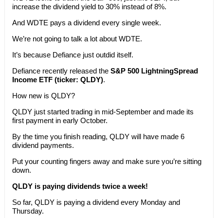
increase the dividend yield to 30% instead of 8%.
And WDTE pays a dividend every single week.
We’re not going to talk a lot about WDTE.
It’s because Defiance just outdid itself.
Defiance recently released the
S&P 500 LightningSpread
Income ETF (ticker: QLDY)
.
How new is QLDY?
QLDY just started trading in mid-September and made its
first payment in early October.
By the time you finish reading, QLDY will have made 6
dividend payments.
Put your counting fingers away and make sure you’re sitting
down.
QLDY is paying dividends twice a week!
So far, QLDY is paying a dividend every Monday and
Thursday.