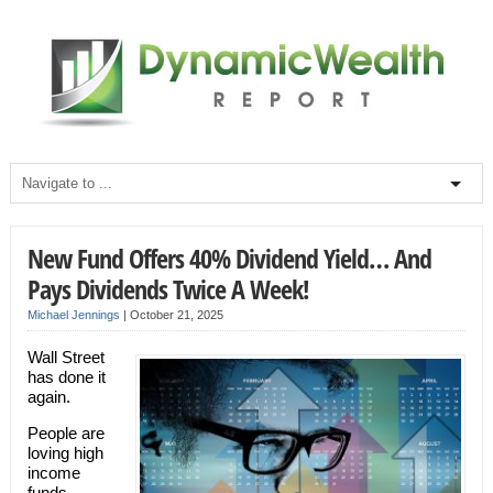
New Fund Offers 40% Dividend Yield… And
Pays Dividends Twice A Week!
Michael Jennings
|
October 21, 2025
Wall Street
has done it
again.
People are
loving high
income
funds.