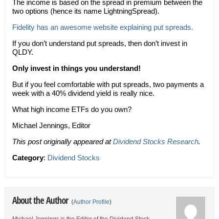
The income is based on the spread in premium between the
two options (hence its name LightningSpread).
Fidelity has an awesome website explaining put spreads.
If you don’t understand put spreads, then don’t invest in
QLDY.
Only invest in things you understand!
But if you feel comfortable with put spreads, two payments a
week with a 40% dividend yield is really nice.
What high income ETFs do you own?
Michael Jennings, Editor
This post originally appeared at
Dividend Stocks Research
.
Category
:
Dividend Stocks
About the Author
(
Author Profile
)