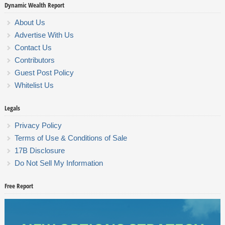
Dynamic Wealth Report
About Us
Advertise With Us
Contact Us
Contributors
Guest Post Policy
Whitelist Us
Legals
Privacy Policy
Terms of Use & Conditions of Sale
17B Disclosure
Do Not Sell My Information
Free Report