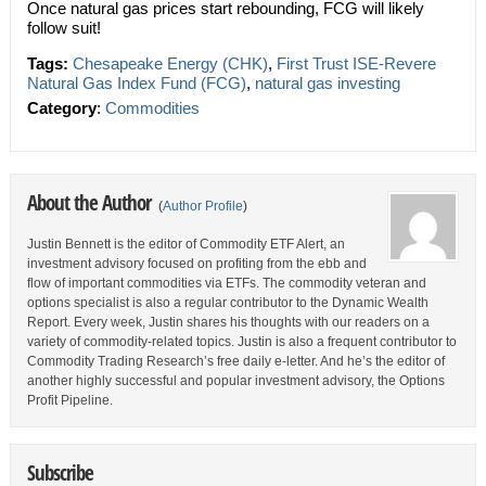
Once natural gas prices start rebounding, FCG will likely
follow suit!
Tags:
Chesapeake Energy (CHK)
,
First Trust ISE-Revere
Natural Gas Index Fund (FCG)
,
natural gas investing
Category
:
Commodities
About the Author
(
Author Profile
)
Justin Bennett is the editor of Commodity ETF Alert, an
investment advisory focused on profiting from the ebb and
flow of important commodities via ETFs. The commodity veteran and
options specialist is also a regular contributor to the Dynamic Wealth
Report. Every week, Justin shares his thoughts with our readers on a
variety of commodity-related topics. Justin is also a frequent contributor to
Commodity Trading Research’s free daily e-letter. And he’s the editor of
another highly successful and popular investment advisory, the Options
Profit Pipeline.
Subscribe