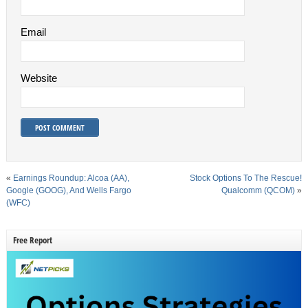
Email
Website
«
Earnings Roundup: Alcoa (AA),
Stock Options To The Rescue!
Google (GOOG), And Wells Fargo
Qualcomm (QCOM)
»
(WFC)
Free Report