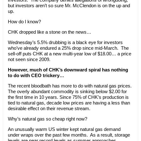
but investors aren’t so sure Mr. McClendon is on the up and
up.
How do I know?
CHK dropped like a stone on the news…
Wednesday’s 5.5% drubbing is a black eye for investors
who’ve already endured a 25% drop since mid-March. The
sell-off puts CHK at a new multi-year low of $18.00… a price
not seen since 2009.
However, much of CHK’s downward spiral has nothing
to do with CEO trickery…
The recent bloodbath has more to do with natural gas prices.
The overly abundant commodity is sinking below $2.00 for
the first time in 10 years. Since 75% of CHK’s production is
tied to natural gas, decade low prices are having a less than
desirable effect on their revenue stream.
Why’s natural gas so cheap right now?
An unusually warm US winter kept natural gas demand
under wraps over the past few months. As a result, storage
levels are near record levels as summer approaches.