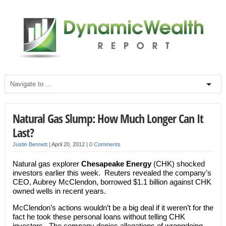
Natural Gas Slump: How Much Longer Can It
Last?
Justin Bennett
|
April 20, 2012
|
0 Comments
Natural gas explorer
Chesapeake Energy
(CHK) shocked
investors earlier this week. Reuters revealed the company’s
CEO, Aubrey McClendon, borrowed $1.1 billion against CHK
owned wells in recent years.
McClendon’s actions wouldn’t be a big deal if it weren’t for the
fact he took these personal loans without telling CHK
investors. The company denies allegations of wrongdoing,