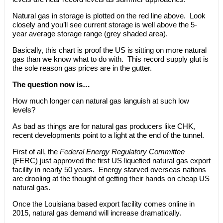
Natural gas in storage is plotted on the red line above. Look
closely and you’ll see current storage is well above the 5-
year average storage range (grey shaded area).
Basically, this chart is proof the US is sitting on more natural
gas than we know what to do with. This record supply glut is
the sole reason gas prices are in the gutter.
The question now is…
How much longer can natural gas languish at such low
levels?
As bad as things are for natural gas producers like CHK,
recent developments point to a light at the end of the tunnel.
First of all, the
Federal Energy Regulatory Committee
(FERC) just approved the first US liquefied natural gas export
facility in nearly 50 years. Energy starved overseas nations
are drooling at the thought of getting their hands on cheap US
natural gas.
Once the Louisiana based export facility comes online in
2015, natural gas demand will increase dramatically.