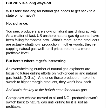
But 2015 is a long ways off…
Will it take that long for natural gas prices to get back to a
state of normalcy?
Not a chance.
You see, producers are slowing natural gas drilling activity.
As a matter of fact, US onshore natural gas rig counts have
been falling for months now. What’s more, some producers
are actually shutting-in production. In other words, they’re
capping natural gas wells until prices return to a more
profitable level.
But here’s where it get’s interesting…
An overwhelming number of natural gas explorers are
focusing future drilling efforts on high-priced oil and natural
gas liquids (NGLs). And once these producers make the
switch to higher margin products, they won’t look back.
And that’s the key to the bullish case for natural gas.
Companies who’ve moved to oil and NGL production won’t
switch back to natural gas until drilling for it is just as
profitable.