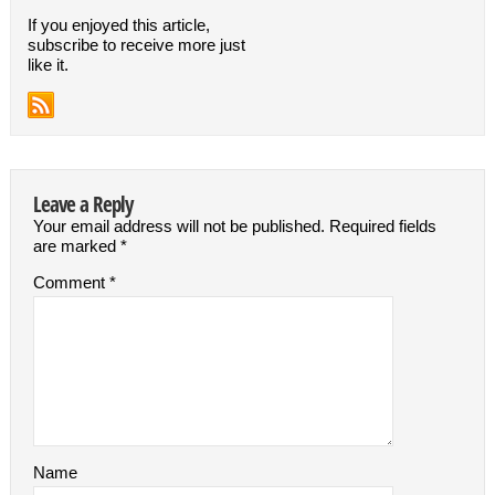
If you enjoyed this article,
subscribe to receive more just
like it.
Leave a Reply
Your email address will not be published.
Required fields
are marked
*
Comment
*
Name