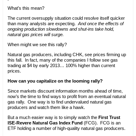
What’s this mean?
The current oversupply situation could resolve itself quicker
than many analysts are expecting.
And once the effects of
ongoing production slowdowns and shut-ins take hold,
natural gas prices will surge.
When might we see this rally?
Natural gas producers, including CHK, see prices firming up
this fall. In fact, many of the companies I follow see gas
trading at $4 by early 2013… 100% higher than current
prices.
How can you capitalize on the looming rally?
Since markets discount information months ahead of time,
now’s the time to find ways to profit from an eventual natural
gas rally. One way is to find undervalued natural gas
producers and watch them like a hawk.
But a much easier way is to simply watch the
First Trust
ISE-Revere Natural Gas Index Fund
(FCG). FCG is an
ETF holding a number of high-quality natural gas producers.