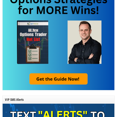
VIP SMS Alerts