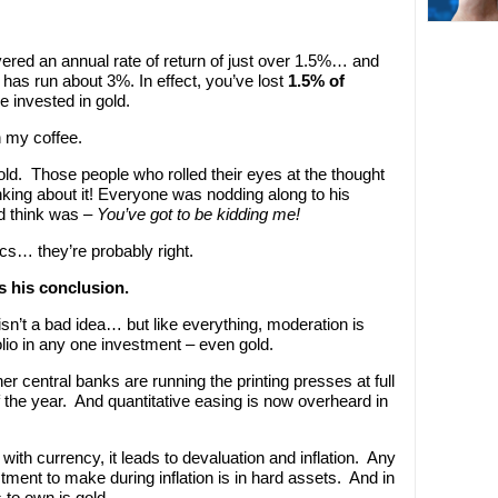
vered an annual rate of return of just over 1.5%… and
 has run about 3%. In effect, you’ve lost
1.5% of
 invested in gold.
n my coffee.
old. Those people who rolled their eyes at the thought
inking about it! Everyone was nodding along to his
uld think was –
You’ve got to be kidding me!
tics… they’re probably right.
s his conclusion.
o isn’t a bad idea… but like everything, moderation is
lio in any one investment – even gold.
 central banks are running the printing presses at full
 the year. And quantitative easing is now overheard in
ith currency, it leads to devaluation and inflation. Any
ment to make during inflation is in hard assets. And in
 to own is gold.