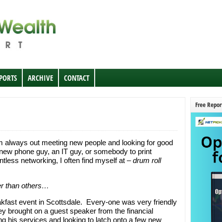
EPORTS
ARCHIVE
CONTACT
Free Repor
m always out meeting new people and looking for good
new phone guy, an IT guy, or somebody to print
less networking, I often find myself at –
drum roll
r than others…
eakfast event in Scottsdale. Every-one was very friendly
hey brought on a guest speaker from the financial
g his services and looking to latch onto a few new