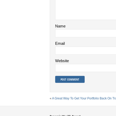
Name
Email
Website
«
A Great Way To Get Your Portfolio Back On Tr