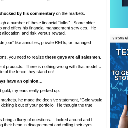
shocked by his commentary
on the markets.
gh a number of these financial “talks”. Some older
up and offers his financial management services. He
t allocation, and risk versus reward.
VIP SMS Al
de jour” like annuities, private REITs, or managed
ions, you need to realize
these guys are all salesmen.
ment products. There is nothing wrong with that model…
e of the fence they stand on!
ays have an opinion…
gold, my ears really perked up.
 markets, he made the decisive statement, “Gold would
icking it out of your portfolio. He thought the true
bring a flurry of questions. I looked around and I
 their head in disagreement and rolling their eyes.