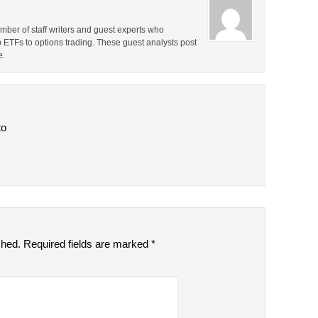
ber of staff writers and guest experts who
o ETFs to options trading. These guest analysts post
e.
to
shed.
Required fields are marked
*