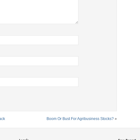
ack
Boom Or Bust For Agribusiness Stocks?
»