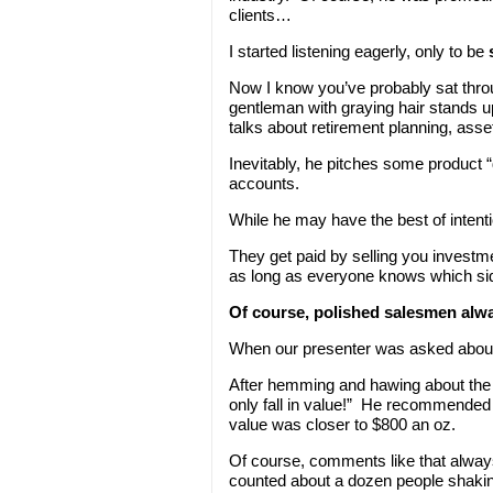
clients…
I started listening eagerly, only to be
Now I know you’ve probably sat throu
gentleman with graying hair stands 
talks about retirement planning, asse
Inevitably, he pitches some product “
accounts.
While he may have the best of intent
They get paid by selling you invest
as long as everyone knows which sid
Of course, polished salesmen alw
When our presenter was asked about 
After hemming and hawing about the
only fall in value!” He recommended k
value was closer to $800 an oz.
Of course, comments like that always 
counted about a dozen people shaking