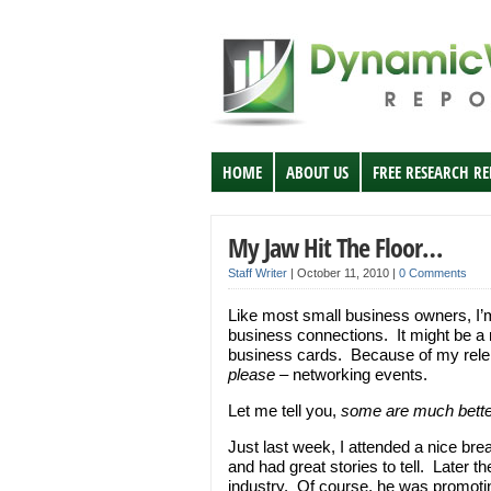
HOME
ABOUT US
FREE RESEARCH R
My Jaw Hit The Floor…
Staff Writer
|
October 11, 2010
|
0 Comments
Like most small business owners, I’
business connections. It might be a 
business cards. Because of my relent
please
– networking events.
Let me tell you,
some are much bette
Just last week, I attended a nice br
and had great stories to tell. Later t
industry. Of course, he was promotin