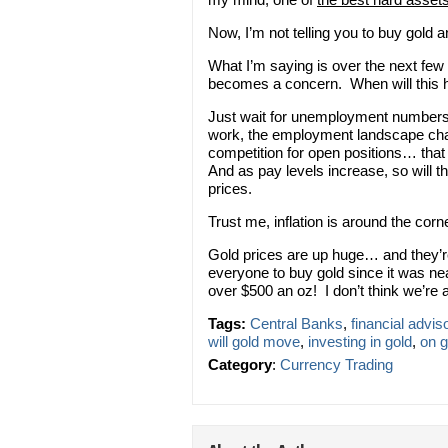
Now, I’m not telling you to buy gold 
What I’m saying is over the next few m
becomes a concern. When will this
Just wait for unemployment numbers 
work, the employment landscape c
competition for open positions… that
And as pay levels increase, so will 
prices.
Trust me, inflation is around the cor
Gold prices are up huge… and they’re 
everyone to buy gold since it was ne
over $500 an oz! I don’t think we’re 
Tags:
Central Banks
,
financial advis
will gold move
,
investing in gold
,
on g
Category
:
Currency Trading