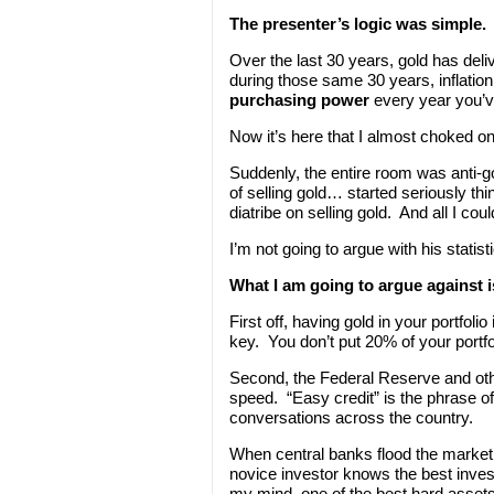
The presenter’s logic was simple.
Over the last 30 years, gold has deli
during those same 30 years, inflation
purchasing power
every year you’ve
Now it’s here that I almost choked o
Suddenly, the entire room was anti-g
of selling gold… started seriously th
diatribe on selling gold. And all I co
I’m not going to argue with his statis
What I am going to argue against i
First off, having gold in your portfoli
key. You don’t put 20% of your portfo
Second, the Federal Reserve and other
speed. “Easy credit” is the phrase of
conversations across the country.
When central banks flood the market w
novice investor knows the best invest
my mind, one of
the best hard assets