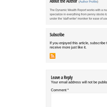
About the Author
(
Author Profile
)
The Dynamic Wealth Report works with a num
specialize in everything from penny stocks t
under the 'staff writer' moniker for ease of us
Subscribe
If you enjoyed this article, subscribe 
receive more just like it.
Leave a Reply
Your email address will not be publi
Comment
*