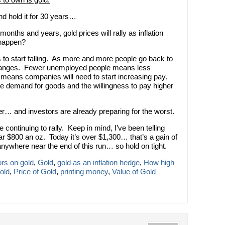
and hold it for 30 years…
onths and years, gold prices will rally as inflation
 happen?
to start falling. As more and more people go back to
hanges. Fewer unemployed people means less
 means companies will need to start increasing pay.
the demand for goods and the willingness to pay higher
ner… and investors are already preparing for the worst.
continuing to rally. Keep in mind, I’ve been telling
ar $800 an oz. Today it’s over $1,300… that’s a gain of
anywhere near the end of this run… so hold on tight.
ors on gold
,
Gold
,
gold as an inflation hedge
,
How high
old
,
Price of Gold
,
printing money
,
Value of Gold