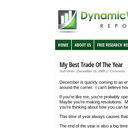
HOME
ABOUT US
FREE RESEARCH R
My Best Trade Of The Year
Staff Writer
|
December 15, 2009
|
0 Comments
December is quickly coming to an en
around the corner. I can’t believe ho
If you’re like me, you’re probably sp
Maybe you’re making resolutions. Ma
you’re thinking about how you can be
This time of year always causes that
The end of the year is also a big time 