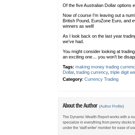
Of the five Australian Dollar options e
Now of course I’m leaving out a num
British Pound, EuroZone Euro, and ev
winners as well!
As I look back on the last year tradin
we’ve had.
You might consider looking at tradin
an exciting one… you won’t be disap
Tags:
making money trading curren
Dollar
,
trading currency
,
triple digit w
Category
:
Currency Trading
About the Author
(
Author Profile
)
The Dynamic Wealth Report works with a num
specialize in everything from penny stocks t
under the 'staff writer' moniker for ease of us