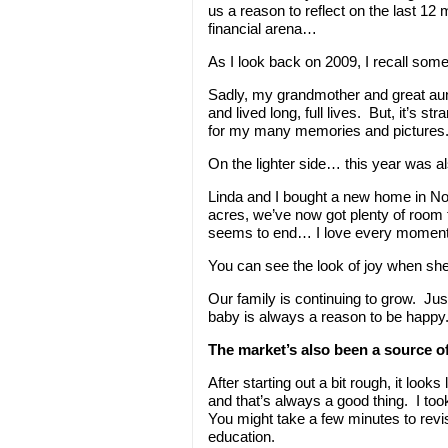
us a reason to reflect on the last 12
financial arena…
As I look back on 2009, I recall so
Sadly, my grandmother and great aun
and lived long, full lives. But, it’s s
for my many memories and pictures. I
On the lighter side… this year was al
Linda and I bought a new home in Nor
acres, we’ve now got plenty of room f
seems to end… I love every moment o
You can see the look of joy when she
Our family is continuing to grow. J
baby is always a reason to be happy
The market’s also been a source of 
After starting out a bit rough, it loo
and that’s always a good thing. I too
You might take a few minutes to revis
education.