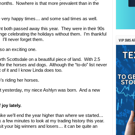
 months. Nowhere is that more prevalent than in the
me very happy times… and some sad times as well.
t both passed away this year. They were in their 90s
trange celebrating the holidays without them. I’m thankful
’ll never forget them.
VIP SMS Al
so an exciting one.
th Scottsdale on a beautiful piece of land. With 2.5
or the horses and dogs. Although the “to-do” list never
f it and I know Linda does too.
’s riding her horses.
ust yesterday, my niece Ashlyn was born. And a new
.
joy lately.
ks like we’ll end the year higher than where we started…
k a few minutes to look at my trading history this year.
it your big winners and losers… it can be quite an