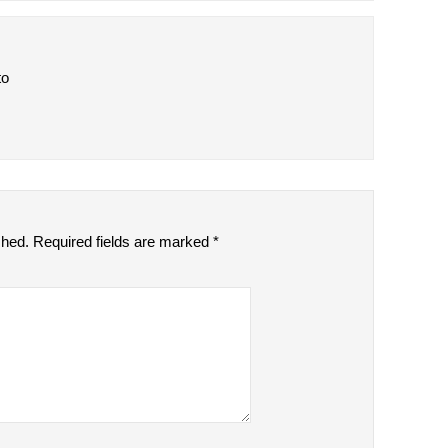
to
shed.
Required fields are marked
*