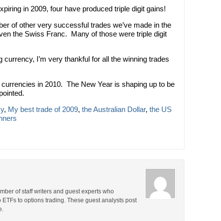
xpiring in 2009, four have produced triple digit gains!
ber of other very successful trades we’ve made in the
en the Swiss Franc. Many of those were triple digit
g currency, I’m very thankful for all the winning trades
g currencies in 2010. The New Year is shaping up to be
pointed.
cy
,
My best trade of 2009
,
the Australian Dollar
,
the US
inners
ber of staff writers and guest experts who
o ETFs to options trading. These guest analysts post
e.