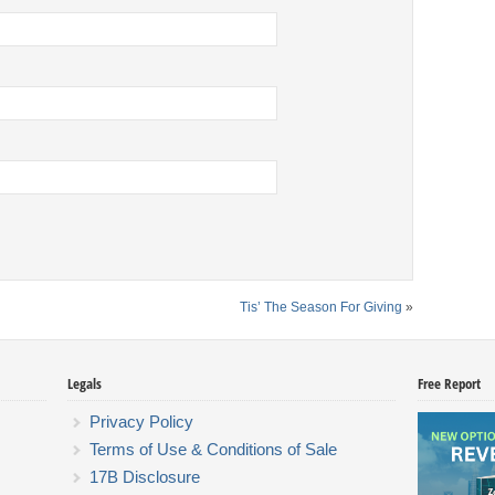
Tis’ The Season For Giving
»
Legals
Free Report
Privacy Policy
Terms of Use & Conditions of Sale
17B Disclosure