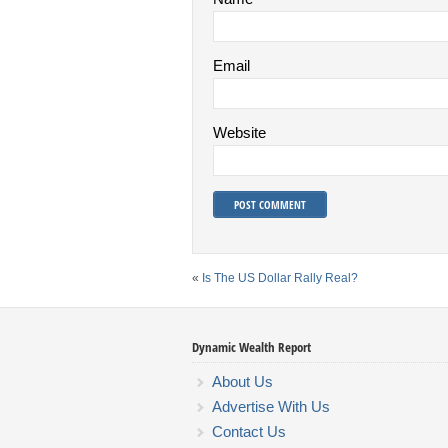
Email
Website
«
Is The US Dollar Rally Real?
Dynamic Wealth Report
About Us
Advertise With Us
Contact Us