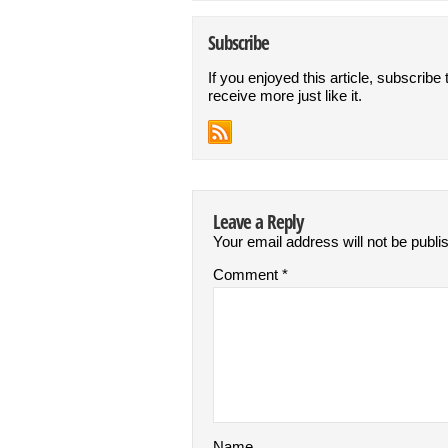
Subscribe
If you enjoyed this article, subscribe 
receive more just like it.
Leave a Reply
Your email address will not be publi
Comment
*
Name