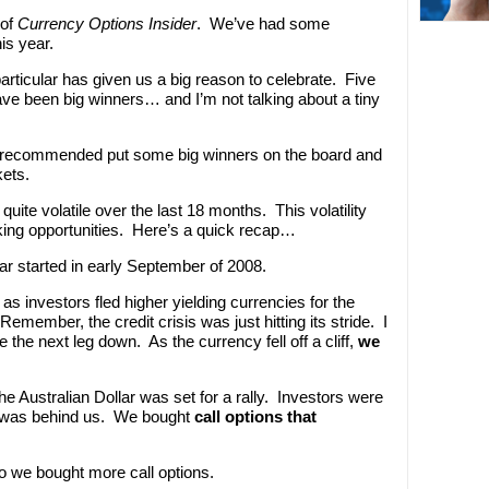
 of
Currency Options Insider
. We’ve had some
is year.
particular has given us a big reason to celebrate. Five
 have been big winners… and I’m not talking about a tiny
 I recommended put some big winners on the board and
ets.
uite volatile over the last 18 months. This volatility
ing opportunities. Here’s a quick recap…
lar started in early September of 2008.
as investors fled higher yielding currencies for the
emember, the credit crisis was just hitting its stride. I
he next leg down. As the currency fell off a cliff,
we
he Australian Dollar was set for a rally. Investors were
is was behind us. We bought
call options that
so we bought more call options.