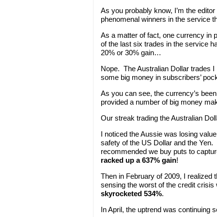
As you probably know, I’m the editor
phenomenal winners in the service th
As a matter of fact, one currency in 
of the last six trades in the service
20% or 30% gain…
Nope. The Australian Dollar trades
some big money in subscribers’ pock
As you can see, the currency’s been q
provided a number of big money mak
Our streak trading the Australian Dol
I noticed the Aussie was losing value 
safety of the US Dollar and the Yen. R
recommended we buy puts to capture t
racked up a 637% gain
!
Then in February of 2009, I realized t
sensing the worst of the credit cris
skyrocketed 534%
.
In April, the uptrend was continuing 