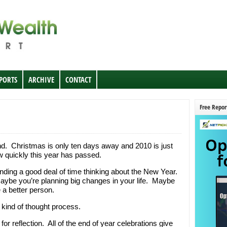
EPORTS
ARCHIVE
CONTACT
Free Repor
d. Christmas is only ten days away and 2010 is just
w quickly this year has passed.
ending a good deal of time thinking about the New Year.
ybe you’re planning big changes in your life. Maybe
 a better person.
 kind of thought process.
for reflection. All of the end of year celebrations give