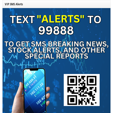
VIP SMS Alerts