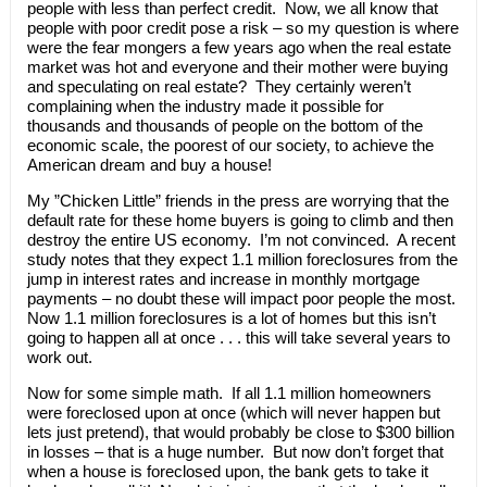
people with less than perfect credit. Now, we all know that
people with poor credit pose a risk – so my question is where
were the fear mongers a few years ago when the real estate
market was hot and everyone and their mother were buying
and speculating on real estate? They certainly weren’t
complaining when the industry made it possible for
thousands and thousands of people on the bottom of the
economic scale, the poorest of our society, to achieve the
American dream and buy a house!
My ”Chicken Little” friends in the press are worrying that the
default rate for these home buyers is going to climb and then
destroy the entire US economy. I’m not convinced. A recent
study notes that they expect 1.1 million foreclosures from the
jump in interest rates and increase in monthly mortgage
payments – no doubt these will impact poor people the most.
Now 1.1 million foreclosures is a lot of homes but this isn’t
going to happen all at once . . . this will take several years to
work out.
Now for some simple math. If all 1.1 million homeowners
were foreclosed upon at once (which will never happen but
lets just pretend), that would probably be close to $300 billion
in losses – that is a huge number. But now don’t forget that
when a house is foreclosed upon, the bank gets to take it