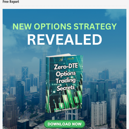
Free Report