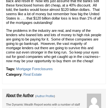
back and resell it! Now lets just assume that the banks sell
these foreclosed homes dirt cheap, at a 40% discount. All
told, the banks would loose almost $120 billion dollars. That
seems like a lot of money but remember how big the United
States is . . . that $120 billion dollar loss is less than 1% of all
of the mortgages outstanding!
The problems in the industry are real, and many of the
lenders who loaned lots and lots of money to high risk people
are going to be paying for it. Some of these companies are
going to go bankrupt. However, the vast majority of
mortgage lenders out there are going to survive this and
come out even stronger in the long run. So keep your eyes
out for good companies who get caught up in the craziness–
now may be your opportunity to buy them on the cheap!
Tags:
Mortgage Foreclosures
Category
:
Real Estate
About the Author
(
Author Profile
)
The Dynamic Wealth Report works with a number of staff