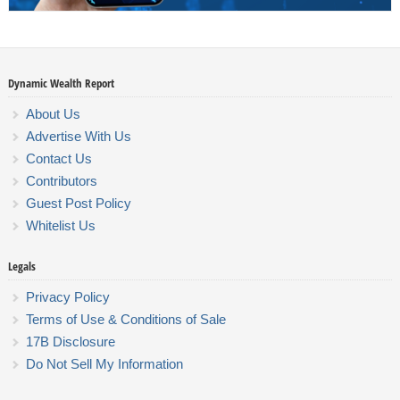
Dynamic Wealth Report
About Us
Advertise With Us
Contact Us
Contributors
Guest Post Policy
Whitelist Us
Legals
Privacy Policy
Terms of Use & Conditions of Sale
17B Disclosure
Do Not Sell My Information