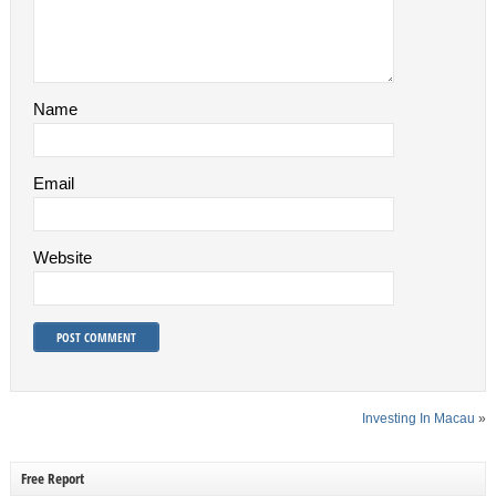
Name
Email
Website
Investing In Macau
»
Free Report