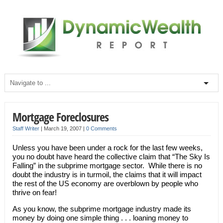
Mortgage Foreclosures
Staff Writer
|
March 19, 2007
|
0 Comments
Unless you have been under a rock for the last few weeks,
you no doubt have heard the collective claim that “The Sky Is
Falling” in the subprime mortgage sector. While there is no
doubt the industry is in turmoil, the claims that it will impact
the rest of the US economy are overblown by people who
thrive on fear!
As you know, the subprime mortgage industry made its
money by doing one simple thing . . . loaning money to