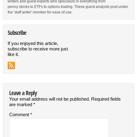
writers and guest experts who specialize in everything from
penny stocks to ETFs to options trading. These guest analysts post under
the 'staff writer' moniker for ease of use.
Subscribe
If you enjoyed this article,
subscribe to receive more just
like it.
Leave a Reply
Your email address will not be published.
Required fields
are marked
*
Comment
*