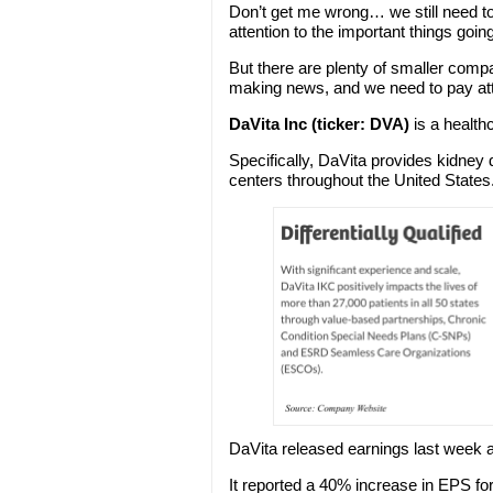
Don’t get me wrong… we still need t
attention to the important things goin
But there are plenty of smaller comp
making news, and we need to pay att
DaVita Inc (ticker: DVA)
is a health
Specifically, DaVita provides kidney d
centers throughout the United States
DaVita released earnings last week
It reported a 40% increase in EPS fo