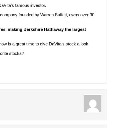
DaVita’s famous investor.
 company founded by Warren Buffett, owns over 30
ares, making Berkshire Hathaway the largest
 now is a great time to give DaVita’s stock a look.
orite stocks?