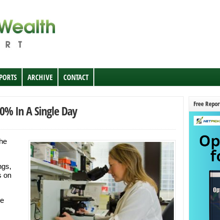
EPORTS
ARCHIVE
CONTACT
Free Repor
0% In A Single Day
the
ngs,
s on
be