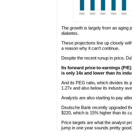
The growth is largely from an aging p
diabetes.
These projections line up closely with
a reason why it can’t continue.
Despite the recent runup in price, DaVi
Its forward price-to-earnings (P/E)
is only 14x and lower than its indu
And its PEG ratio, which divides its p
1.27x and also below its industry av
Analysts are also starting to pay atte
Deutsche Bank recently upgraded the 
$220, which is 15% higher than its cu
Price targets are what the analyst p
jump in one year sounds pretty good