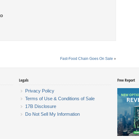
to
Fast-Food Chain Goes On Sale
»
Legals
Free Report
Privacy Policy
Terms of Use & Conditions of Sale
17B Disclosure
Do Not Sell My Information