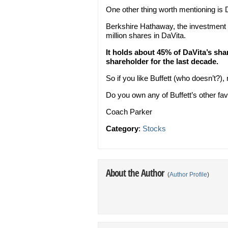
One other thing worth mentioning is 
Berkshire Hathaway, the investment
million shares in DaVita.
It holds about 45% of DaVita’s sh
shareholder for the last decade.
So if you like Buffett (who doesn’t?),
Do you own any of Buffett’s other fav
Coach Parker
Category
:
Stocks
About the Author
(
Author Profile
)