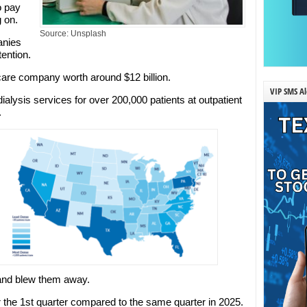
o pay
g on.
Source: Unsplash
anies
ention.
care company worth around $12 billion.
VIP SMS Al
ialysis services for over 200,000 patients at outpatient
.
 and blew them away.
r the 1st quarter compared to the same quarter in 2025.