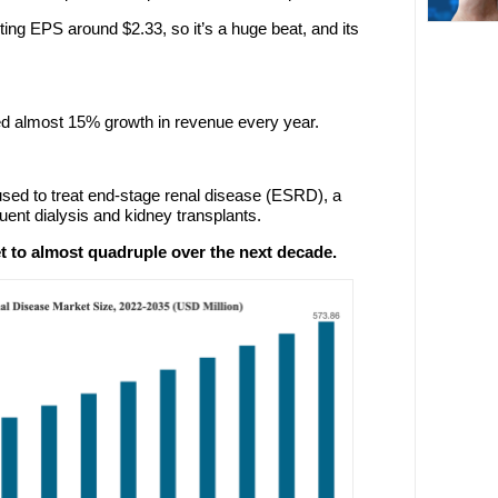
ing EPS around $2.33, so it’s a huge beat, and its
ed almost 15% growth in revenue every year.
 used to treat end-stage renal disease (ESRD), a
uent dialysis and kidney transplants.
 to almost quadruple over the next decade.