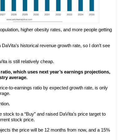
opulation, higher obesity rates, and more people getting
 DaVita’s historical revenue growth rate, so I don’t see
ta is still relatively cheap.
 ratio, which uses next year’s earnings projections,
stry average.
rice-to-earnings ratio by expected growth rate, is only
erage.
ntion.
stock to a “Buy” and raised DaVita’s price target to
rrent stock price.
rojects the price will be 12 months from now, and a 15%
.