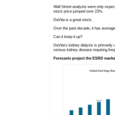
Wall Street analysts were only expect
stock price jumped over 23%.
DaVita is a great stock.
Over the past decade, it has averag
Can it keep it up?
DaVita’s kidney dialysis is primarily
serious kidney disease requiring freq
Forecasts project the ESRD market