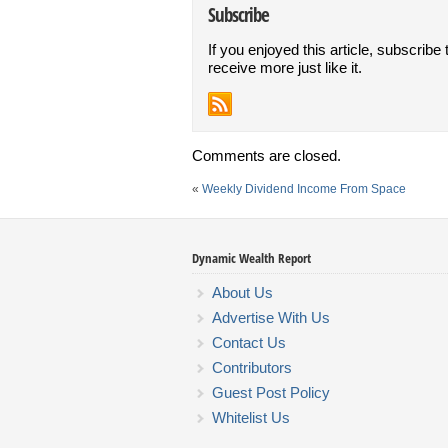
Subscribe
If you enjoyed this article, subscribe 
receive more just like it.
Comments are closed.
«
Weekly Dividend Income From Space
Dynamic Wealth Report
About Us
Advertise With Us
Contact Us
Contributors
Guest Post Policy
Whitelist Us