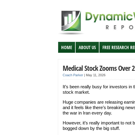
HOME
ABOUT US
FREE RESEARCH R
Medical Stock Zooms Over 2
Coach Parker
|
May 11, 2026
It’s been really busy for investors in 
stock market.
Huge companies are releasing earni
and it feels like there’s breaking new
the war in Iran every day.
However, it’s really important to not 
bogged down by the big stuff.