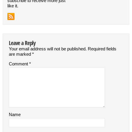
subscribe to receive more just
like it.
Leave a Reply
Your email address will not be published.
Required fields
are marked
*
Comment
*
Name