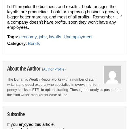
I’d I’ll monitor the business and results. Look for signs the
layoffs are productive. Look for improving business growth,
bigger better margins, and most of all profits. Remember… if
a company doesn’t have profits, soon they won’t have any
employees.
Tags:
economy
,
jobs
,
layoffs
,
Unemployment
Category
:
Bonds
About the Author
(
Author Profile
)
The Dynamic Wealth Report works with a number of staff
writers and guest experts who specialize in everything from
penny stocks to ETFs to options trading. These guest analysts post under
the 'staff writer' moniker for ease of use.
Subscribe
If you enjoyed this article,