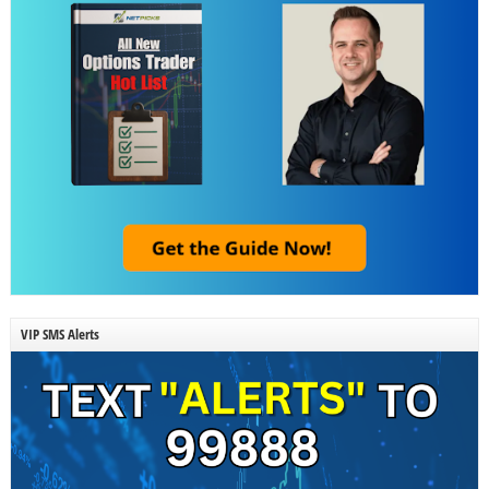
VIP SMS Alerts