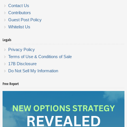
Contact Us
Contributors
Guest Post Policy
Whitelist Us
Legals
Privacy Policy
Terms of Use & Conditions of Sale
17B Disclosure
Do Not Sell My Information
Free Report