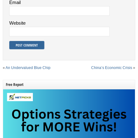
Email
Website
«
An Undervalued Blue Chip
China’s Economic Crisis
»
Free Report