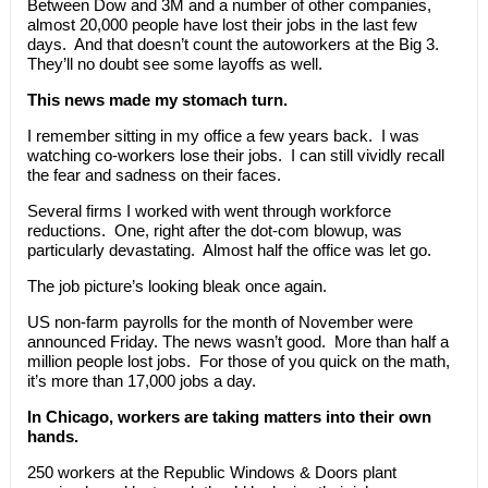
Between Dow and 3M and a number of other companies,
almost 20,000 people have lost their jobs in the last few
days. And that doesn’t count the autoworkers at the Big 3.
They’ll no doubt see some layoffs as well.
This news made my stomach turn.
I remember sitting in my office a few years back. I was
watching co-workers lose their jobs. I can still vividly recall
the fear and sadness on their faces.
Several firms I worked with went through workforce
reductions. One, right after the dot-com blowup, was
particularly devastating. Almost half the office was let go.
The job picture’s looking bleak once again.
US non-farm payrolls for the month of November were
announced Friday. The news wasn’t good. More than half a
million people lost jobs. For those of you quick on the math,
it’s more than 17,000 jobs a day.
In Chicago, workers are taking matters into their own
hands.
250 workers at the Republic Windows & Doors plant