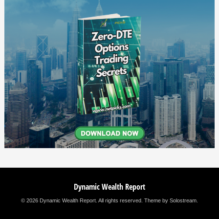
Dynamic Wealth Report
© 2026 Dynamic Wealth Report. All rights reserved.
Theme by Solostream
.