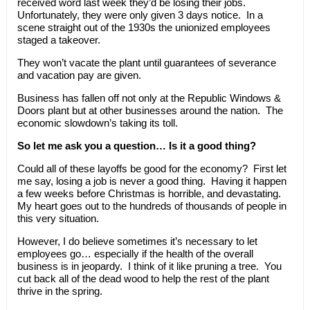
received word last week they’d be losing their jobs.
Unfortunately, they were only given 3 days notice. In a
scene straight out of the 1930s the unionized employees
staged a takeover.
They won’t vacate the plant until guarantees of severance
and vacation pay are given.
Business has fallen off not only at the Republic Windows &
Doors plant but at other businesses around the nation. The
economic slowdown’s taking its toll.
So let me ask you a question… Is it a good thing?
Could all of these layoffs be good for the economy? First let
me say, losing a job is never a good thing. Having it happen
a few weeks before Christmas is horrible, and devastating.
My heart goes out to the hundreds of thousands of people in
this very situation.
However, I do believe sometimes it’s necessary to let
employees go… especially if the health of the overall
business is in jeopardy. I think of it like pruning a tree. You
cut back all of the dead wood to help the rest of the plant
thrive in the spring.