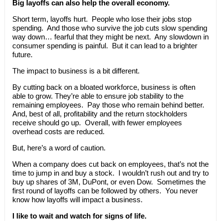
Big layoffs can also help the overall economy.
Short term, layoffs hurt. People who lose their jobs stop
spending. And those who survive the job cuts slow spending
way down… fearful that they might be next. Any slowdown in
consumer spending is painful. But it can lead to a brighter
future.
The impact to business is a bit different.
By cutting back on a bloated workforce, business is often
able to grow. They’re able to ensure job stability to the
remaining employees. Pay those who remain behind better.
And, best of all, profitability and the return stockholders
receive should go up. Overall, with fewer employees
overhead costs are reduced.
But, here’s a word of caution.
When a company does cut back on employees, that’s not the
time to jump in and buy a stock. I wouldn’t rush out and try to
buy up shares of 3M, DuPont, or even Dow. Sometimes the
first round of layoffs can be followed by others. You never
know how layoffs will impact a business.
I like to wait and watch for signs of life.