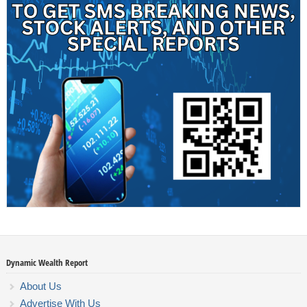
Dynamic Wealth Report
About Us
Advertise With Us