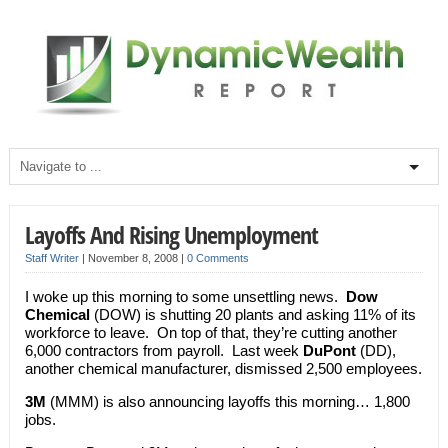
Layoffs And Rising Unemployment
Staff Writer
|
November 8, 2008
|
0 Comments
I woke up this morning to some unsettling news.
Dow
Chemical
(DOW) is shutting 20 plants and asking 11% of its
workforce to leave. On top of that, they’re cutting another
6,000 contractors from payroll. Last week
DuPont
(DD),
another chemical manufacturer, dismissed 2,500 employees.
3M
(MMM) is also announcing layoffs this morning… 1,800
jobs.