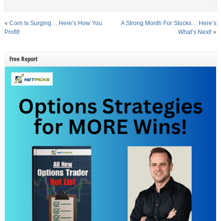
«
Corn Is Surging… Here’s How You
A Strong Month For Stocks… Here’s
Profit!
What’s Next!
»
Free Report