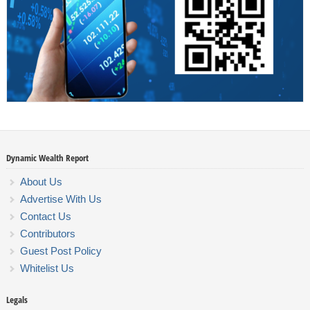
Dynamic Wealth Report
About Us
Advertise With Us
Contact Us
Contributors
Guest Post Policy
Whitelist Us
Legals