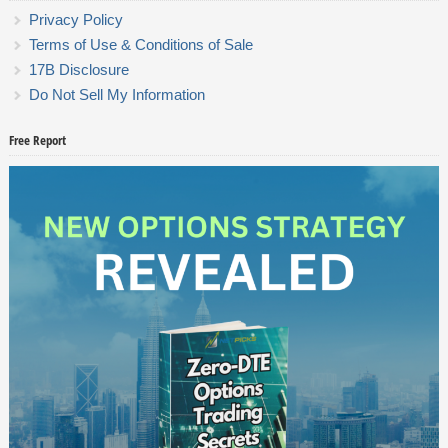
Privacy Policy
Terms of Use & Conditions of Sale
17B Disclosure
Do Not Sell My Information
Free Report