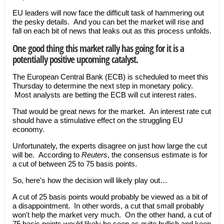
EU leaders will now face the difficult task of hammering out
the pesky details. And you can bet the market will rise and
fall on each bit of news that leaks out as this process unfolds.
One good thing this market rally has going for it is a
potentially positive upcoming catalyst.
The European Central Bank (ECB) is scheduled to meet this
Thursday to determine the next step in monetary policy.
Most analysts are betting the ECB will cut interest rates.
That would be great news for the market. An interest rate cut
should have a stimulative effect on the struggling EU
economy.
Unfortunately, the experts disagree on just how large the cut
will be. According to
Reuters
, the consensus estimate is for
a cut of between 25 to 75 basis points.
So, here's how the decision will likely play out…
A cut of 25 basis points would probably be viewed as a bit of
a disappointment. In other words, a cut that small probably
won't help the market very much. On the other hand, a cut of
75 basis points would likely be seen as quite bullish and keep