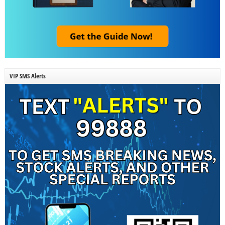
VIP SMS Alerts