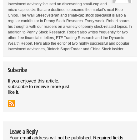
investment advisory focused on discovering small-cap and
micro-cap stocks that are destined to become the market’s next Blue
Chips. The Wall Street veteran and small-cap stock specialist is also a
regular contributor to Penny Stock Research. Every week, Robert shares
his thoughts with our readers on a variety of penny stock-related topics. In
addition to Penny Stock Research, Robert also writes frequently for two
other free financial e-letters, ETF Trading Research and the Dynamic
Wealth Report. He’s also the editor of two highly successful and popular
investment advisories, Biotech SuperTrader and China Stock Insider.
Subscribe
If you enjoyed this article,
subscribe to receive more just
like it.
Leave a Reply
Your email address will not be published.
Required fields