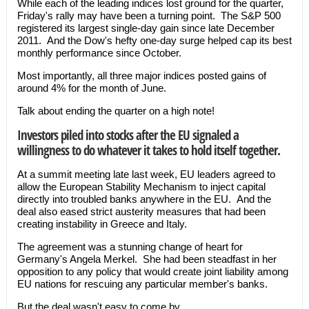
While each of the leading indices lost ground for the quarter,
Friday's rally may have been a turning point. The S&P 500
registered its largest single-day gain since late December
2011. And the Dow's hefty one-day surge helped cap its best
monthly performance since October.
Most importantly, all three major indices posted gains of
around 4% for the month of June.
Talk about ending the quarter on a high note!
Investors piled into stocks after the EU signaled a
willingness to do whatever it takes to hold itself together.
At a summit meeting late last week, EU leaders agreed to
allow the European Stability Mechanism to inject capital
directly into troubled banks anywhere in the EU. And the
deal also eased strict austerity measures that had been
creating instability in Greece and Italy.
The agreement was a stunning change of heart for
Germany's Angela Merkel. She had been steadfast in her
opposition to any policy that would create joint liability among
EU nations for rescuing any particular member's banks.
But the deal wasn't easy to come by…