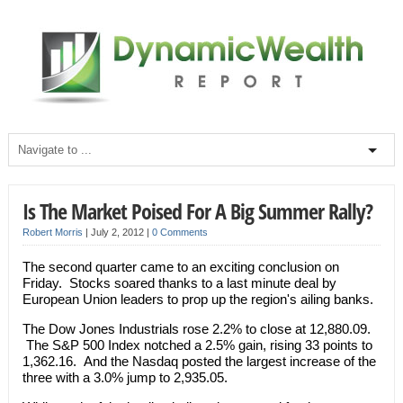
Is The Market Poised For A Big Summer Rally?
Robert Morris
|
July 2, 2012
|
0 Comments
The second quarter came to an exciting conclusion on
Friday. Stocks soared thanks to a last minute deal by
European Union leaders to prop up the region's ailing banks.
The Dow Jones Industrials rose 2.2% to close at 12,880.09.
The S&P 500 Index notched a 2.5% gain, rising 33 points to
1,362.16. And the Nasdaq posted the largest increase of the
three with a 3.0% jump to 2,935.05.