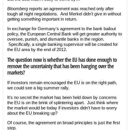
Bloomberg
reports an agreement was reached only after
tough all night negotiations. And Merkel didn't give in without
getting something important in return.
In exchange for Germany's agreement to the bank bailout
policy, the European Central Bank will get greater authority to
oversee, punish, and dismantle banks in the region.
Specifically, a single banking supervisor will be created for
the EU area by the end of 2012.
The question now is whether the EU has done enough to
remove the uncertainty that has been hanging over the
markets?
If investors remain encouraged the EU is on the right path,
we could see a big summer rally.
It's no secret the market has been held down by concerns
the EU is on the brink of splintering apart. Just think where
the market would be today if investors didn't have to worry
about the EU breaking up?
Of course, the agreement on broad principles is just the first
step.