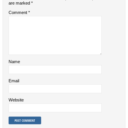
are marked
*
Comment
*
Name
Email
Website