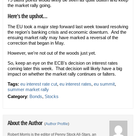
the market rally going.
Here's the upshot…
The EU took a major step forward last week toward resolving
the region's banking crisis and economic downturn. And the
ensuing market rally may have marked a reversal of the
correction that began in May.
However, we're not out of the woods just yet.
So, keep an eye on the ECB's decision on interest rates
coming later this week. That decision will likely have a big
impact on whether the market rally continues or falters.
Tags:
eu interest rate cut
,
eu interest rates
,
eu summit
,
summer market rally
Category
:
Bonds
,
Stocks
About the Author
(
Author Profile
)
Robert Morris is the editor of Penny Stock All-Stars, an