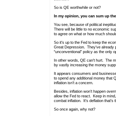
So is QE worthwhile or not?
In my opinion, you can sum up th
You see, because of political ineptitu
There will be little to no economic 
to agree on what or how much shoul
So it’s up to the Fed to keep the eco
Great Depression. They’ve already pu
“unconventional” policy as the only o
In other words, QE can’t hurt. The mai
by vastly increasing the money supply.
It appears consumers and businesses
to spend any additional money that Q
inflation isn’t a concern.
Besides, inflation won’t happen overn
allow the Fed to react. Keep in mind,
combat inflation. It’s deflation that’s th
So once again, why not?