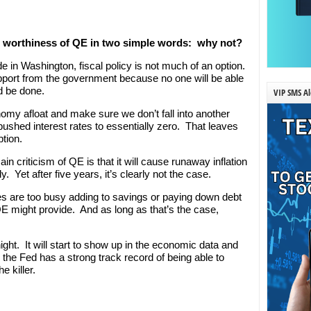
e worthiness of QE in two simple words: why not?
de in Washington, fiscal policy is not much of an option.
support from the government because no one will be able
d be done.
VIP SMS Al
nomy afloat and make sure we don’t fall into another
shed interest rates to essentially zero. That leaves
ption.
n criticism of QE is that it will cause runaway inflation
 Yet after five years, it’s clearly not the case.
 are too busy adding to savings or paying down debt
E might provide. And as long as that’s the case,
ight. It will start to show up in the economic data and
 the Fed has a strong track record of being able to
e killer.