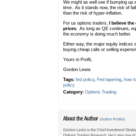
We might as well see if bumping up 
time. As it stands now, the risk of fa
than the risk of hyper-inflation.
For us options traders,
I believe the
prices
. As long as QE continues, eq
the economy is doing much better.
Either way, the major equity indices 
buying cheap calls or selling expensi
Yours in Profit,
Gordon Lewis
Tags:
fed policy
,
Fed tapering
,
how t
policy
Category
:
Options Trading
About the Author
(
Author Profile
)
Gordon Lewis is the Chief Investment Strategi
Options Trading Research. He’s also one of 