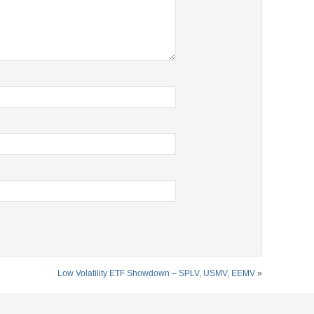
Low Volatility ETF Showdown – SPLV, USMV, EEMV
»