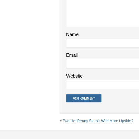
Name
Email
Website
«
Two Hot Penny Stocks With More Upside?