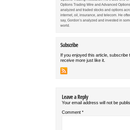
Options Trading Wire and Advanced Options 
analyzed and traded stocks and options acros
internet, oil, insurance, and telecom. He oft
say, Gordon’s analyzed and invested in some
world.
Subscribe
If you enjoyed this article, subscribe 
receive more just like it.
Leave a Reply
Your email address will not be publi
Comment
*