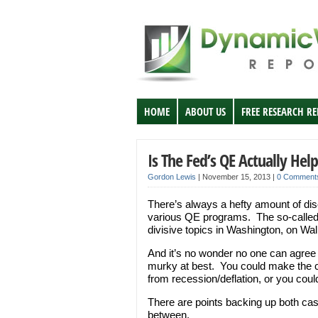
HOME
ABOUT US
FREE RESEARCH R
Is The Fed’s QE Actually Hel
Gordon Lewis
|
November 15, 2013
|
0 Comment
There’s always a hefty amount of dis
various QE programs. The so-called 
divisive topics in Washington, on Wal
And it’s no wonder no one can agree 
murky at best. You could make the 
from recession/deflation, or you could
There are points backing up both ca
between.