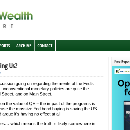
EPORTS
ARCHIVE
CONTACT
Free Repor
ping Us?
s
cussion going on regarding the merits of the Fed’s
unconventional monetary policies are quite the
l Street, and on Main Street.
on the value of QE – the impact of the programs is
case the massive Fed bond buying is saving the US
 argue it’s having no effect at all.
ses… which means the truth is likely somewhere in