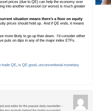
asset prices (due to QE) can help the economy over
lling into another recession (or worse) is much greater
 current situation means there’s a floor on equity
uity prices should hold up. And if QE ends, it means
are more likely to go up than down. I’d consider either
ve puts on dips in any of the major index ETFs.
o trade QE
,
is QE good
,
unconventional monetary
st and editor for the popular daily newsletter –
the key analysts behind the highly successful