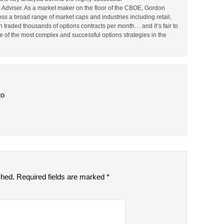
Adviser. As a market maker on the floor of the CBOE, Gordon
s a broad range of market caps and industries including retail,
en traded thousands of options contracts per month… and it’s fair to
 of the most complex and successful options strategies in the
to
shed.
Required fields are marked
*