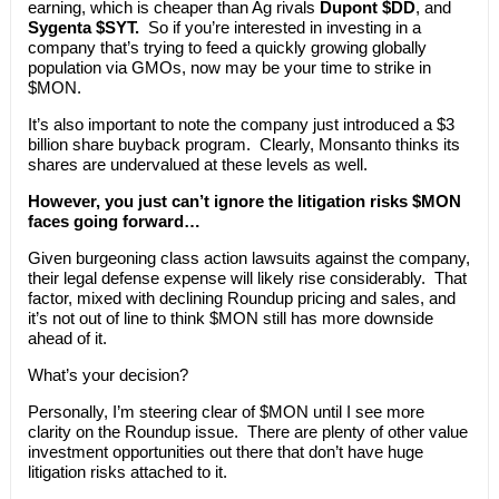
earning, which is cheaper than Ag rivals
Dupont $DD
, and
Sygenta $SYT.
So if you’re interested in investing in a
company that’s trying to feed a quickly growing globally
population via GMOs, now may be your time to strike in
$MON.
It’s also important to note the company just introduced a $3
billion share buyback program. Clearly, Monsanto thinks its
shares are undervalued at these levels as well.
However, you just can’t ignore the litigation risks $MON
faces going forward…
Given burgeoning class action lawsuits against the company,
their legal defense expense will likely rise considerably. That
factor, mixed with declining Roundup pricing and sales, and
it’s not out of line to think $MON still has more downside
ahead of it.
What’s your decision?
Personally, I’m steering clear of $MON until I see more
clarity on the Roundup issue. There are plenty of other value
investment opportunities out there that don’t have huge
litigation risks attached to it.