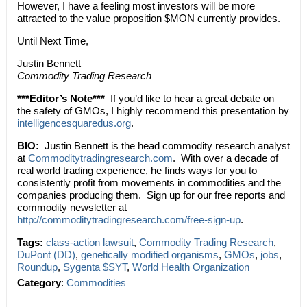
However, I have a feeling most investors will be more
attracted to the value proposition $MON currently provides.
Until Next Time,
Justin Bennett
Commodity Trading Research
***Editor’s Note***
If you’d like to hear a great debate on
the safety of GMOs, I highly recommend this presentation by
intelligencesquaredus.org
.
BIO:
Justin Bennett is the head commodity research analyst
at
Commoditytradingresearch.com
. With over a decade of
real world trading experience, he finds ways for you to
consistently profit from movements in commodities and the
companies producing them. Sign up for our free reports and
commodity newsletter at
http://commoditytradingresearch.com/free-sign-up
.
Tags:
class-action lawsuit
,
Commodity Trading Research
,
DuPont (DD)
,
genetically modified organisms
,
GMOs
,
jobs
,
Roundup
,
Sygenta $SYT
,
World Health Organization
Category
:
Commodities