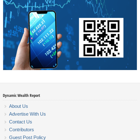
Dynamic Wealth Report
About Us
Advertise With Us
Contact Us
Contributors
Guest Post Policy