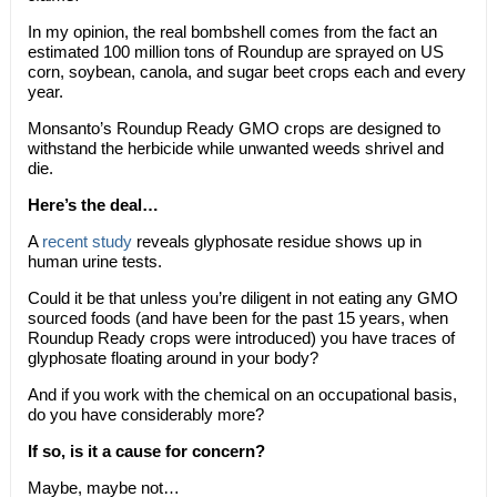
In my opinion, the real bombshell comes from the fact an
estimated 100 million tons of Roundup are sprayed on US
corn, soybean, canola, and sugar beet crops each and every
year.
Monsanto’s Roundup Ready GMO crops are designed to
withstand the herbicide while unwanted weeds shrivel and
die.
Here’s the deal…
A
recent study
reveals glyphosate residue shows up in
human urine tests.
Could it be that unless you’re diligent in not eating any GMO
sourced foods (and have been for the past 15 years, when
Roundup Ready crops were introduced) you have traces of
glyphosate floating around in your body?
And if you work with the chemical on an occupational basis,
do you have considerably more?
If so, is it a cause for concern?
Maybe, maybe not…