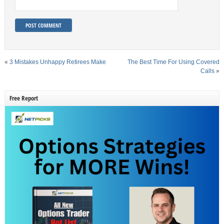
«
3 Mistakes Unhappy Retirees Make
The Best Time For Using Covered
Calls
»
Free Report