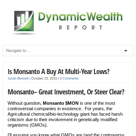
Is Monsanto A Buy At Multi-Year Lows?
Justin Bennett
|
October 23, 2015
|
0 Comments
Monsanto– Great Investment, Or Steer Clear?
Without question,
Monsanto $MON
is one of the most
controversial companies in existence. For years, the
Agricultural chemical/bio-technology giant has faced harsh
criticism due to their involvement in genetically modified
organisms (GMOs).
I’ll assume you know what GMOs are (and the controversy