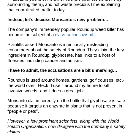
surrounding them), and not waste precious time explaining
that complicated matter today.
Instead, let’s discuss Monsanto’s new problem…
The company’s immensely popular Roundup weed killer has
become the subject of a
class-action lawsuit
.
Plaintiffs assert Monsanto is intentionally misleading
consumers about the safety of Roundup. They claim the key
ingredient in Roundup, glyphosate, has links to a host of
illnesses, including cancer and autism.
I have to admit, the accusations are a bit unnerving…
Roundup is used around homes, gardens, golf courses, etc.-
the world over. Heck, I use it around my home to kill
invasive weeds- and it does a great job.
Monsanto claims directly on the bottle that glyphosate is safe
because it targets an enzyme in plants that is not present in
“people or pets”.
However, a few prominent scientists, along with the World
Health Organization, now disagree with the company’s safety
claims.