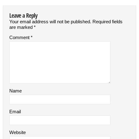
Leave a Reply
Your email address will not be published.
Required fields
are marked
*
Comment
*
Name
Email
Website