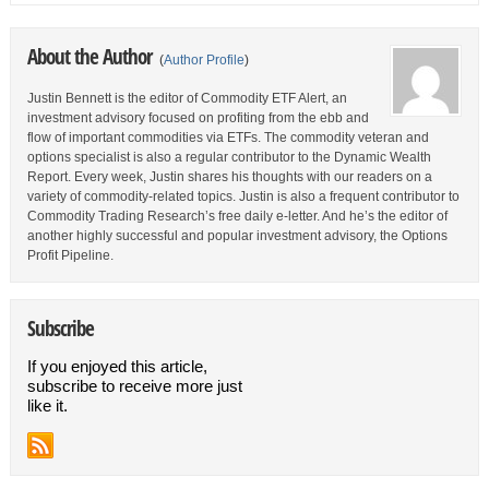
About the Author
(
Author Profile
)
Justin Bennett is the editor of Commodity ETF Alert, an
investment advisory focused on profiting from the ebb and
flow of important commodities via ETFs. The commodity veteran and
options specialist is also a regular contributor to the Dynamic Wealth
Report. Every week, Justin shares his thoughts with our readers on a
variety of commodity-related topics. Justin is also a frequent contributor to
Commodity Trading Research’s free daily e-letter. And he’s the editor of
another highly successful and popular investment advisory, the Options
Profit Pipeline.
Subscribe
If you enjoyed this article,
subscribe to receive more just
like it.