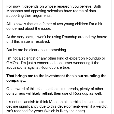
For now, it depends on whose research you believe. Both
Monsanto and opposing scientists have reams of data
supporting their arguments.
All I know is that as a father of two young children I’m a bit
concerned about the issue.
At the very least, I won’t be using Roundup around my house
until this issue is resolved.
But let me be clear about something…
I’m not a scientist or any other kind of expert on Roundup or
GMOs. I’m just a concerned consumer wondering if the
accusations against Roundup are true.
That brings me to the investment thesis surrounding the
company…
Once word of this class action suit spreads, plenty of other
consumers will likely rethink their use of Roundup as well.
It’s not outlandish to think Monsanto’s herbicide sales could
decline significantly due to this development- even if a verdict
isn’t reached for years (which is likely the case).