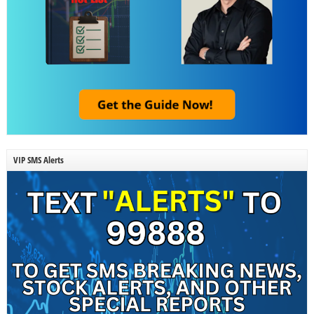
VIP SMS Alerts