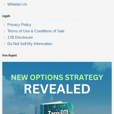
Whitelist Us
Legals
Privacy Policy
Terms of Use & Conditions of Sale
17B Disclosure
Do Not Sell My Information
Free Report