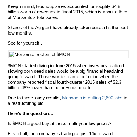
Keep in mind, Roundup sales accounted for roughly $4.8
billion worth of revenues in fiscal 2015, which is about a third
of Monsanto’s total sales.
Shares of the Ag giant have already taken quite a hit the past
few months.
See for yourself…
$MON started diving in June 2015 when investors realized
slowing corn seed sales would be a big financial headwind
going forward. Those worries came to fruition when the
company reported fiscal fourth-quarter 2015 sales of $2.3
billion- 48% lower than the previous quarter.
Due to these lousy results,
Monsanto is cutting 2,600 jobs
in
a restructuring bid.
Here’s the question…
Is $MON a good buy at these multi-year low prices?
First of all, the company is trading at just 14x forward