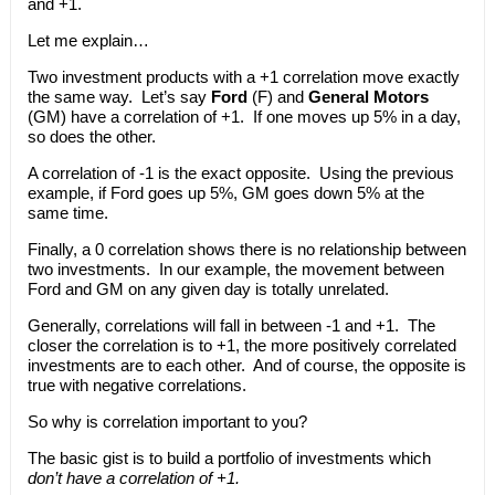
and +1.
Let me explain…
Two investment products with a +1 correlation move exactly
the same way. Let’s say
Ford
(F) and
General Motors
(GM) have a correlation of +1. If one moves up 5% in a day,
so does the other.
A correlation of -1 is the exact opposite. Using the previous
example, if Ford goes up 5%, GM goes down 5% at the
same time.
Finally, a 0 correlation shows there is no relationship between
two investments. In our example, the movement between
Ford and GM on any given day is totally unrelated.
Generally, correlations will fall in between -1 and +1. The
closer the correlation is to +1, the more positively correlated
investments are to each other. And of course, the opposite is
true with negative correlations.
So why is correlation important to you?
The basic gist is to build a portfolio of investments which
don’t have a correlation of +1.