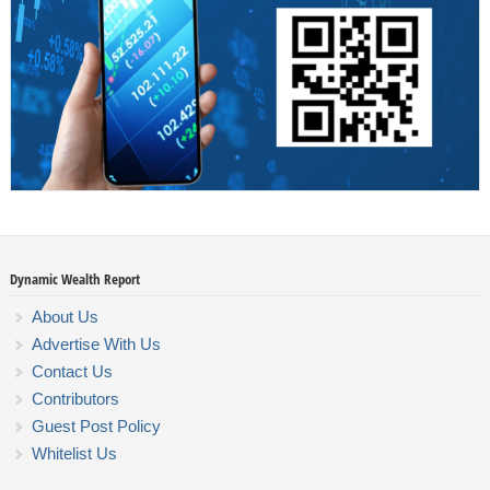
Dynamic Wealth Report
About Us
Advertise With Us
Contact Us
Contributors
Guest Post Policy
Whitelist Us