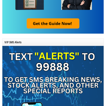
VIP SMS Alerts