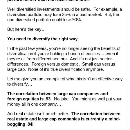
Well diversified investments should be safer. For example, a
diversified portfolio may lose 25% in a bad market. But, the
non-diversified portfolio could lose 90%.
But here’s the key…
You need to diversify the right way.
In the past few years, you’re no longer seeing the benefits of
diversification if you’re holding a bunch of equities… even if
they’re all from different sectors. And it’s not just sector
differences. Foreign versus domestic. Small cap versus
large cap. None of it’s true diversification anymore.
Let me give you an example of why this isn’t an effective way
to diversify…
The correlation between large cap companies and
foreign equities is .93.
No joke. You might as well put your
money all in one company…
And real estate isn’t much better.
The correlation between
real estate and large cap companies is currently a mind-
boggling .84!