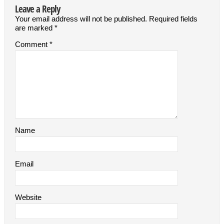
Leave a Reply
Your email address will not be published.
Required fields
are marked
*
Comment
*
Name
Email
Website