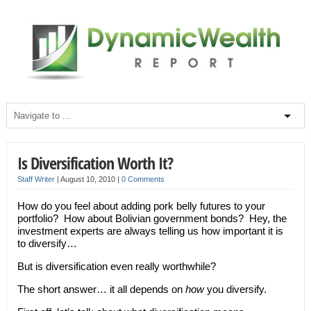
Is Diversification Worth It?
Staff Writer
|
August 10, 2010
|
0 Comments
How do you feel about adding pork belly futures to your
portfolio? How about Bolivian government bonds? Hey, the
investment experts are always telling us how important it is
to diversify…
But is diversification even really worthwhile?
The short answer… it all depends on
how
you diversify.