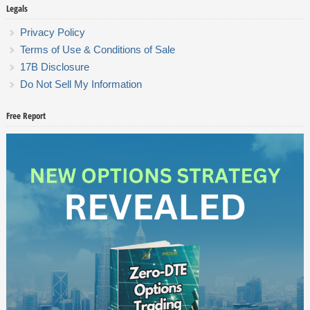
Legals
Privacy Policy
Terms of Use & Conditions of Sale
17B Disclosure
Do Not Sell My Information
Free Report