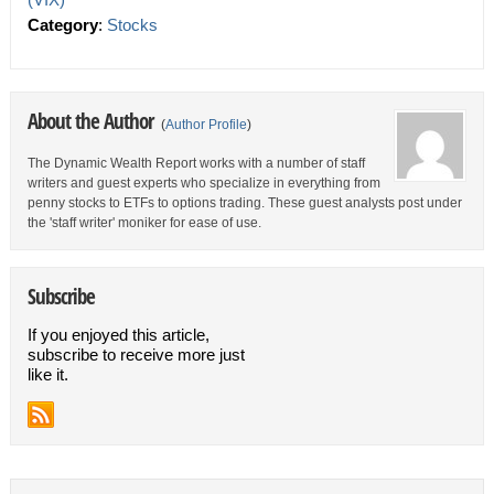
Category
:
Stocks
About the Author
(
Author Profile
)
The Dynamic Wealth Report works with a number of staff
writers and guest experts who specialize in everything from
penny stocks to ETFs to options trading. These guest analysts post under
the 'staff writer' moniker for ease of use.
Subscribe
If you enjoyed this article,
subscribe to receive more just
like it.