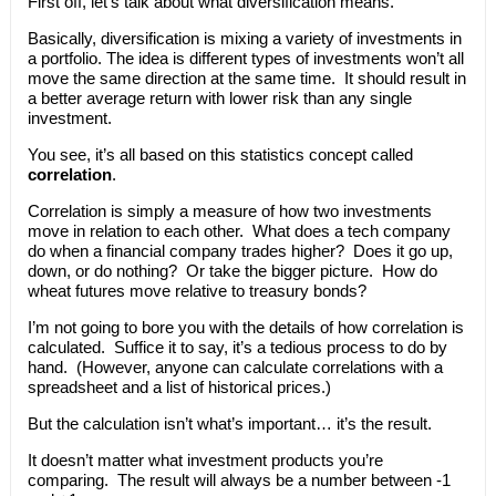
First off, let’s talk about what diversification means.
Basically, diversification is mixing a variety of investments in
a portfolio. The idea is different types of investments won’t all
move the same direction at the same time. It should result in
a better average return with lower risk than any single
investment.
You see, it’s all based on this statistics concept called
correlation
.
Correlation is simply a measure of how two investments
move in relation to each other. What does a tech company
do when a financial company trades higher? Does it go up,
down, or do nothing? Or take the bigger picture. How do
wheat futures move relative to treasury bonds?
I’m not going to bore you with the details of how correlation is
calculated. Suffice it to say, it’s a tedious process to do by
hand. (However, anyone can calculate correlations with a
spreadsheet and a list of historical prices.)
But the calculation isn’t what’s important… it’s the result.
It doesn’t matter what investment products you’re
comparing. The result will always be a number between -1