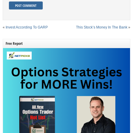
«
Invest According To GARP
This Stock’s Money In The Bank
»
Free Report