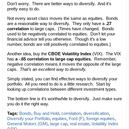
Don’t worry. There are better ways to diversify. And it’s
pretty easy to do.
Not every asset class moves the same as equities. Bonds
are a reasonable way to diversify. They only have a
.27
correlation
to large caps. (Times have changed. Bonds
used to be negatively correlated to equities. Don’t let your
financial advisor tell you otherwise. Though it’s a low
number, bonds are still positively correlated to equities.)
Another idea, buy the
CBOE Volatility Index
(VIX). The VIX
has
a -.65 correlation to large cap equities.
Remember,
negative correlation means it moves the opposite of the large
caps.
That’s an excellent way to diversify.
Simply stated, you can find effective ways to diversify your
portfolio. All you need to do is a little research. Start by
looking up correlations between different investment types.
The bottom line is it’s worthwhile to diversify. Just make sure
you do it the right way.
Tags:
Bonds
,
Buy and Hold
,
correlation
,
diversification
,
Diversify your Portfolio
,
equities
,
Ford (F)
,
foreign equities
,
General Motors (GM)
,
large cap
,
real estate
,
Volatility Index
(VIX)