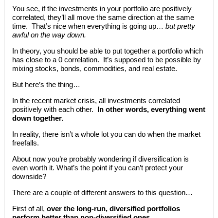
You see, if the investments in your portfolio are positively
correlated, they’ll all move the same direction at the same
time. That’s nice when everything is going up…
but pretty
awful on the way down.
In theory, you should be able to put together a portfolio which
has close to a 0 correlation. It’s supposed to be possible by
mixing stocks, bonds, commodities, and real estate.
But here’s the thing…
In the recent market crisis, all investments correlated
positively with each other.
In other words, everything went
down together.
In reality, there isn’t a whole lot you can do when the market
freefalls.
About now you’re probably wondering if diversification is
even worth it. What’s the point if you can’t protect your
downside?
There are a couple of different answers to this question…
First of all,
over the long-run, diversified portfolios
perform better than non-diversified ones.