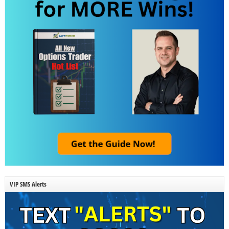
VIP SMS Alerts