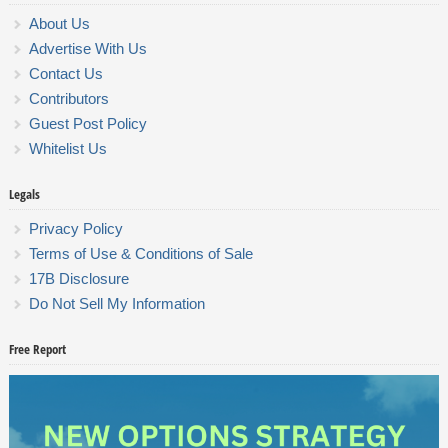
About Us
Advertise With Us
Contact Us
Contributors
Guest Post Policy
Whitelist Us
Legals
Privacy Policy
Terms of Use & Conditions of Sale
17B Disclosure
Do Not Sell My Information
Free Report