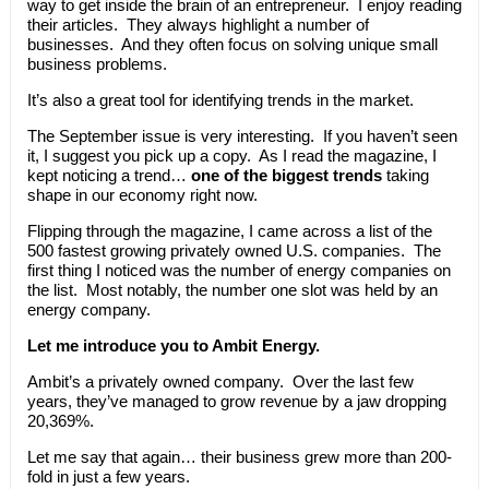
way to get inside the brain of an entrepreneur. I enjoy reading
their articles. They always highlight a number of
businesses. And they often focus on solving unique small
business problems.
It’s also a great tool for identifying trends in the market.
The September issue is very interesting. If you haven’t seen
it, I suggest you pick up a copy. As I read the magazine, I
kept noticing a trend…
one of the biggest trends
taking
shape in our economy right now.
Flipping through the magazine, I came across a list of the
500 fastest growing privately owned U.S. companies. The
first thing I noticed was the number of energy companies on
the list. Most notably, the number one slot was held by an
energy company.
Let me introduce you to Ambit Energy.
Ambit’s a privately owned company. Over the last few
years, they’ve managed to grow revenue by a jaw dropping
20,369%.
Let me say that again… their business grew more than 200-
fold in just a few years.