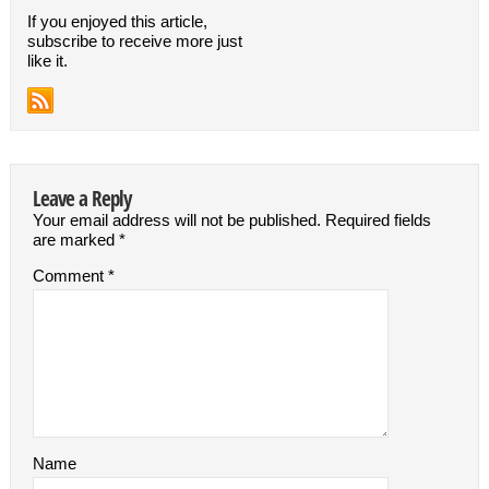
If you enjoyed this article,
subscribe to receive more just
like it.
Leave a Reply
Your email address will not be published.
Required fields
are marked
*
Comment
*
Name