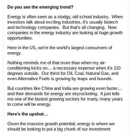
Do you see the emerging trend?
Energy is often seen as a stodgy, old school industry. When
investors talk about exciting industries, it’s usually biotech
and technology companies. But that’s all changing. Now
companies in the energy industry are looking at huge growth
opportunities.
Here in the US, we’re the world’s largest consumers of
energy.
Nothing reminds me of that more than when my air-
conditioning kicks on… a necessary expense when it’s 110
degrees outside. Our thirst for Oil, Coal, Natural Gas, and
even Alternative Fuels is growing by leaps and bounds.
But countries like China and India are growing even faster…
and their demands for energy are skyrocketing. It just tells
me one of the fastest growing sectors for many, many years
to come will be energy.
Here’s the upshot…
Given the massive growth potential, energy is where we
should be looking to put a big chunk of our investment