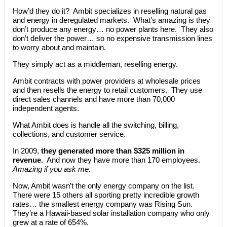
How’d they do it? Ambit specializes in reselling natural gas
and energy in deregulated markets. What’s amazing is they
don’t produce any energy… no power plants here. They also
don’t deliver the power… so no expensive transmission lines
to worry about and maintain.
They simply act as a middleman, reselling energy.
Ambit contracts with power providers at wholesale prices
and then resells the energy to retail customers. They use
direct sales channels and have more than 70,000
independent agents.
What Ambit does is handle all the switching, billing,
collections, and customer service.
In 2009,
they generated more than $325 million in
revenue.
And now they have more than 170 employees.
Amazing if you ask me.
Now, Ambit wasn’t the only energy company on the list.
There were 15 others all sporting pretty incredible growth
rates… the smallest energy company was Rising Sun.
They’re a Hawaii-based solar installation company who only
grew at a rate of 654%.