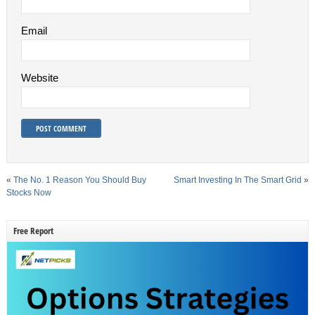
Email
Website
«
The No. 1 Reason You Should Buy
Smart Investing In The Smart Grid
»
Stocks Now
Free Report