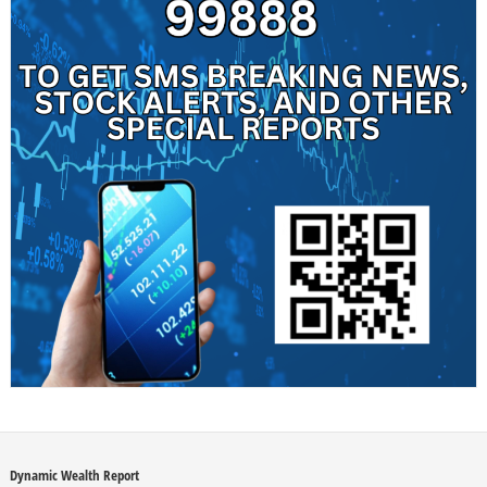
Dynamic Wealth Report