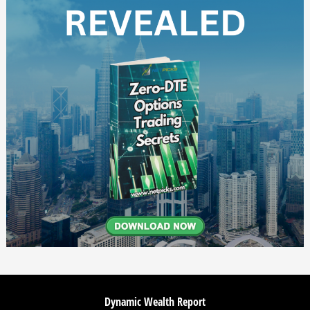
Dynamic Wealth Report