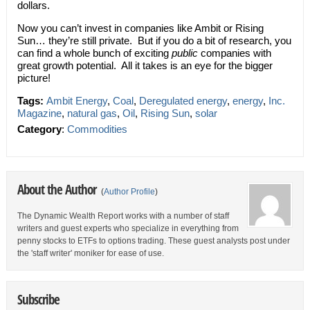
dollars.
Now you can’t invest in companies like Ambit or Rising
Sun… they’re still private. But if you do a bit of research, you
can find a whole bunch of exciting
public
companies with
great growth potential. All it takes is an eye for the bigger
picture!
Tags:
Ambit Energy
,
Coal
,
Deregulated energy
,
energy
,
Inc.
Magazine
,
natural gas
,
Oil
,
Rising Sun
,
solar
Category
:
Commodities
About the Author
(
Author Profile
)
The Dynamic Wealth Report works with a number of staff
writers and guest experts who specialize in everything from
penny stocks to ETFs to options trading. These guest analysts post under
the 'staff writer' moniker for ease of use.
Subscribe