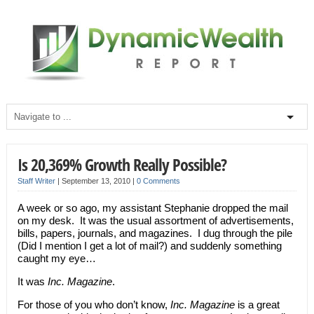
Is 20,369% Growth Really Possible?
Staff Writer
|
September 13, 2010
|
0 Comments
A week or so ago, my assistant Stephanie dropped the mail
on my desk. It was the usual assortment of advertisements,
bills, papers, journals, and magazines. I dug through the pile
(Did I mention I get a lot of mail?) and suddenly something
caught my eye…
It was
Inc. Magazine
.
For those of you who don’t know,
Inc. Magazine
is a great