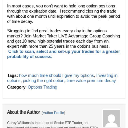
In most cases, you don’t want to hold long option positions
through the expiration date. I recommend closing the trade
with about one month until expiration to avoid the peak period
of time decay.
Struggling to find great trades every day in the options
market? Join Market Taker LIVE Advantage Group Coaching
and get 10 new, high-potential trades each day from an
expert with more than 25 years in the options business.
Click to scan, select and set-up your trades for a greater
probability of success.
Tags:
how much time should I give my options
,
Investing in
options
,
picking the right option
,
time value premium decay
Category
:
Options Trading
About the Author
(
Author Profile
)
Corey Williams is the editor of Sector ETF Trader, an