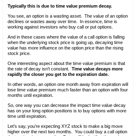
Typically this is due to time value premium decay.
You see, an option is a wasting asset. The value of an option
declines or wastes away over time. In essence, time is
working against investors who buy call or put options.
And in these cases where the value of a call option is falling
when the underlying stock price is going up, decaying time
value has more influence on the option price than the rising
stock price.
One interesting aspect about the time value premium is that
the rate of decay isn’t constant.
Time value decays more
rapidly the closer you get to the expiration date.
In other words, an option one month away from expiration will
lose time value premium much faster than an option with four
months until expiration.
So, one way you can decrease the impact time value decay
has on your long option positions is to buy options with more
time until expiration.
Let’s say, you’re expecting XYZ stock to make a big move
higher over the next two months. You could buy a call option