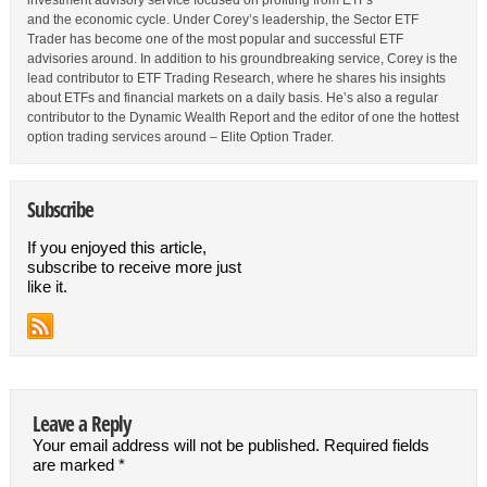
investment advisory service focused on profiting from ETFs
and the economic cycle. Under Corey’s leadership, the Sector ETF
Trader has become one of the most popular and successful ETF
advisories around. In addition to his groundbreaking service, Corey is the
lead contributor to ETF Trading Research, where he shares his insights
about ETFs and financial markets on a daily basis. He’s also a regular
contributor to the Dynamic Wealth Report and the editor of one the hottest
option trading services around – Elite Option Trader.
Subscribe
If you enjoyed this article,
subscribe to receive more just
like it.
Leave a Reply
Your email address will not be published.
Required fields
are marked
*