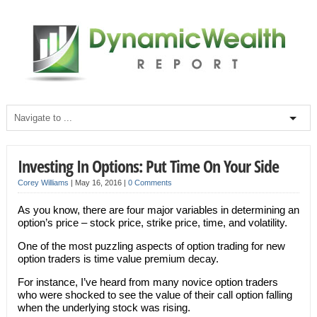
Investing In Options: Put Time On Your Side
Corey Williams
|
May 16, 2016
|
0 Comments
As you know, there are four major variables in determining an
option’s price – stock price, strike price, time, and volatility.
One of the most puzzling aspects of option trading for new
option traders is time value premium decay.
For instance, I’ve heard from many novice option traders
who were shocked to see the value of their call option falling
when the underlying stock was rising.