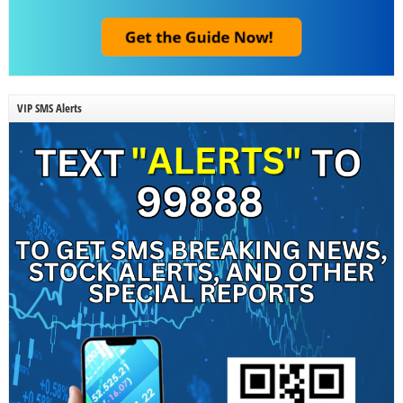
VIP SMS Alerts