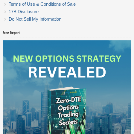
Terms of Use & Conditions of Sale
17B Disclosure
Do Not Sell My Information
Free Report