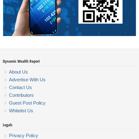
Dynamic Wealth Report
About Us
Advertise With Us
Contact Us
Contributors
Guest Post Policy
Whitelist Us
Legals
Privacy Policy