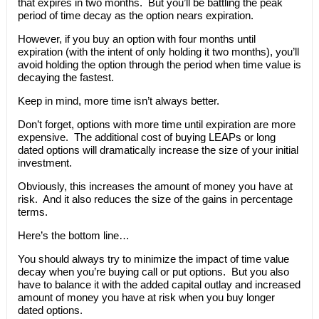
that expires in two months. But you’ll be battling the peak
period of time decay as the option nears expiration.
However, if you buy an option with four months until
expiration (with the intent of only holding it two months), you’ll
avoid holding the option through the period when time value is
decaying the fastest.
Keep in mind, more time isn’t always better.
Don’t forget, options with more time until expiration are more
expensive. The additional cost of buying LEAPs or long
dated options will dramatically increase the size of your initial
investment.
Obviously, this increases the amount of money you have at
risk. And it also reduces the size of the gains in percentage
terms.
Here’s the bottom line…
You should always try to minimize the impact of time value
decay when you’re buying call or put options. But you also
have to balance it with the added capital outlay and increased
amount of money you have at risk when you buy longer
dated options.