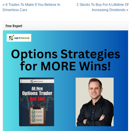
«
6 Trades To Make If You Believe In
2 Stocks To Buy For A Lifetime Of
Driverless Cars
Increasing Dividends
»
Free Report