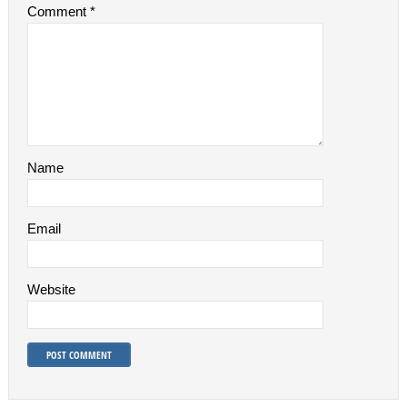
Comment
*
Name
Email
Website