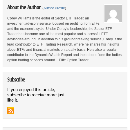
About the Author
(
Author Profile
)
Corey Williams is the editor of Sector ETF Trader, an
investment advisory service focused on profiting from ETFs
and the economic cycle. Under Corey’s leadership, the Sector ETF
Trader has become one of the most popular and successful ETF
advisories around. In addition to his groundbreaking service, Corey is the
lead contributor to ETF Trading Research, where he shares his insights
about ETFs and financial markets on a daily basis. He’s also a regular
contributor to the Dynamic Wealth Report and the editor of one the hottest
option trading services around – Elite Option Trader.
Subscribe
If you enjoyed this article,
subscribe to receive more just
like it.