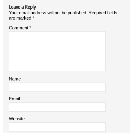
Leave a Reply
Your email address will not be published.
Required fields
are marked
*
Comment
*
Name
Email
Website