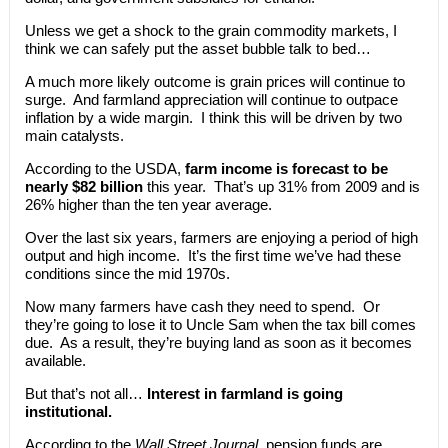
Unless we get a shock to the grain commodity markets, I
think we can safely put the asset bubble talk to bed…
A much more likely outcome is grain prices will continue to
surge. And farmland appreciation will continue to outpace
inflation by a wide margin. I think this will be driven by two
main catalysts.
According to the USDA,
farm income is forecast to be
nearly $82 billion
this year. That’s up 31% from 2009 and is
26% higher than the ten year average.
Over the last six years, farmers are enjoying a period of high
output and high income. It’s the first time we’ve had these
conditions since the mid 1970s.
Now many farmers have cash they need to spend. Or
they’re going to lose it to Uncle Sam when the tax bill comes
due. As a result, they’re buying land as soon as it becomes
available.
But that’s not all…
Interest in farmland is going
institutional.
According to the
Wall Street Journal
, pension funds are