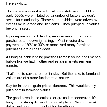
Here’s why…
The commercial and residential real estate asset bubbles of
early 2000s were inflated by a number of factors we don’t
see in farmland today. These asset bubbles were driven by
excessive leverage and “liar loans”. They pumped up values
beyond reason.
By comparison, bank lending requirements for farmland
purchases are downright stingy. Most require down
payments of 20% to 30% or more. And many farmland
purchases are all cash deals.
As long as bank lending practices remain sound, the risk of a
bubble like we had in other real estate markets remains
remote.
That’s not to say there aren’t risks. But the risks to farmland
values are of a more fundamental nature.
Say for instance, grain prices plummet. This would surely
put a dent in farmland values.
The good news is the outlook for grains is spectacular. It’s
buoyed by strong demand (especially from China), a weak
dollar, and government subsidies for ethanol.