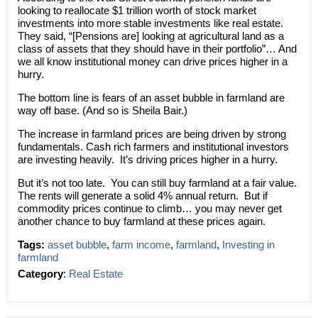
looking to reallocate $1 trillion worth of stock market
investments into more stable investments like real estate.
They said, “[Pensions are] looking at agricultural land as a
class of assets that they should have in their portfolio”… And
we all know institutional money can drive prices higher in a
hurry.
The bottom line is fears of an asset bubble in farmland are
way off base. (And so is Sheila Bair.)
The increase in farmland prices are being driven by strong
fundamentals. Cash rich farmers and institutional investors
are investing heavily. It’s driving prices higher in a hurry.
But it’s not too late. You can still buy farmland at a fair value.
The rents will generate a solid 4% annual return. But if
commodity prices continue to climb… you may never get
another chance to buy farmland at these prices again.
Tags:
asset bubble
,
farm income
,
farmland
,
Investing in
farmland
Category
:
Real Estate