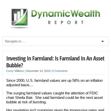
Investing In Farmland: Is Farmland In An Asset
Bubble?
Corey Williams
|
December 14, 2010
|
0 Comments
Since 2000, U.S. farmland values are up 58% on an inflation
adjusted basis…
The surging farmland values caught the attention of FDIC
chair Sheila Bair. She said farmland could be the next asset
bubble at risk of bursting.
Her revelation isn’t surprising given the impressive gains and