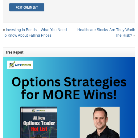
«
Investing In Bonds – What You Need
Healthcare Stocks: Are They Worth
To Know About Falling Prices
The Risk?
»
Free Report