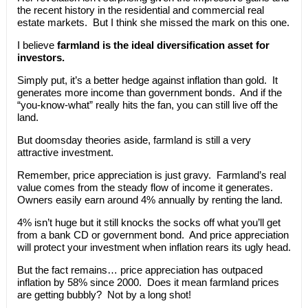
the recent history in the residential and commercial real
estate markets. But I think she missed the mark on this one.
I believe
farmland is the ideal diversification asset for
investors.
Simply put, it’s a better hedge against inflation than gold. It
generates more income than government bonds. And if the
“you-know-what” really hits the fan, you can still live off the
land.
But doomsday theories aside, farmland is still a very
attractive investment.
Remember, price appreciation is just gravy. Farmland’s real
value comes from the steady flow of income it generates.
Owners easily earn around 4% annually by renting the land.
4% isn’t huge but it still knocks the socks off what you’ll get
from a bank CD or government bond. And price appreciation
will protect your investment when inflation rears its ugly head.
But the fact remains… price appreciation has outpaced
inflation by 58% since 2000. Does it mean farmland prices
are getting bubbly? Not by a long shot!