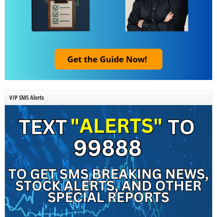
VIP SMS Alerts