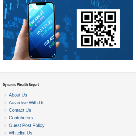
Dynamic Wealth Report
About Us
Advertise With Us
Contact Us
Contributors
Guest Post Policy
Whitelist Us