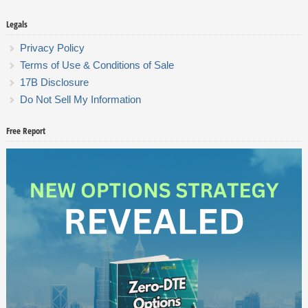
Legals
Privacy Policy
Terms of Use & Conditions of Sale
17B Disclosure
Do Not Sell My Information
Free Report