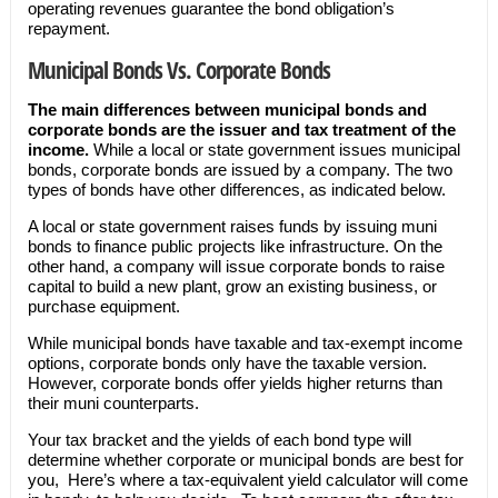
operating revenues guarantee the bond obligation’s
repayment.
Municipal Bonds Vs. Corporate Bonds
The main differences between municipal bonds and
corporate bonds are the issuer and tax treatment of the
income.
While a local or state government issues municipal
bonds, corporate bonds are issued by a company. The two
types of bonds have other differences, as indicated below.
A local or state government raises funds by issuing muni
bonds to finance public projects like infrastructure. On the
other hand, a company will issue corporate bonds to raise
capital to build a new plant, grow an existing business, or
purchase equipment.
While municipal bonds have taxable and tax-exempt income
options, corporate bonds only have the taxable version.
However, corporate bonds offer yields higher returns than
their muni counterparts.
Your tax bracket and the yields of each bond type will
determine whether corporate or municipal bonds are best for
you, Here’s where a tax-equivalent yield calculator will come