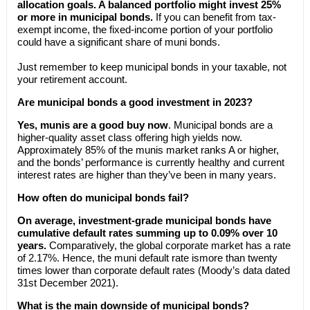
allocation goals. A balanced portfolio might invest 25%
or more in municipal bonds.
If you can benefit from tax-
exempt income, the fixed-income portion of your portfolio
could have a significant share of muni bonds.
Just remember to keep municipal bonds in your taxable, not
your retirement account.
Are municipal bonds a good investment in 2023?
Yes, munis are a good buy now
. Municipal bonds are a
higher-quality asset class offering high yields now.
Approximately 85% of the munis market ranks A or higher,
and the bonds’ performance is currently healthy and current
interest rates are higher than they’ve been in many years.
How often do municipal bonds fail?
On average, investment-grade municipal bonds have
cumulative default rates summing up to 0.09% over 10
years.
Comparatively, the global corporate market has a rate
of 2.17%. Hence, the muni default rate ismore than twenty
times lower than corporate default rates (Moody’s data dated
31st December 2021).
What is the main downside of municipal bonds?