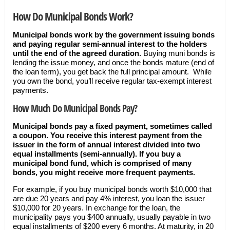
How Do Municipal Bonds Work?
Municipal bonds work by the government issuing bonds
and paying regular semi-annual interest to the holders
until the end of the agreed duration.
Buying muni bonds is
lending the issue money, and once the bonds mature (end of
the loan term), you get back the full principal amount. While
you own the bond, you’ll receive regular tax-exempt interest
payments.
How Much Do Municipal Bonds Pay?
Municipal bonds pay a fixed payment, sometimes called
a coupon. You receive this interest payment from the
issuer in the form of annual interest divided into two
equal installments (semi-annually). If you buy a
municipal bond fund, which is comprised of many
bonds, you might receive more frequent payments.
For example, if you buy municipal bonds worth $10,000 that
are due 20 years and pay 4% interest, you loan the issuer
$10,000 for 20 years. In exchange for the loan, the
municipality pays you $400 annually, usually payable in two
equal installments of $200 every 6 months. At maturity, in 20