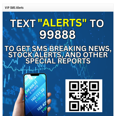
VIP SMS Alerts