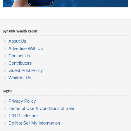
Dynamic Wealth Report
About Us
Advertise With Us
Contact Us
Contributors
Guest Post Policy
Whitelist Us
Legals
Privacy Policy
Terms of Use & Conditions of Sale
17B Disclosure
Do Not Sell My Information