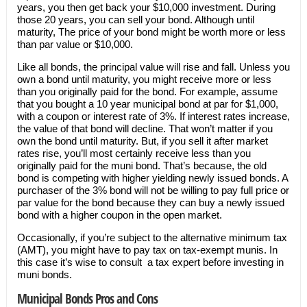
years, you then get back your $10,000 investment. During
those 20 years, you can sell your bond. Although until
maturity, The price of your bond might be worth more or less
than par value or $10,000.
Like all bonds, the principal value will rise and fall. Unless you
own a bond until maturity, you might receive more or less
than you originally paid for the bond. For example, assume
that you bought a 10 year municipal bond at par for $1,000,
with a coupon or interest rate of 3%. If interest rates increase,
the value of that bond will decline. That won’t matter if you
own the bond until maturity. But, if you sell it after market
rates rise, you’ll most certainly receive less than you
originally paid for the muni bond. That’s because, the old
bond is competing with higher yielding newly issued bonds. A
purchaser of the 3% bond will not be willing to pay full price or
par value for the bond because they can buy a newly issued
bond with a higher coupon in the open market.
Occasionally, if you’re subject to the alternative minimum tax
(AMT), you might have to pay tax on tax-exempt munis. In
this case it’s wise to consult a tax expert before investing in
muni bonds.
Municipal Bonds Pros and Cons