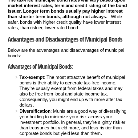
market interest rates, term and credit rating of the bond
issuer. Longer term bonds usually pay higher interest
than shorter term bonds, although not always.
While
safer, bonds with higher credit quality have lower interest
rates, than riskier, lower rated bond.
Advantages and Disadvantages of Municipal Bonds
Below are the advantages and disadvantages of municipal
bonds:
Advantages of Municipal Bonds:
Tax-exempt
: The most attractive benefit of municipal
bonds is their ability to generate tax-free income.
They’re usually exempt from federal taxes and may
also be free from local and state income tax.
Consequently, you might end up with more after tax
dollars.
Diversification
: Munis are a good way of diversifying
your holding to minimize your risk across your
investment portfolio. In general, they’re slightly riskier
than treasuries but yield more, and less riskier than
corporate bonds but yield less than them.