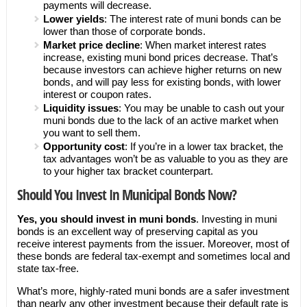
payments will decrease.
Lower yields
: The interest rate of muni bonds can be
lower than those of corporate bonds.
Market price decline
: When market interest rates
increase, existing muni bond prices decrease. That’s
because investors can achieve higher returns on new
bonds, and will pay less for existing bonds, with lower
interest or coupon rates.
Liquidity issues
: You may be unable to cash out your
muni bonds due to the lack of an active market when
you want to sell them.
Opportunity cost
: If you’re in a lower tax bracket, the
tax advantages won’t be as valuable to you as they are
to your higher tax bracket counterpart.
Should You Invest In Municipal Bonds Now?
Yes, you should invest in muni bonds
. Investing in muni
bonds is an excellent way of preserving capital as you
receive interest payments from the issuer. Moreover, most of
these bonds are federal tax-exempt and sometimes local and
state tax-free.
What’s more, highly-rated muni bonds are a safer investment
than nearly any other investment because their default rate is