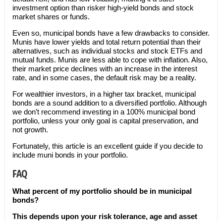
investment option than risker high-yield bonds and stock
market shares or funds.
Even so, municipal bonds have a few drawbacks to consider.
Munis have lower yields and total return potential than their
alternatives, such as individual stocks and stock ETFs and
mutual funds. Munis are less able to cope with inflation. Also,
their market price declines with an increase in the interest
rate, and in some cases, the default risk may be a reality.
For wealthier investors, in a higher tax bracket, municipal
bonds are a sound addition to a diversified portfolio. Although
we don’t recommend investing in a 100% municipal bond
portfolio, unless your only goal is capital preservation, and
not growth.
Fortunately, this article is an excellent guide if you decide to
include muni bonds in your portfolio.
FAQ
What percent of my portfolio should be in municipal
bonds?
This depends upon your risk tolerance, age and asset