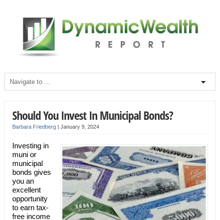
Should You Invest In Municipal Bonds?
Barbara Friedberg
|
January 9, 2024
Investing in
muni or
municipal
bonds gives
you an
excellent
opportunity
to earn tax-
free income