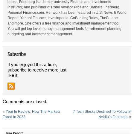
books. Friedberg is a former university Finance and Investments
instructor, and publisher of Robo Advisor Pros and Barbara Friedberg
Personal Finance.com. Her work has been featured in U.S. News & World
Report, Yahoo! Finance, Investopedia, GoBankingRates, TheBalance
and more. She offers a free finance and investment management tool.
You will get top level money management tools for retirement planning,
budgeting and investment management.
Subscribe
If you enjoyed this article,
subscribe to receive more just
like it.
Comments are closed.
«
Year In Review: How The Markets
7 Tech Stocks Destined To Follow In
Fared In 2023
Nvidia’s Footsteps
»
Free Report