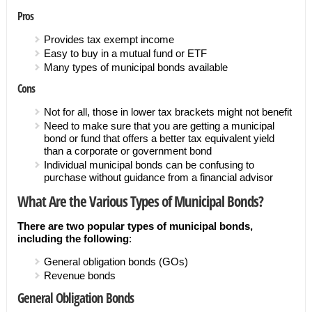
Pros
Provides tax exempt income
Easy to buy in a mutual fund or ETF
Many types of municipal bonds available
Cons
Not for all, those in lower tax brackets might not benefit
Need to make sure that you are getting a municipal
bond or fund that offers a better tax equivalent yield
than a corporate or government bond
Individual municipal bonds can be confusing to
purchase without guidance from a financial advisor
What Are the Various Types of Municipal Bonds?
There are two popular types of municipal bonds,
including the following
:
General obligation bonds (GOs)
Revenue bonds
General Obligation Bonds