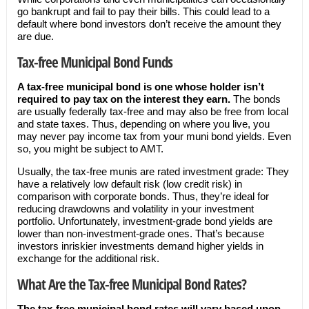
go bankrupt and fail to pay their bills. This could lead to a
default where bond investors don’t receive the amount they
are due.
Tax-free Municipal Bond Funds
A tax-free municipal bond is one whose holder isn’t
required to pay tax on the interest they earn.
The bonds
are usually federally tax-free and may also be free from local
and state taxes. Thus, depending on where you live, you
may never pay income tax from your muni bond yields. Even
so, you might be subject to AMT.
Usually, the tax-free munis are rated investment grade: They
have a relatively low default risk (low credit risk) in
comparison with corporate bonds. Thus, they’re ideal for
reducing drawdowns and volatility in your investment
portfolio. Unfortunately, investment-grade bond yields are
lower than non-investment-grade ones. That’s because
investors inriskier investments demand higher yields in
exchange for the additional risk.
What Are the Tax-free Municipal Bond Rates?
The tax-free municipal bond rates will vary based upon