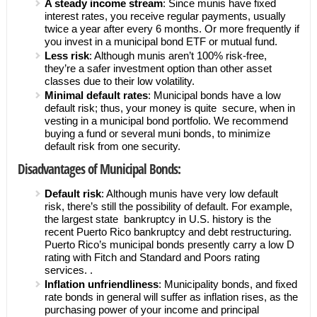
A steady income stream
: Since munis have fixed
interest rates, you receive regular payments, usually
twice a year after every 6 months. Or more frequently if
you invest in a municipal bond ETF or mutual fund.
Less risk
: Although munis aren’t 100% risk-free,
they’re a safer investment option than other asset
classes due to their low volatility.
Minimal default rates
: Municipal bonds have a low
default risk; thus, your money is quite secure, when in
vesting in a municipal bond portfolio. We recommend
buying a fund or several muni bonds, to minimize
default risk from one security.
Disadvantages of Municipal Bonds:
Default risk
: Although munis have very low default
risk, there’s still the possibility of default. For example,
the largest state bankruptcy in U.S. history is the
recent Puerto Rico bankruptcy and debt restructuring.
Puerto Rico’s municipal bonds presently carry a low D
rating with Fitch and Standard and Poors rating
services. .
Inflation unfriendliness
: Municipality bonds, and fixed
rate bonds in general will suffer as inflation rises, as the
purchasing power of your income and principal