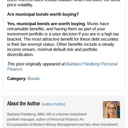
price volatility.
Are municipal bonds worth buying?
Yes, municipal bonds are worth buying
. Munis have
remarkable benefits, and having them as part of your
investment portfolio is a wise decision if you are in a high tax
bracket. The most attractive benefit for these debt securities
is their tax-exempt status. Other benefits include a steady
income stream, minimal default risk and portfolio
diversification.
This post originally appeared at
Barbara Friedberg Personal
Finance
.
Category
:
Bonds
About the Author
(
Author Profile
)
Barbara Friedberg, MBA, MS is a former investment
portfolio manager, author of Personal Finance; An
Encyclopedia of Modern Money Management and two other investment