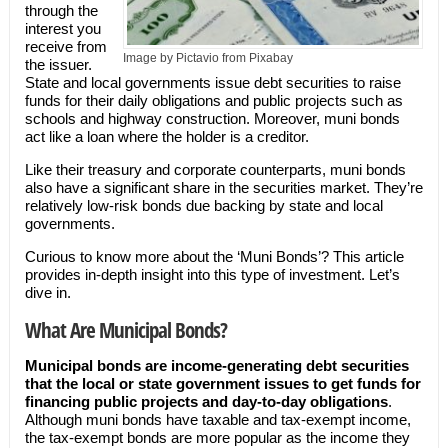
through the
interest you
receive from
Image by Pictavio from Pixabay
the issuer.
State and local governments issue debt securities to raise
funds for their daily obligations and public projects such as
schools and highway construction. Moreover, muni bonds
act like a loan where the holder is a creditor.
Like their treasury and corporate counterparts, muni bonds
also have a significant share in the securities market. They’re
relatively low-risk bonds due backing by state and local
governments.
Curious to know more about the ‘Muni Bonds’? This article
provides in-depth insight into this type of investment. Let’s
dive in.
What Are Municipal Bonds?
Municipal bonds are income-generating debt securities
that the local or state government issues to get funds for
financing public projects and day-to-day obligations
.
Although muni bonds have taxable and tax-exempt income,
the tax-exempt bonds are more popular as the income they