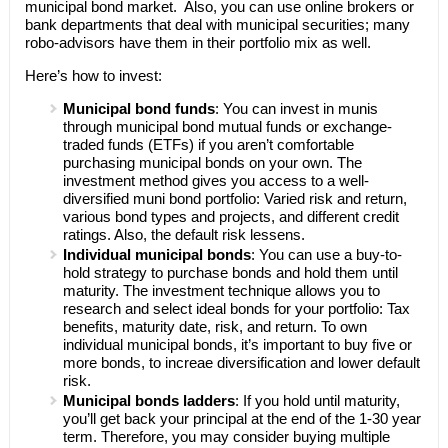
municipal bond market. Also, you can use online brokers or
bank departments that deal with municipal securities; many
robo-advisors have them in their portfolio mix as well.
Here’s how to invest:
Municipal bond funds
: You can invest in munis
through municipal bond mutual funds or exchange-
traded funds (ETFs) if you aren’t comfortable
purchasing municipal bonds on your own. The
investment method gives you access to a well-
diversified muni bond portfolio: Varied risk and return,
various bond types and projects, and different credit
ratings. Also, the default risk lessens.
Individual municipal bonds
: You can use a buy-to-
hold strategy to purchase bonds and hold them until
maturity. The investment technique allows you to
research and select ideal bonds for your portfolio: Tax
benefits, maturity date, risk, and return. To own
individual municipal bonds, it’s important to buy five or
more bonds, to increae diversification and lower default
risk.
Municipal bonds ladders
: If you hold until maturity,
you’ll get back your principal at the end of the 1-30 year
term. Therefore, you may consider buying multiple