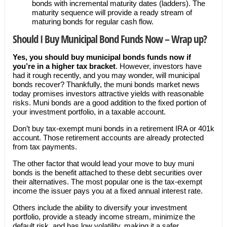
bonds with incremental maturity dates (ladders). The
maturity sequence will provide a ready stream of
maturing bonds for regular cash flow.
Should I Buy Municipal Bond Funds Now – Wrap up?
Yes, you should buy municipal bonds funds now if
you’re in a higher tax bracket
. However, investors have
had it rough recently, and you may wonder, will municipal
bonds recover? Thankfully, the muni bonds market news
today promises investors attractive yields with reasonable
risks. Muni bonds are a good addition to the fixed portion of
your investment portfolio, in a taxable account.
Don’t buy tax-exempt muni bonds in a retirement IRA or 401k
account. Those retirement accounts are already protected
from tax payments.
The other factor that would lead your move to buy muni
bonds is the benefit attached to these debt securities over
their alternatives. The most popular one is the tax-exempt
income the issuer pays you at a fixed annual interest rate.
Others include the ability to diversify your investment
portfolio, provide a steady income stream, minimize the
default risk, and has low volatility, making it a safer