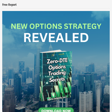
Free Report