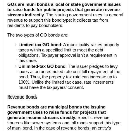
GOs are muni bonds a local or state government issues
to raise funds for public projects that generate revenue
streams indirectly.
The issuing government uses its general
revenue to support this bond type: It collects tax from
residents to pay bondholders.
The two types of GO bonds are:
Limited-tax GO bond
: A municipality raises property
taxes within a specified limit to meet the debt
obligations. Taxpayer approval isn’t a requirement in
this case.
Unlimited-tax GO bond
: The issuer pledges to levy
taxes at an unrestricted rate until full repayment of the
bond. Thus, the property tax rate can increase up to
100%. Unlike the limited tax case, rate increments
must have the taxpayers’ consent.
Revenue Bonds
Revenue bonds are municipal bonds the issuing
government uses to raise funds for projects that
generate income streams directly
. Specific revenue
sources like sewer systems and toll roads support this type
of muni bond. In the case of revenue bonds, an entity’s