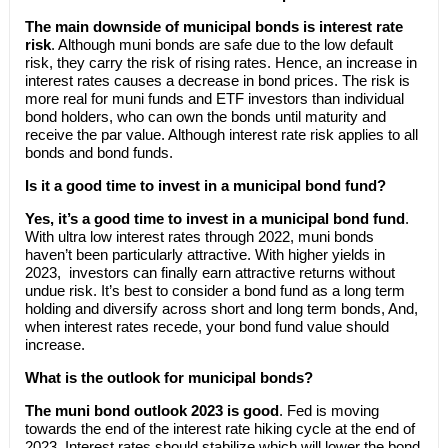
The main downside of municipal bonds is interest rate
risk
. Although muni bonds are safe due to the low default
risk, they carry the risk of rising rates. Hence, an increase in
interest rates causes a decrease in bond prices. The risk is
more real for muni funds and ETF investors than individual
bond holders, who can own the bonds until maturity and
receive the par value. Although interest rate risk applies to all
bonds and bond funds.
Is it a good time to invest in a municipal bond fund?
Yes, it’s a good time to invest in a municipal bond fund
.
With ultra low interest rates through 2022, muni bonds
haven’t been particularly attractive. With higher yields in
2023, investors can finally earn attractive returns without
undue risk. It’s best to consider a bond fund as a long term
holding and diversify across short and long term bonds, And,
when interest rates recede, your bond fund value should
increase.
What is the outlook for municipal bonds?
The muni bond outlook 2023 is good
. Fed is moving
towards the end of the interest rate hiking cycle at the end of
2023. Interest rates should stabilize which will lower the bond