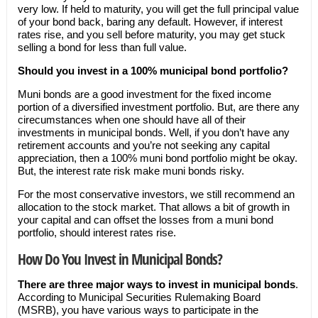
very low. If held to maturity, you will get the full principal value
of your bond back, baring any default. However, if interest
rates rise, and you sell before maturity, you may get stuck
selling a bond for less than full value.
Should you invest in a 100% municipal bond portfolio?
Muni bonds are a good investment for the fixed income
portion of a diversified investment portfolio. But, are there any
cirecumstances when one should have all of their
investments in municipal bonds. Well, if you don’t have any
retirement accounts and you’re not seeking any capital
appreciation, then a 100% muni bond portfolio might be okay.
But, the interest rate risk make muni bonds risky.
For the most conservative investors, we still recommend an
allocation to the stock market. That allows a bit of growth in
your capital and can offset the losses from a muni bond
portfolio, should interest rates rise.
How Do You Invest in Municipal Bonds?
There are three major ways to invest in municipal bonds
.
According to Municipal Securities Rulemaking Board
(MSRB), you have various ways to participate in the