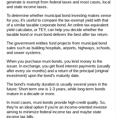
generate is exempt from federal taxes and most cases, local
and state income taxes.
To determine whether municipal bond investing makes sense
for you, it’s useful to compare the tax-exempt yield with that
of a similar taxable corporate bond. An online tax-equivalent
yield calculator, or TEY, can help you decide whether the
taxable bond or muni bond delivers the best after tax return.
The government entities fund projects from municipal bond
sales such as building hospitals, airports, highways, schools,
and sewer systems.
When you purchase muni bonds, you lend money to the
issuer. In exchange, you get fixed interest payments (usually
after every six months) and a return of the principal (original
investment) upon the bond’s maturity date.
The bond’s maturity duration is usually several years in the
future: Short-term one is 1-3 years, while long-term bonds
mature in a decade or more.
In most cases, muni bonds provide high-credit quality. So,
they’re an ideal option if you’re an income-oriented investor
aiming to minimize federal income tax and maybe state
income tax bills.