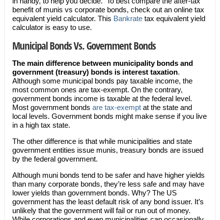
in handy, to help you decide. To best compare the after-tax
benefit of munis vs corporate bonds, check out an online tax
equivalent yield calculator. This
Bankrate
tax equivalent yield
calculator is easy to use.
Municipal Bonds Vs. Government Bonds
The main difference between municipality bonds and
government (treasury) bonds is interest taxation
.
Although some municipal bonds pay taxable income, the
most common ones are tax-exempt. On the contrary,
government bonds income is taxable at the federal level.
Most government bonds
are tax-exempt
at the state and
local levels. Government bonds might make sense if you live
in a high tax state.
The other difference is that while municipalities and state
government entities issue munis, treasury bonds are issued
by the federal government.
Although muni bonds tend to be safer and have higher yields
than many corporate bonds, they’re less safe and may have
lower yields than government bonds. Why? The US
government has the least default risk of any bond issuer. It’s
unlikely that the government will fail or run out of money.
While corporations and even municipalities can occasionally