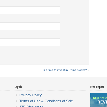
Is it time to invest in China stocks?
»
Legals
Free Report
Privacy Policy
Terms of Use & Conditions of Sale
17B Disclosure