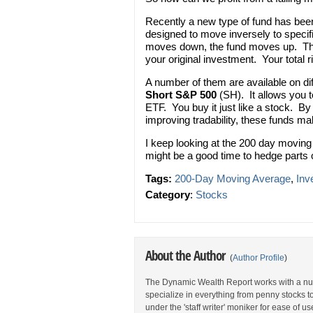
Recently a new type of fund has bee
designed to move inversely to specif
moves down, the fund moves up. Thes
your original investment. Your total 
A number of them are available on dif
Short S&P 500
(SH). It allows you t
ETF. You buy it just like a stock. B
improving tradability, these funds ma
I keep looking at the 200 day moving
might be a good time to hedge parts o
Tags:
200-Day Moving Average
,
Inv
Category
:
Stocks
About the Author
(
Author Profile
)
The Dynamic Wealth Report works with a num
specialize in everything from penny stocks t
under the 'staff writer' moniker for ease of us