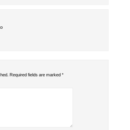
to
shed.
Required fields are marked
*