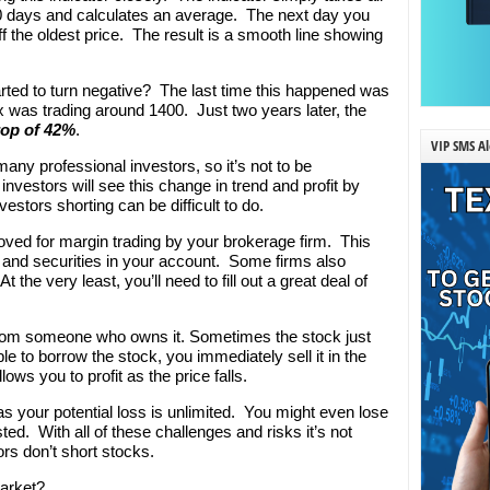
200 days and calculates an average. The next day you
f the oldest price. The result is a smooth line showing
rted to turn negative? The last time this happened was
x was trading around 1400. Just two years later, the
rop of 42%
.
VIP SMS Al
many professional investors, so it’s not to be
nvestors will see this change in trend and profit by
vestors shorting can be difficult to do.
oved for margin trading by your brokerage firm. This
 and securities in your account. Some firms also
 the very least, you’ll need to fill out a great deal of
from someone who owns it. Sometimes the stock just
ble to borrow the stock, you immediately sell it in the
ows you to profit as the price falls.
as your potential loss is unlimited. You might even lose
ed. With all of these challenges and risks it’s not
ors don’t short stocks.
market?