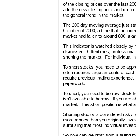
of the closing prices over the last 
add the new closing price and drop of
the general trend in the market.
The 200 day moving average just sta
October of 2000, a time that the inde
market had fallen to around 800,
a d
This indicator is watched closely by 
dismissed. Oftentimes, professional i
shorting the market. For individual in
To short stocks, you need to be appr
often requires large amounts of cash
require previous trading experience. At
paperwork.
To short, you need to borrow stock 
isn’t available to borrow. If you are a
market. This short position is what all
Shorting stocks is considered risky, 
more money than you originally invest
surprising that most individual invest
So how can we profit from a falling 