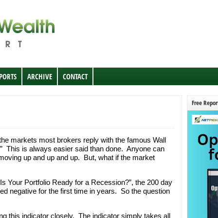
EPORTS
ARCHIVE
CONTACT
Free Repor
e markets most brokers reply with the famous Wall
h.” This is always easier said than done. Anyone can
ving up and up and up. But, what if the market
“Is Your Portfolio Ready for a Recession?”, the 200 day
 negative for the first time in years. So the question
g this indicator closely. The indicator simply takes all