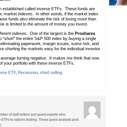
n established called inverse ETFs. These funds are
ic market indexes. In other words, if the market index
e funds also eliminate the risk of losing more than
risk is limited to the amount of money you invest.
ferent indexes. One of the largest is the
Proshares
o “short” the entire S&P 500 index by buying a single
y eliminating paperwork, margin issues, some risk, and
ke shorting the markets easy for the individual investor.
 average turning negative. It makes me think that now
f your portfolio with these inverse ETFs.
erse ETF
,
Recession
,
short selling
ber of staff writers and guest experts who
o ETFs to options trading. These guest analysts post
e.