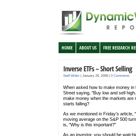
HOME
ABOUT US
FREE RESEARCH R
Inverse ETFs – Short Selling
Staff Writer
|
January 28, 2008
|
0 Comments
When asked how to make money in th
Street saying, “Buy low and sell hig
make money when the markets are mo
starts falling?
As we mentioned in Friday’s article, 
moving average on the S&P 500 turned
is, “Why is this important?”
As an investor, you should be watchin