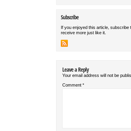
Subscribe
If you enjoyed this article, subscribe 
receive more just like it.
Leave a Reply
Your email address will not be publi
Comment
*