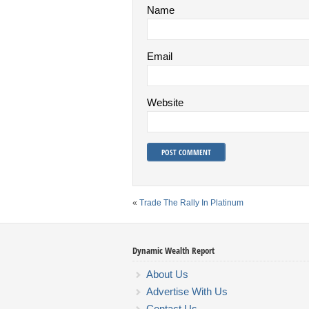
Name
Email
Website
«
Trade The Rally In Platinum
Dynamic Wealth Report
About Us
Advertise With Us
Contact Us