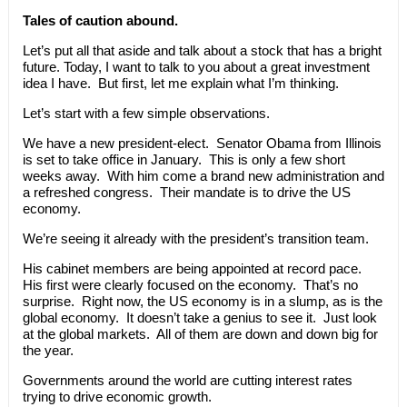
Tales of caution abound.
Let’s put all that aside and talk about a stock that has a bright
future. Today, I want to talk to you about a great investment
idea I have. But first, let me explain what I’m thinking.
Let’s start with a few simple observations.
We have a new president-elect. Senator Obama from Illinois
is set to take office in January. This is only a few short
weeks away. With him come a brand new administration and
a refreshed congress. Their mandate is to drive the US
economy.
We’re seeing it already with the president’s transition team.
His cabinet members are being appointed at record pace.
His first were clearly focused on the economy. That’s no
surprise. Right now, the US economy is in a slump, as is the
global economy. It doesn’t take a genius to see it. Just look
at the global markets. All of them are down and down big for
the year.
Governments around the world are cutting interest rates
trying to drive economic growth.