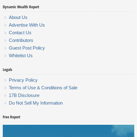
Dynamic Wealth Report
About Us
Advertise With Us
Contact Us
Contributors
Guest Post Policy
Whitelist Us
Legals
Privacy Policy
Terms of Use & Conditions of Sale
17B Disclosure
Do Not Sell My Information
Free Report