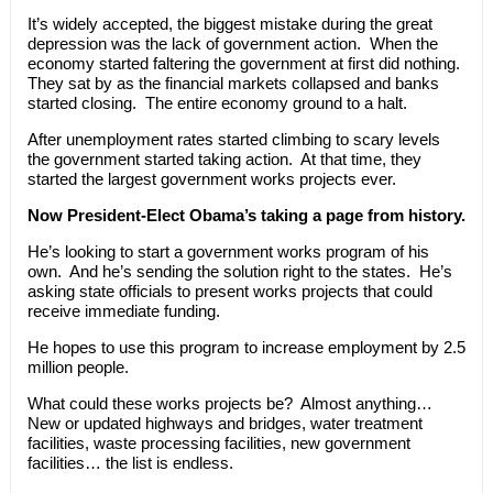
It’s widely accepted, the biggest mistake during the great
depression was the lack of government action. When the
economy started faltering the government at first did nothing.
They sat by as the financial markets collapsed and banks
started closing. The entire economy ground to a halt.
After unemployment rates started climbing to scary levels
the government started taking action. At that time, they
started the largest government works projects ever.
Now President-Elect Obama’s taking a page from history.
He’s looking to start a government works program of his
own. And he’s sending the solution right to the states. He’s
asking state officials to present works projects that could
receive immediate funding.
He hopes to use this program to increase employment by 2.5
million people.
What could these works projects be? Almost anything…
New or updated highways and bridges, water treatment
facilities, waste processing facilities, new government
facilities… the list is endless.