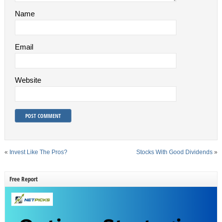
Name
Email
Website
«
Invest Like The Pros?
Stocks With Good Dividends
»
Free Report