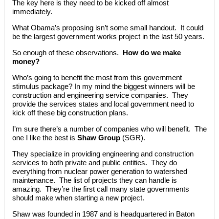
The key here is they need to be kicked off almost
immediately.
What Obama’s proposing isn’t some small handout. It could
be the largest government works project in the last 50 years.
So enough of these observations.
How do we make
money?
Who’s going to benefit the most from this government
stimulus package? In my mind the biggest winners will be
construction and engineering service companies. They
provide the services states and local government need to
kick off these big construction plans.
I’m sure there’s a number of companies who will benefit. The
one I like the best is
Shaw Group
(SGR).
They specialize in providing engineering and construction
services to both private and public entities. They do
everything from nuclear power generation to watershed
maintenance. The list of projects they can handle is
amazing. They’re the first call many state governments
should make when starting a new project.
Shaw was founded in 1987 and is headquartered in Baton