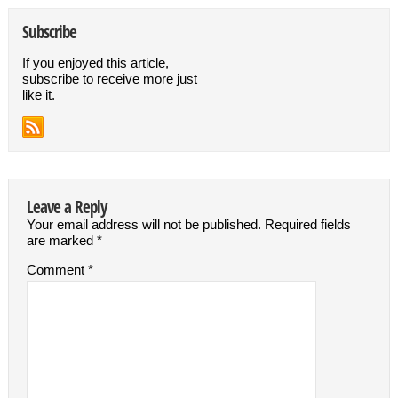
Subscribe
If you enjoyed this article,
subscribe to receive more just
like it.
Leave a Reply
Your email address will not be published.
Required fields
are marked
*
Comment
*