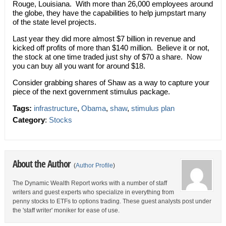
Rouge, Louisiana. With more than 26,000 employees around
the globe, they have the capabilities to help jumpstart many
of the state level projects.
Last year they did more almost $7 billion in revenue and
kicked off profits of more than $140 million. Believe it or not,
the stock at one time traded just shy of $70 a share. Now
you can buy all you want for around $18.
Consider grabbing shares of Shaw as a way to capture your
piece of the next government stimulus package.
Tags:
infrastructure
,
Obama
,
shaw
,
stimulus plan
Category
:
Stocks
About the Author
(
Author Profile
)
The Dynamic Wealth Report works with a number of staff
writers and guest experts who specialize in everything from
penny stocks to ETFs to options trading. These guest analysts post under
the 'staff writer' moniker for ease of use.