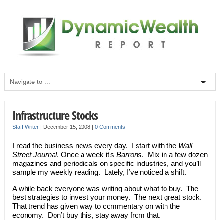
Infrastructure Stocks
Staff Writer
|
December 15, 2008
|
0 Comments
I read the business news every day. I start with the
Wall
Street Journal
. Once a week it’s
Barrons
. Mix in a few dozen
magazines and periodicals on specific industries, and you’ll
sample my weekly reading. Lately, I’ve noticed a shift.
A while back everyone was writing about what to buy. The
best strategies to invest your money. The next great stock.
That trend has given way to commentary on with the
economy. Don’t buy this, stay away from that.