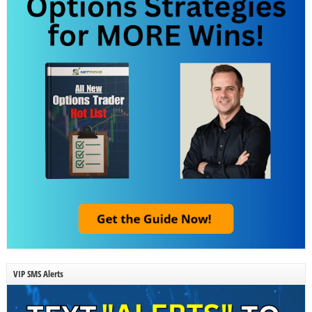
VIP SMS Alerts