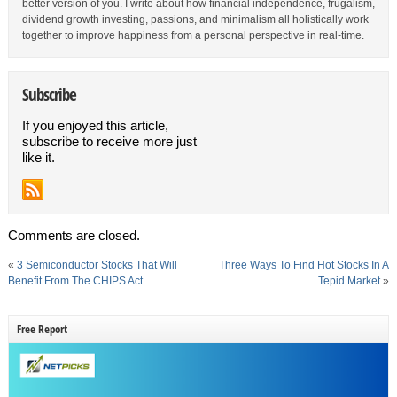
better version of you. I write about how financial independence, frugalism,
dividend growth investing, passions, and minimalism all holistically work
together to improve happiness from a personal perspective in real-time.
Subscribe
If you enjoyed this article,
subscribe to receive more just
like it.
Comments are closed.
«
3 Semiconductor Stocks That Will
Three Ways To Find Hot Stocks In A
Benefit From The CHIPS Act
Tepid Market
»
Free Report