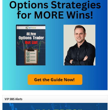
VIP SMS Alerts