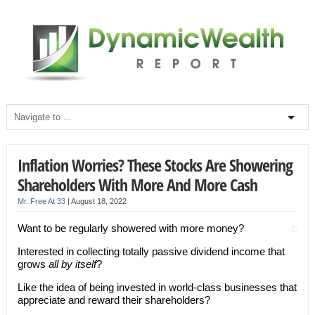
Inflation Worries? These Stocks Are Showering
Shareholders With More And More Cash
Mr. Free At 33
|
August 18, 2022
Want to be regularly showered with more money?
Interested in collecting totally passive dividend income that
grows
all by itself
?
Like the idea of being invested in world-class businesses that
appreciate and reward their shareholders?