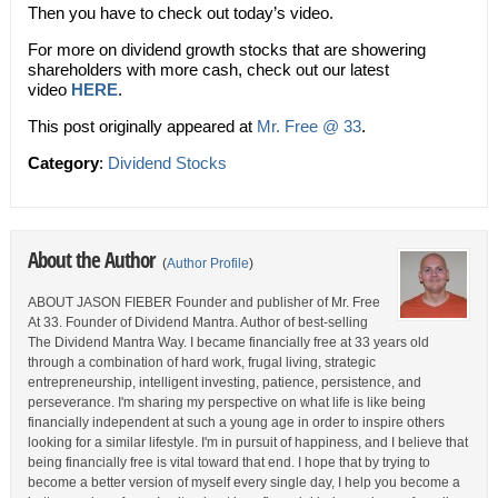
Then you have to check out today’s video.
For more on dividend growth stocks that are showering
shareholders with more cash, check out our latest
video
HERE
.
This post originally appeared at
Mr. Free @ 33
.
Category
:
Dividend Stocks
About the Author
(
Author Profile
)
ABOUT JASON FIEBER Founder and publisher of Mr. Free
At 33. Founder of Dividend Mantra. Author of best-selling
The Dividend Mantra Way. I became financially free at 33 years old
through a combination of hard work, frugal living, strategic
entrepreneurship, intelligent investing, patience, persistence, and
perseverance. I'm sharing my perspective on what life is like being
financially independent at such a young age in order to inspire others
looking for a similar lifestyle. I'm in pursuit of happiness, and I believe that
being financially free is vital toward that end. I hope that by trying to
become a better version of myself every single day, I help you become a