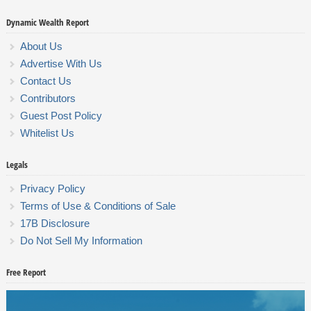
Dynamic Wealth Report
About Us
Advertise With Us
Contact Us
Contributors
Guest Post Policy
Whitelist Us
Legals
Privacy Policy
Terms of Use & Conditions of Sale
17B Disclosure
Do Not Sell My Information
Free Report