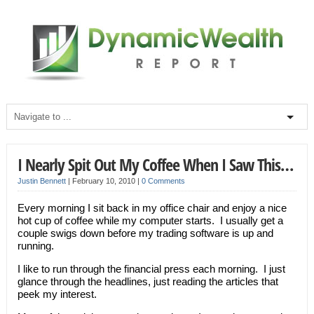
I Nearly Spit Out My Coffee When I Saw This…
Justin Bennett
|
February 10, 2010
|
0 Comments
Every morning I sit back in my office chair and enjoy a nice
hot cup of coffee while my computer starts. I usually get a
couple swigs down before my trading software is up and
running.
I like to run through the financial press each morning. I just
glance through the headlines, just reading the articles that
peek my interest.