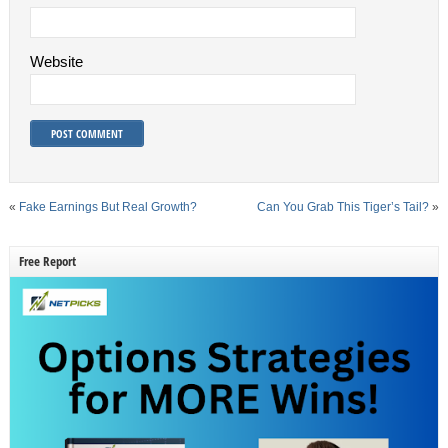
Website
«
Fake Earnings But Real Growth?
Can You Grab This Tiger’s Tail?
»
Free Report