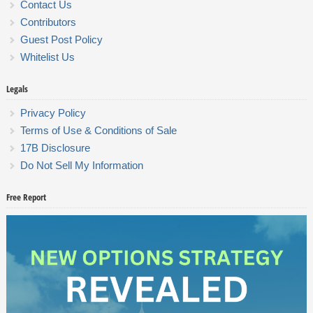
Contact Us
Contributors
Guest Post Policy
Whitelist Us
Legals
Privacy Policy
Terms of Use & Conditions of Sale
17B Disclosure
Do Not Sell My Information
Free Report