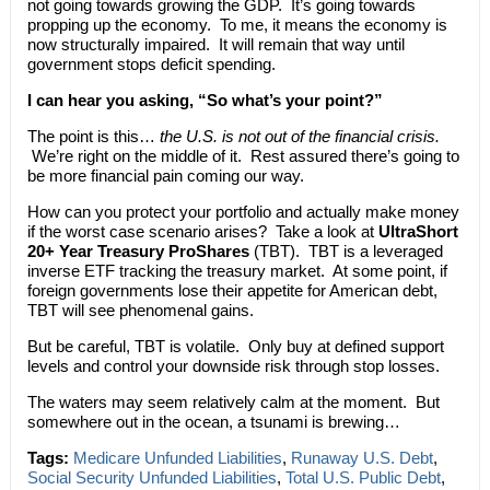
not going towards growing the GDP. It’s going towards
propping up the economy. To me, it means the economy is
now structurally impaired. It will remain that way until
government stops deficit spending.
I can hear you asking, “So what’s your point?”
The point is this…
the U.S. is not out of the financial crisis.
We’re right on the middle of it. Rest assured there’s going to
be more financial pain coming our way.
How can you protect your portfolio and actually make money
if the worst case scenario arises? Take a look at
UltraShort
20+ Year Treasury ProShares
(TBT). TBT is a leveraged
inverse ETF tracking the treasury market. At some point, if
foreign governments lose their appetite for American debt,
TBT will see phenomenal gains.
But be careful, TBT is volatile. Only buy at defined support
levels and control your downside risk through stop losses.
The waters may seem relatively calm at the moment. But
somewhere out in the ocean, a tsunami is brewing…
Tags:
Medicare Unfunded Liabilities
,
Runaway U.S. Debt
,
Social Security Unfunded Liabilities
,
Total U.S. Public Debt
,