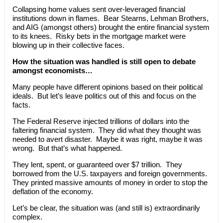
Collapsing home values sent over-leveraged financial
institutions down in flames. Bear Stearns, Lehman Brothers,
and AIG (amongst others) brought the entire financial system
to its knees. Risky bets in the mortgage market were
blowing up in their collective faces.
How the situation was handled is still open to debate
amongst economists…
Many people have different opinions based on their political
ideals. But let’s leave politics out of this and focus on the
facts.
The Federal Reserve injected trillions of dollars into the
faltering financial system. They did what they thought was
needed to avert disaster. Maybe it was right, maybe it was
wrong. But that’s what happened.
They lent, spent, or guaranteed over $7 trillion. They
borrowed from the U.S. taxpayers and foreign governments.
They printed massive amounts of money in order to stop the
deflation of the economy.
Let’s be clear, the situation was (and still is) extraordinarily
complex.