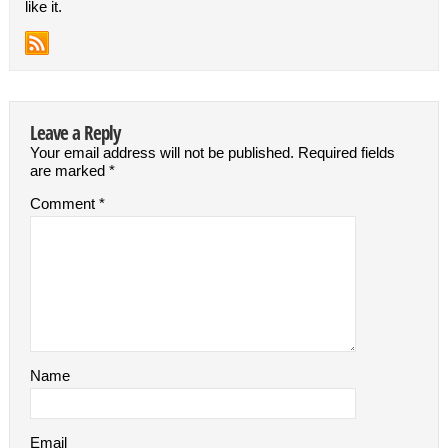
like it.
Leave a Reply
Your email address will not be published.
Required fields
are marked
*
Comment
*
Name
Email