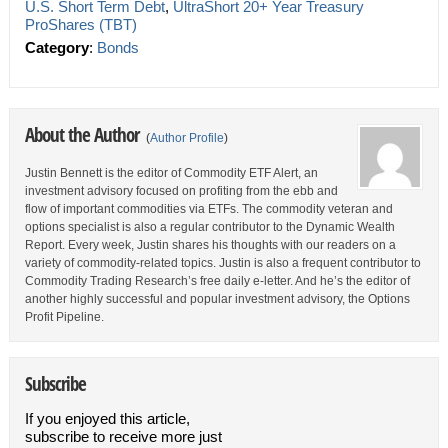
U.S. Short Term Debt
,
UltraShort 20+ Year Treasury
ProShares (TBT)
Category
:
Bonds
About the Author
(
Author Profile
)
Justin Bennett is the editor of Commodity ETF Alert, an
investment advisory focused on profiting from the ebb and
flow of important commodities via ETFs. The commodity veteran and
options specialist is also a regular contributor to the Dynamic Wealth
Report. Every week, Justin shares his thoughts with our readers on a
variety of commodity-related topics. Justin is also a frequent contributor to
Commodity Trading Research’s free daily e-letter. And he’s the editor of
another highly successful and popular investment advisory, the Options
Profit Pipeline.
Subscribe
If you enjoyed this article,
subscribe to receive more just