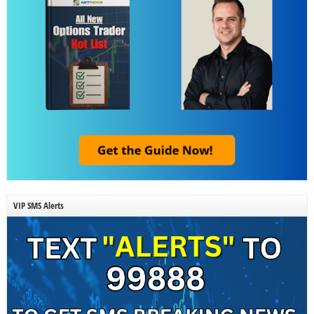
VIP SMS Alerts