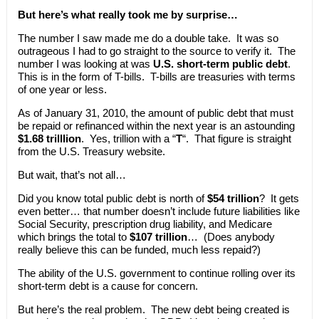
But here’s what really took me by surprise…
The number I saw made me do a double take. It was so
outrageous I had to go straight to the source to verify it. The
number I was looking at was
U.S. short-term public debt
.
This is in the form of T-bills. T-bills are treasuries with terms
of one year or less.
As of January 31, 2010, the amount of public debt that must
be repaid or refinanced within the next year is an astounding
$1.68 trilllion
. Yes, trillion with a “
T
“. That figure is straight
from the U.S. Treasury website.
But wait, that’s not all…
Did you know total public debt is north of
$54 trillion
? It gets
even better… that number doesn’t include future liabilities like
Social Security, prescription drug liability, and Medicare
which brings the total to
$107 trillion
… (Does anybody
really believe this can be funded, much less repaid?)
The ability of the U.S. government to continue rolling over its
short-term debt is a cause for concern.
But here’s the real problem. The new debt being created is