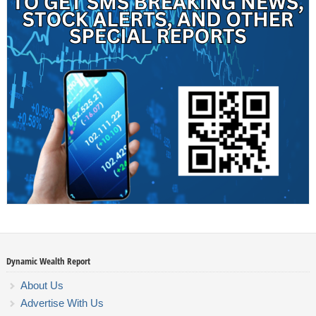
Dynamic Wealth Report
About Us
Advertise With Us