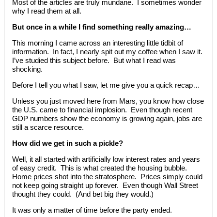
Most of the articles are truly mundane. I sometimes wonder
why I read them at all.
But once in a while I find something really amazing…
This morning I came across an interesting little tidbit of
information. In fact, I nearly spit out my coffee when I saw it.
I’ve studied this subject before. But what I read was
shocking.
Before I tell you what I saw, let me give you a quick recap…
Unless you just moved here from Mars, you know how close
the U.S. came to financial implosion. Even though recent
GDP numbers show the economy is growing again, jobs are
still a scarce resource.
How did we get in such a pickle?
Well, it all started with artificially low interest rates and years
of easy credit. This is what created the housing bubble.
Home prices shot into the stratosphere. Prices simply could
not keep going straight up forever. Even though Wall Street
thought they could. (And bet big they would.)
It was only a matter of time before the party ended.