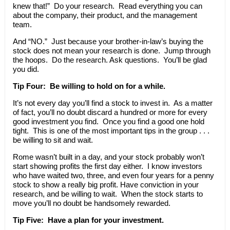
knew that!” Do your research. Read everything you can
about the company, their product, and the management
team.
And “NO.” Just because your brother-in-law’s buying the
stock does not mean your research is done. Jump through
the hoops. Do the research. Ask questions. You’ll be glad
you did.
Tip Four: Be willing to hold on for a while.
It’s not every day you’ll find a stock to invest in. As a matter
of fact, you’ll no doubt discard a hundred or more for every
good investment you find. Once you find a good one hold
tight. This is one of the most important tips in the group . . .
be willing to sit and wait.
Rome wasn’t built in a day, and your stock probably won’t
start showing profits the first day either. I know investors
who have waited two, three, and even four years for a penny
stock to show a really big profit. Have conviction in your
research, and be willing to wait. When the stock starts to
move you’ll no doubt be handsomely rewarded.
Tip Five: Have a plan for your investment.