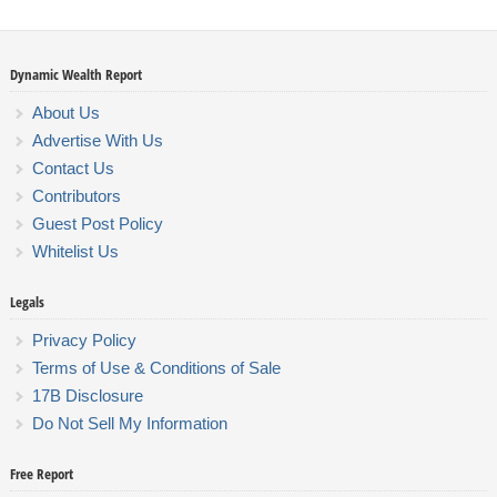
Dynamic Wealth Report
About Us
Advertise With Us
Contact Us
Contributors
Guest Post Policy
Whitelist Us
Legals
Privacy Policy
Terms of Use & Conditions of Sale
17B Disclosure
Do Not Sell My Information
Free Report