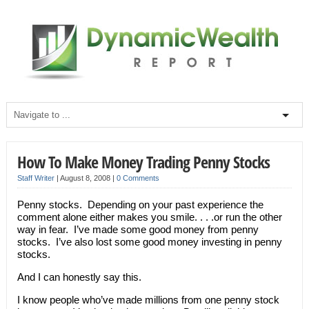
How To Make Money Trading Penny Stocks
Staff Writer
|
August 8, 2008
|
0 Comments
Penny stocks. Depending on your past experience the
comment alone either makes you smile. . . .or run the other
way in fear. I’ve made some good money from penny
stocks. I’ve also lost some good money investing in penny
stocks.
And I can honestly say this.
I know people who’ve made millions from one penny stock