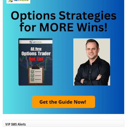
VIP SMS Alerts