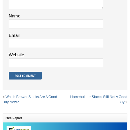
Name
Email
Website
«
Which Brewer Stocks Are A Good
Homebuilder Stocks Still Not A Good
Buy Now?
Buy
»
Free Report