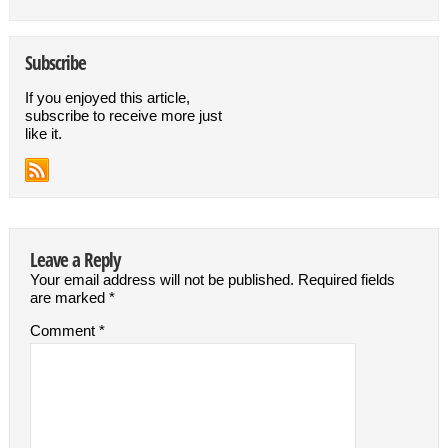
Subscribe
If you enjoyed this article,
subscribe to receive more just
like it.
Leave a Reply
Your email address will not be published.
Required fields
are marked
*
Comment
*