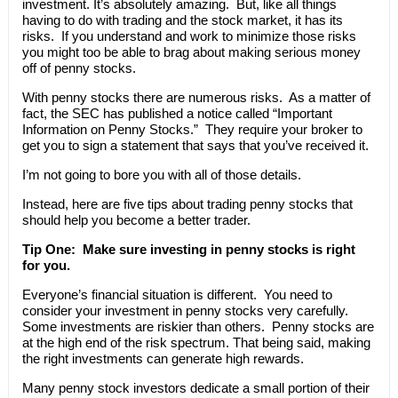
investment. It’s absolutely amazing. But, like all things
having to do with trading and the stock market, it has its
risks. If you understand and work to minimize those risks
you might too be able to brag about making serious money
off of penny stocks.
With penny stocks there are numerous risks. As a matter of
fact, the SEC has published a notice called “Important
Information on Penny Stocks.” They require your broker to
get you to sign a statement that says that you’ve received it.
I’m not going to bore you with all of those details.
Instead, here are five tips about trading penny stocks that
should help you become a better trader.
Tip One: Make sure investing in penny stocks is right
for you.
Everyone’s financial situation is different. You need to
consider your investment in penny stocks very carefully.
Some investments are riskier than others. Penny stocks are
at the high end of the risk spectrum. That being said, making
the right investments can generate high rewards.
Many penny stock investors dedicate a small portion of their