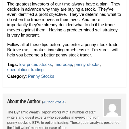
The greatest investors of our time always have a plan. They
decide in advance why they are buying a stock. They’ve
even identified a profit objective. They’ve determined what to
do when the trade moves in their favor. And more
importantly they’ve already decided what to do if the trade
moves against them. Having a predetermined sell strategy
is very important.
Follow all of these tips before you enter a penny stock trade.
Believe me, it makes investing much easier. I’m sure it will
help you become a better penny stock trader.
Tags:
low priced stocks
,
microcap
,
penny stocks
,
speculation
,
trading
Category
:
Penny Stocks
About the Author
(
Author Profile
)
The Dynamic Wealth Report works with a number of staff
writers and guest experts who specialize in everything from
penny stocks to ETFs to options trading. These guest analysts post under
the 'staff writer' moniker for ease of use.