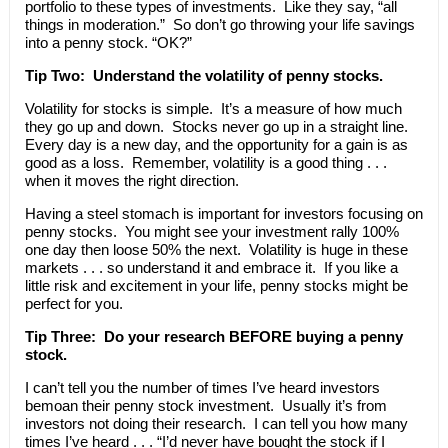
portfolio to these types of investments. Like they say, “all
things in moderation.” So don’t go throwing your life savings
into a penny stock. “OK?”
Tip Two: Understand the volatility of penny stocks.
Volatility for stocks is simple. It’s a measure of how much
they go up and down. Stocks never go up in a straight line.
Every day is a new day, and the opportunity for a gain is as
good as a loss. Remember, volatility is a good thing . . .
when it moves the right direction.
Having a steel stomach is important for investors focusing on
penny stocks. You might see your investment rally 100%
one day then loose 50% the next. Volatility is huge in these
markets . . . so understand it and embrace it. If you like a
little risk and excitement in your life, penny stocks might be
perfect for you.
Tip Three: Do your research BEFORE buying a penny
stock.
I can’t tell you the number of times I’ve heard investors
bemoan their penny stock investment. Usually it’s from
investors not doing their research. I can tell you how many
times I’ve heard . . . “I’d never have bought the stock if I