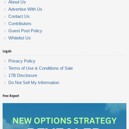
About Us
Advertise With Us
Contact Us
Contributors
Guest Post Policy
Whitelist Us
Legals
Privacy Policy
Terms of Use & Conditions of Sale
17B Disclosure
Do Not Sell My Information
Free Report