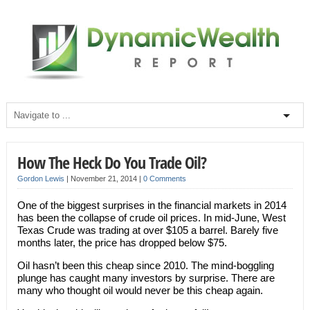
How The Heck Do You Trade Oil?
Gordon Lewis
|
November 21, 2014
|
0 Comments
One of the biggest surprises in the financial markets in 2014
has been the collapse of crude oil prices. In mid-June, West
Texas Crude was trading at over $105 a barrel. Barely five
months later, the price has dropped below $75.
Oil hasn’t been this cheap since 2010. The mind-boggling
plunge has caught many investors by surprise. There are
many who thought oil would never be this cheap again.