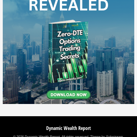
Dynamic Wealth Report
© 2026 Dynamic Wealth Report. All rights reserved.
Theme by Solostream
.