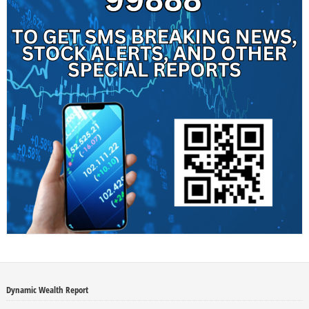
Dynamic Wealth Report