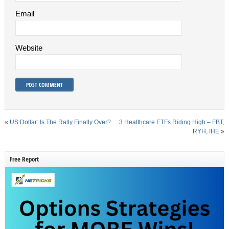
Email
Website
«
US Dollar: Is The Rally Finally Over?
3 Healthcare ETFs Riding High – FBT,
RYH, IHE
»
Free Report