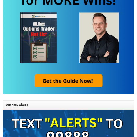
VIP SMS Alerts