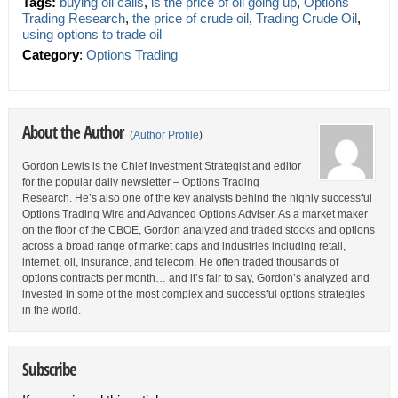
Tags:
buying oil calls
,
is the price of oil going up
,
Options
Trading Research
,
the price of crude oil
,
Trading Crude Oil
,
using options to trade oil
Category
:
Options Trading
About the Author
(
Author Profile
)
Gordon Lewis is the Chief Investment Strategist and editor
for the popular daily newsletter – Options Trading
Research. He’s also one of the key analysts behind the highly successful
Options Trading Wire and Advanced Options Adviser. As a market maker
on the floor of the CBOE, Gordon analyzed and traded stocks and options
across a broad range of market caps and industries including retail,
internet, oil, insurance, and telecom. He often traded thousands of
options contracts per month… and it’s fair to say, Gordon’s analyzed and
invested in some of the most complex and successful options strategies
in the world.
Subscribe