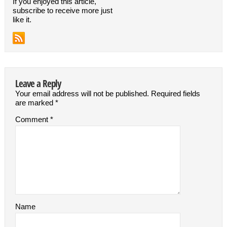
If you enjoyed this article,
subscribe to receive more just
like it.
Leave a Reply
Your email address will not be published.
Required fields
are marked
*
Comment
*
Name