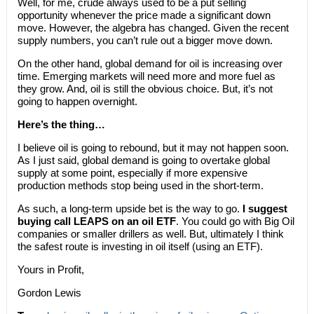
Well, for me, crude always used to be a put selling
opportunity whenever the price made a significant down
move. However, the algebra has changed. Given the recent
supply numbers, you can’t rule out a bigger move down.
On the other hand, global demand for oil is increasing over
time. Emerging markets will need more and more fuel as
they grow. And, oil is still the obvious choice. But, it’s not
going to happen overnight.
Here’s the thing…
I believe oil is going to rebound, but it may not happen soon.
As I just said, global demand is going to overtake global
supply at some point, especially if more expensive
production methods stop being used in the short-term.
As such, a long-term upside bet is the way to go.
I suggest
buying call LEAPS on an oil ETF
. You could go with Big Oil
companies or smaller drillers as well. But, ultimately I think
the safest route is investing in oil itself (using an ETF).
Yours in Profit,
Gordon Lewis