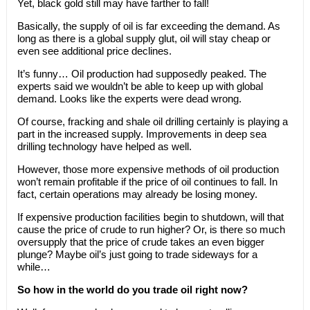
Yet, black gold still may have farther to fall!
Basically, the supply of oil is far exceeding the demand. As
long as there is a global supply glut, oil will stay cheap or
even see additional price declines.
It’s funny… Oil production had supposedly peaked. The
experts said we wouldn’t be able to keep up with global
demand. Looks like the experts were dead wrong.
Of course, fracking and shale oil drilling certainly is playing a
part in the increased supply. Improvements in deep sea
drilling technology have helped as well.
However, those more expensive methods of oil production
won’t remain profitable if the price of oil continues to fall. In
fact, certain operations may already be losing money.
If expensive production facilities begin to shutdown, will that
cause the price of crude to run higher? Or, is there so much
oversupply that the price of crude takes an even bigger
plunge? Maybe oil’s just going to trade sideways for a
while…
So how in the world do you trade oil right now?