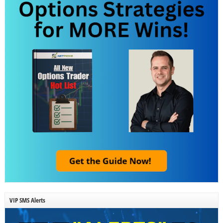
VIP SMS Alerts