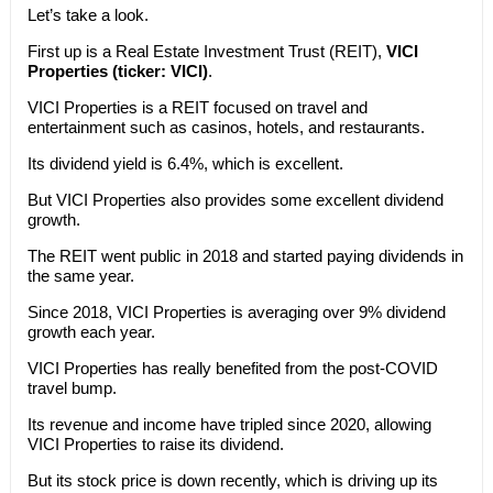
Let’s take a look.
First up is a Real Estate Investment Trust (REIT),
VICI
Properties (ticker: VICI)
.
VICI Properties is a REIT focused on travel and
entertainment such as casinos, hotels, and restaurants.
Its dividend yield is 6.4%, which is excellent.
But VICI Properties also provides some excellent dividend
growth.
The REIT went public in 2018 and started paying dividends in
the same year.
Since 2018, VICI Properties is averaging over 9% dividend
growth each year.
VICI Properties has really benefited from the post-COVID
travel bump.
Its revenue and income have tripled since 2020, allowing
VICI Properties to raise its dividend.
But its stock price is down recently, which is driving up its