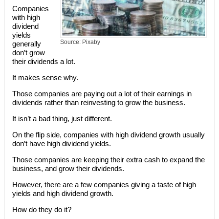
Companies
with high
dividend
yields
Source: Pixaby
generally
don’t grow
their dividends a lot.
It makes sense why.
Those companies are paying out a lot of their earnings in
dividends rather than reinvesting to grow the business.
It isn’t a bad thing, just different.
On the flip side, companies with high dividend growth usually
don’t have high dividend yields.
Those companies are keeping their extra cash to expand the
business, and grow their dividends.
However, there are a few companies giving a taste of high
yields and high dividend growth.
How do they do it?