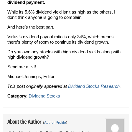
dividend payment.
While its 5.6% dividend yield isn’t as high as the others, I
don’t think anyone is going to complain.
And here’s the best part.
Virtus’s dividend payout ratio is only 34%, which means
there’s plenty of room to continue its dividend growth.
Do you own any stocks with high dividend yields along with
high dividend growth?
Send me a list!
Michael Jennings, Editor
This post originally appeared at
Dividend Stocks Research
.
Category
:
Dividend Stocks
About the Author
(
Author Profile
)