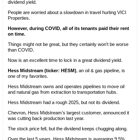
dividend yield.
People are worried about a slowdown in travel hurting VICI
Properties.
However, during COVID, all of its tenants paid their rent
on time.
Things might not be great, but they certainly won’t be worse
than COVID.
Now is an excellent time to lock in a great dividend yield.
Hess Midstream (ticker: HESM)
, an oil & gas pipeline, is
one of my favorites.
Hess Midstream owns and operates pipelines to move oil
and natural gas from extraction to transportation hubs.
Hess Midstream had a rough 2025, but not its dividend.
Chevron, Hess Midstream’s largest customer, announced it
was cutting back production last year.
The stock price fell, but the dividend keeps chugging along.
Over the last 5 years, Hess Midstream is averaging 9.5%