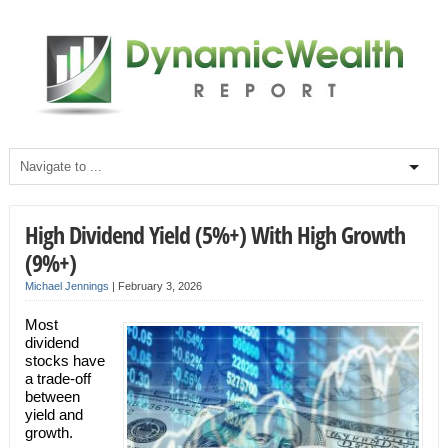
High Dividend Yield (5%+) With High Growth
(9%+)
Michael Jennings
|
February 3, 2026
Most
dividend
stocks have
a trade-off
between
yield and
growth.