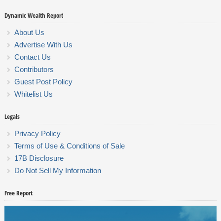
Dynamic Wealth Report
About Us
Advertise With Us
Contact Us
Contributors
Guest Post Policy
Whitelist Us
Legals
Privacy Policy
Terms of Use & Conditions of Sale
17B Disclosure
Do Not Sell My Information
Free Report