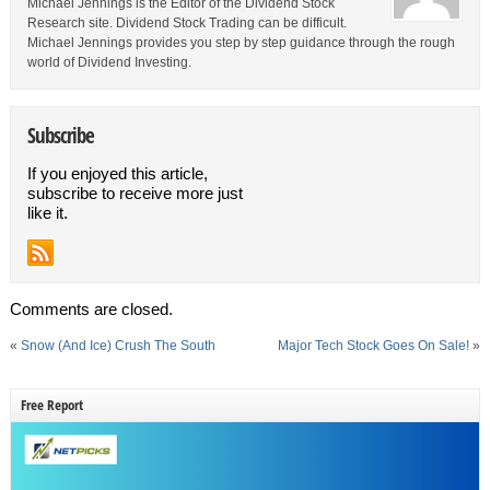
Michael Jennings is the Editor of the Dividend Stock
Research site. Dividend Stock Trading can be difficult.
Michael Jennings provides you step by step guidance through the rough
world of Dividend Investing.
Subscribe
If you enjoyed this article,
subscribe to receive more just
like it.
Comments are closed.
«
Snow (And Ice) Crush The South
Major Tech Stock Goes On Sale!
»
Free Report