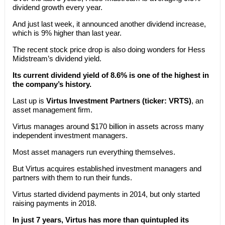
dividend growth every year.
And just last week, it announced another dividend increase,
which is 9% higher than last year.
The recent stock price drop is also doing wonders for Hess
Midstream’s dividend yield.
Its current dividend yield of 8.6% is one of the highest in
the company’s history.
Last up is
Virtus Investment Partners (ticker: VRTS)
, an
asset management firm.
Virtus manages around $170 billion in assets across many
independent investment managers.
Most asset managers run everything themselves.
But Virtus acquires established investment managers and
partners with them to run their funds.
Virtus started dividend payments in 2014, but only started
raising payments in 2018.
In just 7 years, Virtus has more than quintupled its