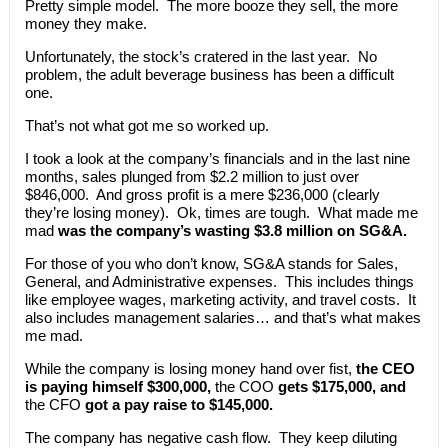
Pretty simple model. The more booze they sell, the more
money they make.
Unfortunately, the stock’s cratered in the last year. No
problem, the adult beverage business has been a difficult
one.
That’s not what got me so worked up.
I took a look at the company’s financials and in the last nine
months, sales plunged from $2.2 million to just over
$846,000. And gross profit is a mere $236,000 (clearly
they’re losing money). Ok, times are tough. What made me
mad
was the company’s wasting $3.8 million on SG&A.
For those of you who don’t know, SG&A stands for Sales,
General, and Administrative expenses. This includes things
like employee wages, marketing activity, and travel costs. It
also includes management salaries… and that’s what makes
me mad.
While the company is losing money hand over fist,
the CEO
is paying himself $300,000,
the COO
gets $175,000, and
the CFO
got a pay raise to $145,000.
The company has negative cash flow. They keep diluting