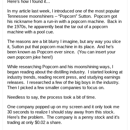
Here’s how I found it…
In my article last week, I introduced one of the most popular
Tennessee moonshiners – “Popcorn” Sutton. Popcorn got
his nickname from a run-in with a popcorn machine. Back in
the 1970s, he apparently beat the tar out of a popcorn
machine with a pool cue.
The reasons are a bit blurry I imagine, but any way you slice
it, Sutton put that popcorn machine in its place. And he’s
been known as Popcorn ever since. (You can insert your
own popcorn joke here!)
While researching Popcorn and his moonshining ways, I
began reading about the distilling industry. I started looking at
industry trends, reading recent press, and studying earnings
releases. I researched a few of the big boys in the industry.
Then I picked a few smaller companies to focus on.
Needless to say, the process took a bit of time.
One company popped up on my screen and it only took me
30 seconds to realize I should stay away from this stock.
Here’s the problem. The company is a penny stock and it’s
trading at only $0.02 a share.