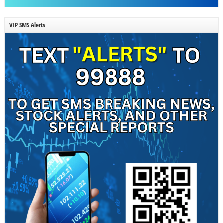
VIP SMS Alerts