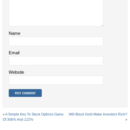
Name
Email
Website
«
A Simple Key To Stock Options Gains
Will Black Gold Make Investors Rich?
Of 306% And 122%
»