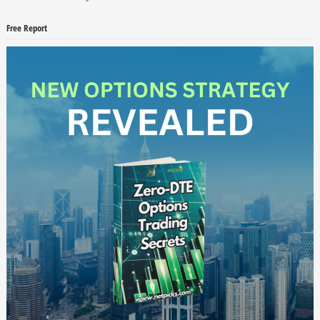
Free Report