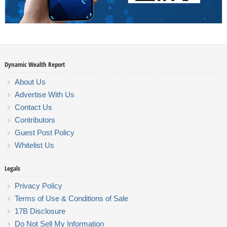
Dynamic Wealth Report
About Us
Advertise With Us
Contact Us
Contributors
Guest Post Policy
Whitelist Us
Legals
Privacy Policy
Terms of Use & Conditions of Sale
17B Disclosure
Do Not Sell My Information