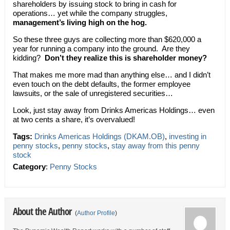
shareholders by issuing stock to bring in cash for
operations… yet while the company struggles,
management’s living high on the hog.
So these three guys are collecting more than $620,000 a
year for running a company into the ground. Are they
kidding?
Don’t they realize this is shareholder money?
That makes me more mad than anything else… and I didn’t
even touch on the debt defaults, the former employee
lawsuits, or the sale of unregistered securities…
Look, just stay away from Drinks Americas Holdings… even
at two cents a share, it’s overvalued!
Tags:
Drinks Americas Holdings (DKAM.OB)
,
investing in
penny stocks
,
penny stocks
,
stay away from this penny
stock
Category
:
Penny Stocks
About the Author
(
Author Profile
)