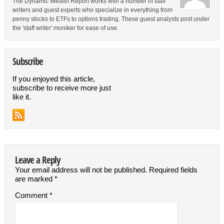
The Dynamic Wealth Report works with a number of staff
writers and guest experts who specialize in everything from
penny stocks to ETFs to options trading. These guest analysts post under
the 'staff writer' moniker for ease of use.
Subscribe
If you enjoyed this article,
subscribe to receive more just
like it.
Leave a Reply
Your email address will not be published.
Required fields
are marked
*
Comment
*