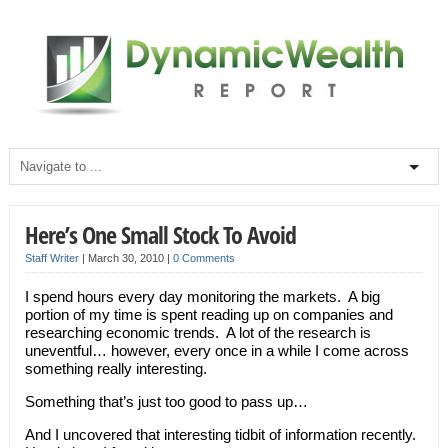
Here’s One Small Stock To Avoid
Staff Writer
|
March 30, 2010
|
0 Comments
I spend hours every day monitoring the markets. A big
portion of my time is spent reading up on companies and
researching economic trends. A lot of the research is
uneventful… however, every once in a while I come across
something really interesting.
Something that’s just too good to pass up…
And I uncovered that interesting tidbit of information recently.