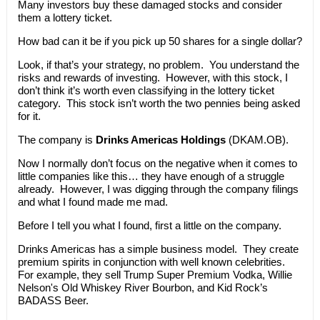
Many investors buy these damaged stocks and consider
them a lottery ticket.
How bad can it be if you pick up 50 shares for a single dollar?
Look, if that’s your strategy, no problem. You understand the
risks and rewards of investing. However, with this stock, I
don’t think it’s worth even classifying in the lottery ticket
category. This stock isn’t worth the two pennies being asked
for it.
The company is
Drinks Americas Holdings
(DKAM.OB).
Now I normally don’t focus on the negative when it comes to
little companies like this… they have enough of a struggle
already. However, I was digging through the company filings
and what I found made me mad.
Before I tell you what I found, first a little on the company.
Drinks Americas has a simple business model. They create
premium spirits in conjunction with well known celebrities.
For example, they sell Trump Super Premium Vodka, Willie
Nelson's Old Whiskey River Bourbon, and Kid Rock’s
BADASS Beer.