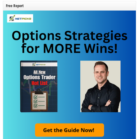
Free Report