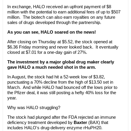
In exchange, HALO received an upfront payment of $8
million with the potential to earn additional fees of up to $507
million. The biotech can also earn royalties on any future
sales of drugs developed through the partnership.
As you can see, HALO soared on the news!
After closing on Thursday at $5.52, the stock opened at
$6.36 Friday morning and never looked back. It eventually
closed at $7.01 for a one-day gain of 27%.
The investment by a major global drug maker clearly
gave HALO a much needed shot in the arm.
In August, the stock had hit a 52-week low of $3.82,
punctuating a 70% decline from the high of $13.50 set in
March. And while HALO had bounced off the lows prior to
the Pfizer deal, it was still posting a hefty 40% loss for the
year.
Why was HALO struggling?
The stock had plunged after the FDA rejected an immune
deficiency treatment developed by
Baxter
(BAX) that
includes HALO's drug-delivery enzyme rHuPH20.