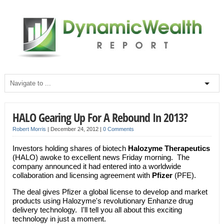
HALO Gearing Up For A Rebound In 2013?
Robert Morris
|
December 24, 2012
|
0 Comments
Investors holding shares of biotech
Halozyme Therapeutics
(HALO) awoke to excellent news Friday morning. The
company announced it had entered into a worldwide
collaboration and licensing agreement with
Pfizer
(PFE).
The deal gives Pfizer a global license to develop and market
products using Halozyme's revolutionary Enhanze drug
delivery technology. I'll tell you all about this exciting
technology in just a moment.