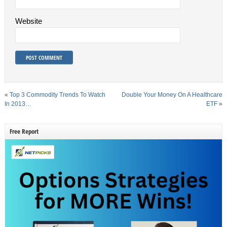
Website
«
Top 3 Commodity Trends To Watch
Double Your Money On A Healthcare
In 2013…
ETF
»
Free Report