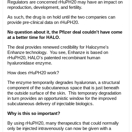
Regulators are concerned rHuPH20 may have an impact on
reproduction, development, and fertility.
As such, the drug is on hold until the two companies can
provide pre-clinical data on rHuPH20.
No question about it, the Pfizer deal couldn't have come
at a better time for HALO.
The deal provides renewed credibility for Halozyme's
Enhanze technology. You see, Enhanze is based on
rHuPH20, HALO's patented recombinant human
hyaluronidase enzyme.
How does rHuPH20 work?
The enzyme temporarily degrades hyaluronan, a structural
component of the subcutaneous space that is just beneath
the outside surface of the skin. This temporary degradation
in turn provides an opportunistic window for the improved
subcutaneous delivery of injectable biologics.
Why is this so important?
By using rHuPH20, many therapeutics that could normally
only be injected intravenously can now be given with a