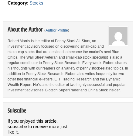
Category
:
Stocks
About the Author
(
Author Profile
)
Robert Morris is the editor of Penny Stock All-Stars, an
investment advisory focused on discovering small-cap and
micro-cap stocks that are destined to become the market’s next Blue
Chips. The Wall Street veteran and small-cap stock specialist is also a
regular contributor to Penny Stock Research. Every week, Robert shares
his thoughts with our readers on a variety of penny stock-related topics. In
addition to Penny Stock Research, Robert also writes frequently for two
other free financial e-letters, ETF Trading Research and the Dynamic
Wealth Report. He’s also the editor of two highly successful and popular
investment advisories, Biotech SuperTrader and China Stock Insider.
Subscribe
If you enjoyed this article,
subscribe to receive more just
like it.