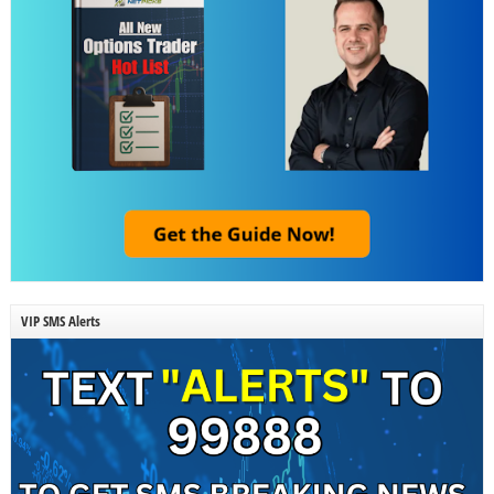
VIP SMS Alerts