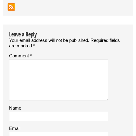
Leave a Reply
Your email address will not be published.
Required fields
are marked
*
Comment
*
Name
Email