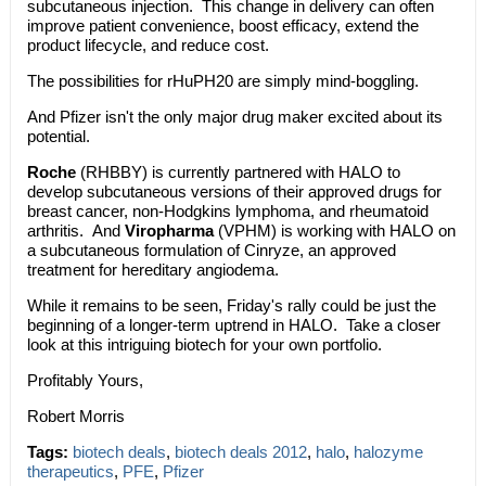
subcutaneous injection. This change in delivery can often
improve patient convenience, boost efficacy, extend the
product lifecycle, and reduce cost.
The possibilities for rHuPH20 are simply mind-boggling.
And Pfizer isn't the only major drug maker excited about its
potential.
Roche
(RHBBY) is currently partnered with HALO to
develop subcutaneous versions of their approved drugs for
breast cancer, non-Hodgkins lymphoma, and rheumatoid
arthritis. And
Viropharma
(VPHM) is working with HALO on
a subcutaneous formulation of Cinryze, an approved
treatment for hereditary angiodema.
While it remains to be seen, Friday's rally could be just the
beginning of a longer-term uptrend in HALO. Take a closer
look at this intriguing biotech for your own portfolio.
Profitably Yours,
Robert Morris
Tags:
biotech deals
,
biotech deals 2012
,
halo
,
halozyme
therapeutics
,
PFE
,
Pfizer