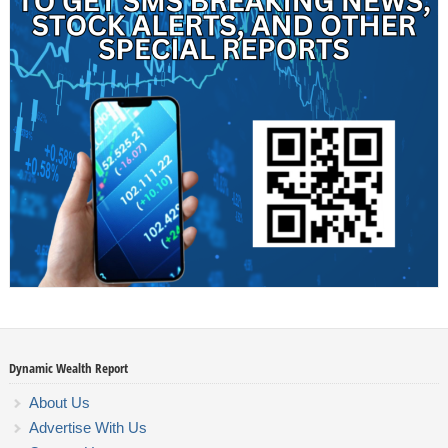
Dynamic Wealth Report
About Us
Advertise With Us