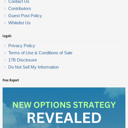
Contact Us
Contributors
Guest Post Policy
Whitelist Us
Legals
Privacy Policy
Terms of Use & Conditions of Sale
17B Disclosure
Do Not Sell My Information
Free Report