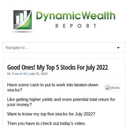
Good Ones! My Top 5 Stocks For July 2022
Mr. Free At 33
|
July 21, 2022
Have some cash to put to work into beaten-down
stocks?
Like getting higher yields and more potential total return for
your money?
Want to know my top five stocks for July 2022?
Then you have to check out today’s video.