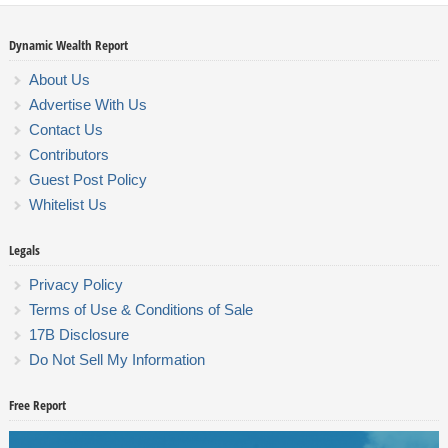
Dynamic Wealth Report
About Us
Advertise With Us
Contact Us
Contributors
Guest Post Policy
Whitelist Us
Legals
Privacy Policy
Terms of Use & Conditions of Sale
17B Disclosure
Do Not Sell My Information
Free Report