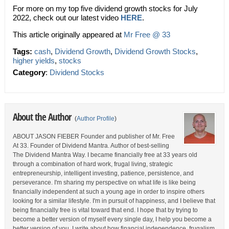
For more on my top five dividend growth stocks for July
2022, check out our latest video
HERE
.
This article originally appeared at
Mr Free @ 33
Tags:
cash
,
Dividend Growth
,
Dividend Growth Stocks
,
higher yields
,
stocks
Category
:
Dividend Stocks
About the Author
(
Author Profile
)
ABOUT JASON FIEBER Founder and publisher of Mr. Free
At 33. Founder of Dividend Mantra. Author of best-selling
The Dividend Mantra Way. I became financially free at 33 years old
through a combination of hard work, frugal living, strategic
entrepreneurship, intelligent investing, patience, persistence, and
perseverance. I'm sharing my perspective on what life is like being
financially independent at such a young age in order to inspire others
looking for a similar lifestyle. I'm in pursuit of happiness, and I believe that
being financially free is vital toward that end. I hope that by trying to
become a better version of myself every single day, I help you become a
better version of you. I write about how financial independence, frugalism,