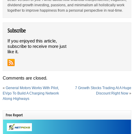
dividend growth investing, passions, and minimalism all holistically work
together to improve happiness from a personal perspective in real-time.
Subscribe
If you enjoyed this article,
subscribe to receive more just
like it.
Comments are closed.
«
General Motors Works With Pilot,
7 Growth Stocks Trading At A Huge
EVgo To Build A Charging Network
Discount Right Now
»
Along Highways
Free Report