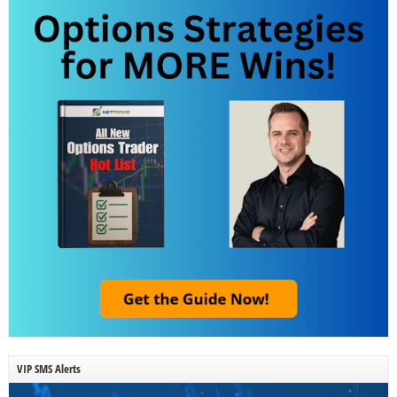
VIP SMS Alerts